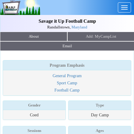
Togg
navig
Savage it Up Football Camp
Randallstown,
Maryland
About
Email
Program Emphasis
General Program
Sport Camp
Football Camp
Gender
Type
Coed
Day Camp
Sessions
Ages