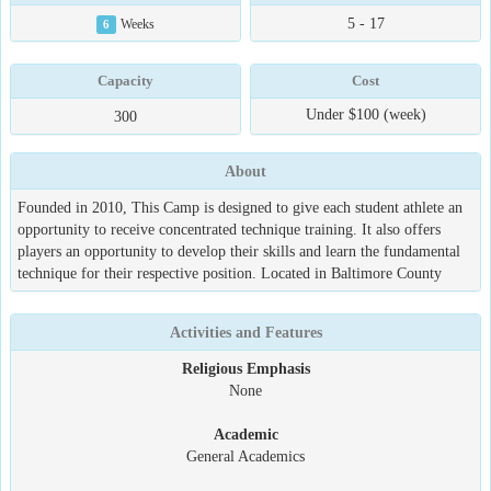
5 - 17
6
Weeks
Capacity
Cost
Under $100 (week)
300
About
Founded in 2010, This Camp is designed to give each student athlete an
opportunity to receive concentrated technique training. It also offers
players an opportunity to develop their skills and learn the fundamental
technique for their respective position. Located in Baltimore County
Activities and Features
Religious Emphasis
None
Academic
General Academics