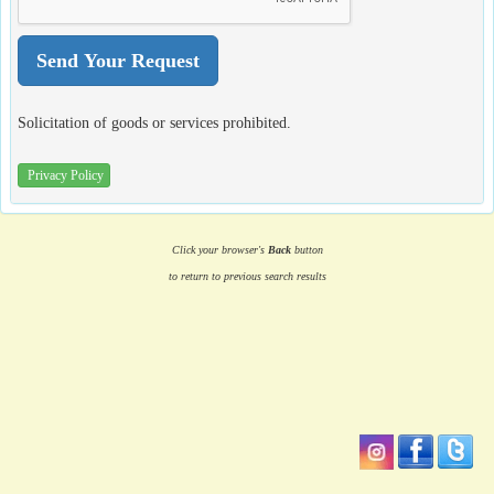
Solicitation of goods or services prohibited.
Privacy Policy
Click your browser's
Back
button
to return to previous search results