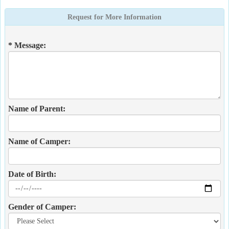
Request for More Information
* Message:
Name of Parent:
Name of Camper:
Date of Birth:
Gender of Camper: