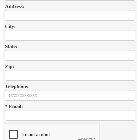
Address:
City:
State:
Zip:
Telephone:
* Email: