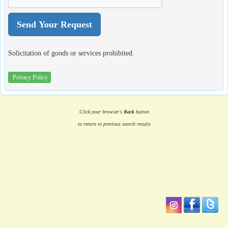
Solicitation of goods or services prohibited.
Privacy Policy
Click your browser's
Back
button
to return to previous search results