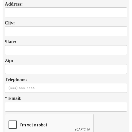
Address:
City:
State:
Zip:
Telephone:
* Email: