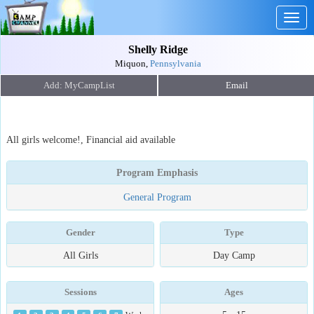
Togg
navig
Shelly Ridge
Miquon,
Pennsylvania
Email
All girls welcome!, Financial aid available
Program Emphasis
General Program
Gender
Type
All Girls
Day Camp
Sessions
Ages