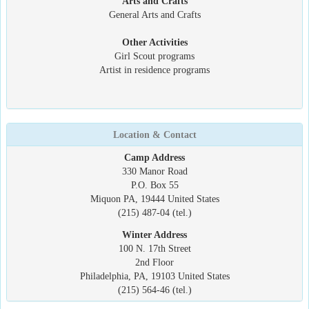
Arts and Crafts
General Arts and Crafts
Other Activities
Girl Scout programs
Artist in residence programs
Location & Contact
Camp Address
330 Manor Road
P.O. Box 55
Miquon PA, 19444 United States
(215) 487-04 (tel.)
Winter Address
100 N. 17th Street
2nd Floor
Philadelphia, PA, 19103 United States
(215) 564-46 (tel.)