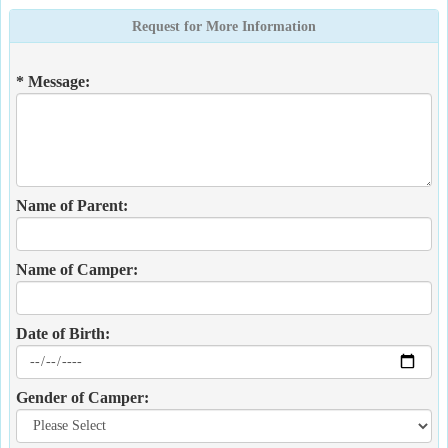
Request for More Information
* Message:
Name of Parent:
Name of Camper:
Date of Birth:
Gender of Camper: