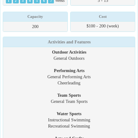
5 - 15
1
2
3
4
5
6
7
Weeks
Capacity
Cost
$100 - 200 (week)
200
Activities and Features
Outdoor Activities
General Outdoors
Performing Arts
General Performing Arts
Cheerleading
Team Sports
General Team Sports
Water Sports
Instructional Swimming
Recreational Swimming