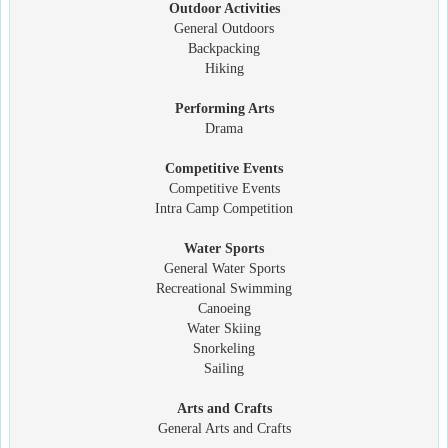
Outdoor Activities
General Outdoors
Backpacking
Hiking
Performing Arts
Drama
Competitive Events
Competitive Events
Intra Camp Competition
Water Sports
General Water Sports
Recreational Swimming
Canoeing
Water Skiing
Snorkeling
Sailing
Arts and Crafts
General Arts and Crafts