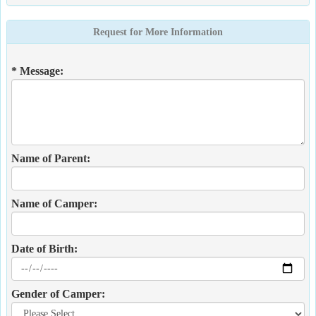
Request for More Information
* Message:
Name of Parent:
Name of Camper:
Date of Birth:
Gender of Camper: