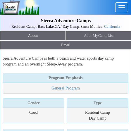
Togg
navig
Sierra Adventure Camps
Resident Camp: Bass Lake,CA / Day Camp:Santa Monica,
California
About
Email
Sierra Adventure Camps is both a beach and water sports day camp
program and an overnight Sleep-Away program.
Program Emphasis
General Program
Gender
Type
Coed
Resident Camp
Day Camp