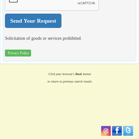
Solicitation of goods or services prohibited.
Privacy Policy
Click your browser's
Back
button
to return to previous search results