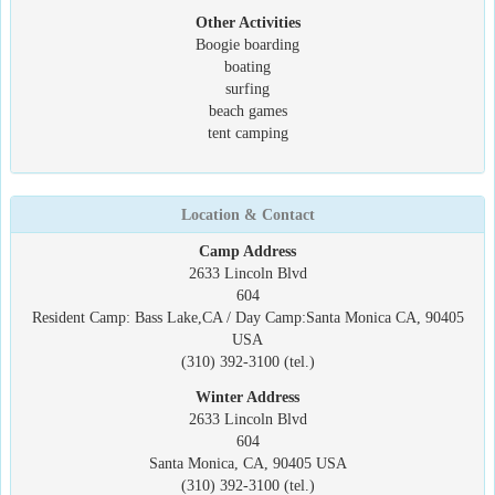
Other Activities
Boogie boarding
boating
surfing
beach games
tent camping
Location & Contact
Camp Address
2633 Lincoln Blvd
604
Resident Camp: Bass Lake,CA / Day Camp:Santa Monica CA, 90405
USA
(310) 392-3100 (tel.)
Winter Address
2633 Lincoln Blvd
604
Santa Monica, CA, 90405 USA
(310) 392-3100 (tel.)