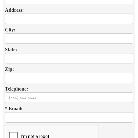
Address:
City:
State:
Zip:
Telephone:
* Email: