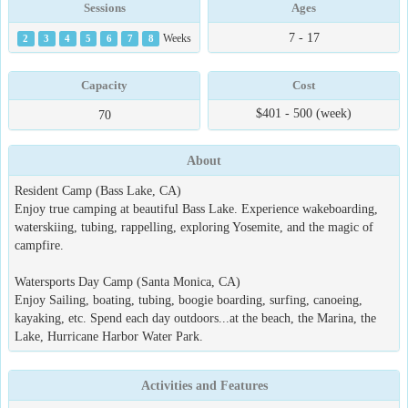
Sessions
Ages
7 - 17
2
3
4
5
6
7
8
Weeks
Capacity
Cost
$401 - 500 (week)
70
About
Resident Camp (Bass Lake, CA)
Enjoy true camping at beautiful Bass Lake. Experience wakeboarding,
waterskiing, tubing, rappelling, exploring Yosemite, and the magic of
campfire.
Watersports Day Camp (Santa Monica, CA)
Enjoy Sailing, boating, tubing, boogie boarding, surfing, canoeing,
kayaking, etc. Spend each day outdoors...at the beach, the Marina, the
Lake, Hurricane Harbor Water Park.
Activities and Features