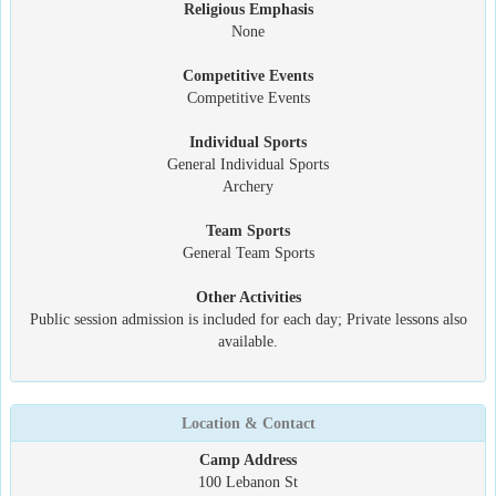
Religious Emphasis
None
Competitive Events
Competitive Events
Individual Sports
General Individual Sports
Archery
Team Sports
General Team Sports
Other Activities
Public session admission is included for each day; Private lessons also
available.
Location & Contact
Camp Address
100 Lebanon St