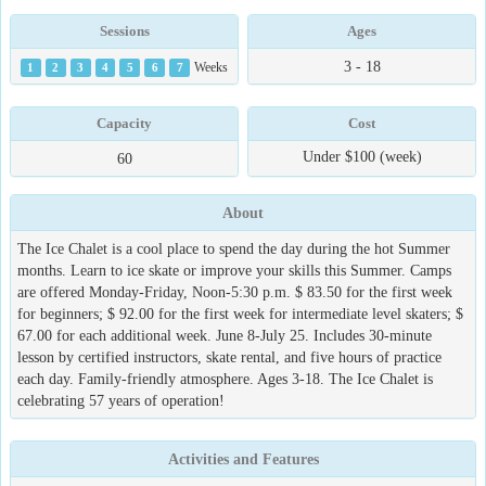
Sessions
Ages
3 - 18
1
2
3
4
5
6
7
Weeks
Capacity
Cost
Under $100 (week)
60
About
The Ice Chalet is a cool place to spend the day during the hot Summer
months. Learn to ice skate or improve your skills this Summer. Camps
are offered Monday-Friday, Noon-5:30 p.m. $ 83.50 for the first week
for beginners; $ 92.00 for the first week for intermediate level skaters; $
67.00 for each additional week. June 8-July 25. Includes 30-minute
lesson by certified instructors, skate rental, and five hours of practice
each day. Family-friendly atmosphere. Ages 3-18. The Ice Chalet is
celebrating 57 years of operation!
Activities and Features