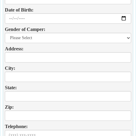
Date of Birth:
Gender of Camper:
Address:
City:
State:
Zip:
Telephone: