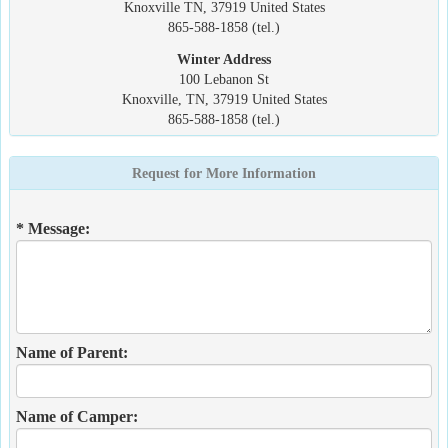
Knoxville TN, 37919 United States
865-588-1858 (tel.)
Winter Address
100 Lebanon St
Knoxville, TN, 37919 United States
865-588-1858 (tel.)
Request for More Information
* Message:
Name of Parent:
Name of Camper: