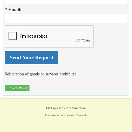
* Email:
Solicitation of goods or services prohibited.
Privacy Policy
Click your browser's
Back
button
to return to previous search results