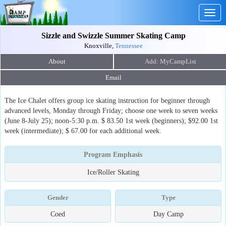
Togg
navig
Sizzle and Swizzle Summer Skating Camp
Knoxville,
Tennessee
About
Email
The Ice Chalet offers group ice skating instruction for beginner through
advanced levels, Monday through Friday; choose one week to seven weeks
(June 8-July 25); noon-5:30 p.m. $ 83.50 1st week (beginners); $92.00 1st
week (intermediate); $ 67.00 for each additional week.
Program Emphasis
Ice/Roller Skating
Gender
Type
Coed
Day Camp