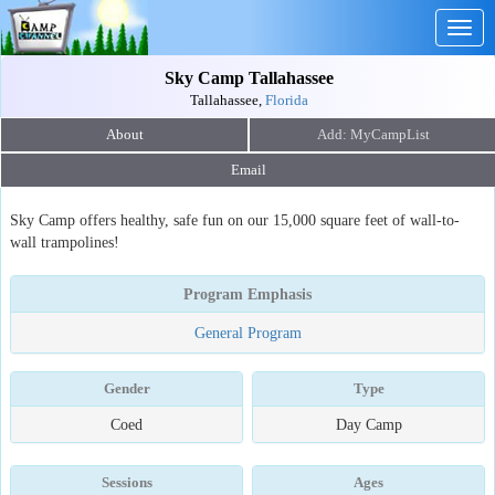
Togg
navig
Sky Camp Tallahassee
Tallahassee,
Florida
About
Email
Sky Camp offers healthy, safe fun on our 15,000 square feet of wall-to-
wall trampolines!
Program Emphasis
General Program
Gender
Type
Coed
Day Camp
Sessions
Ages