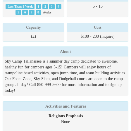
5 - 15
Less Than 1 Week
1
2
3
4
5
6
7
8
Weeks
Capacity
Cost
$100 - 200 (inquire)
141
About
Sky Camp Tallahassee is a summer day camp dedicated to awesome,
healthy fun for campers ages 5-15! Campers will enjoy hours of
trampoline based activities, open jump time, and team building activities.
Our Foam Zone, Sky Slam, and Dodgeball courts are open to the camp
group all day! Call 850-999-5600 for more information and to sign up
today!
Activities and Features
Religious Emphasis
None