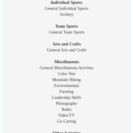
Individual Sports
General Individual Sports
Archery
Team Sports
General Team Sports
Arts and Crafts
General Arts and Crafts
Miscellaneous
General Miscellaneous Actvities
Color War
Mountain Biking
Environmental
Farming
Leadership Skills
Photography
Radio
Video/TV
Go-Carting