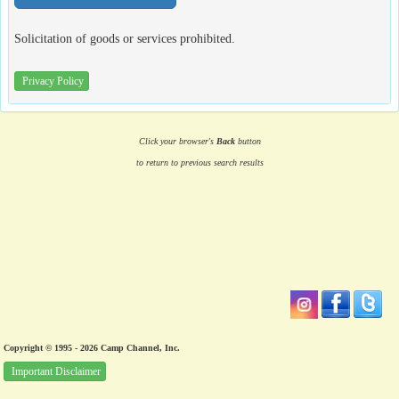
Solicitation of goods or services prohibited.
Privacy Policy
Click your browser's
Back
button
to return to previous search results
Copyright © 1995 - 2026 Camp Channel, Inc.
Important Disclaimer