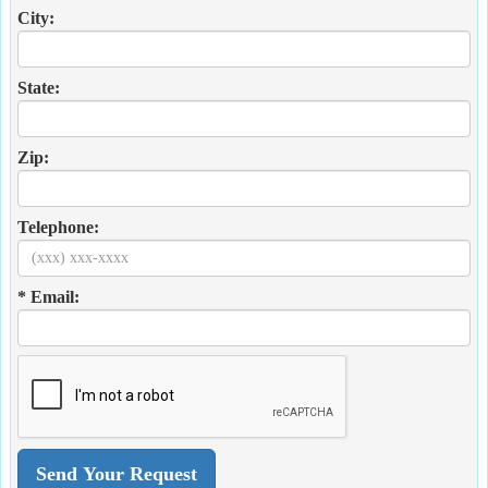
City:
State:
Zip:
Telephone:
* Email: