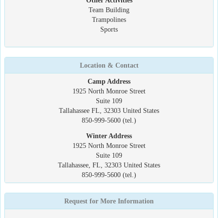
Other Activities
Team Building
Trampolines
Sports
Location & Contact
Camp Address
1925 North Monroe Street
Suite 109
Tallahassee FL, 32303 United States
850-999-5600 (tel.)
Winter Address
1925 North Monroe Street
Suite 109
Tallahassee, FL, 32303 United States
850-999-5600 (tel.)
Request for More Information