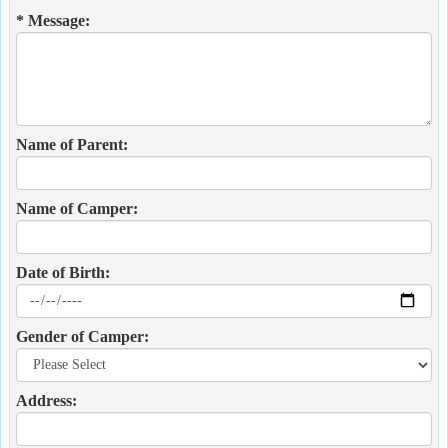
* Message:
Name of Parent:
Name of Camper:
Date of Birth:
Gender of Camper:
Address: