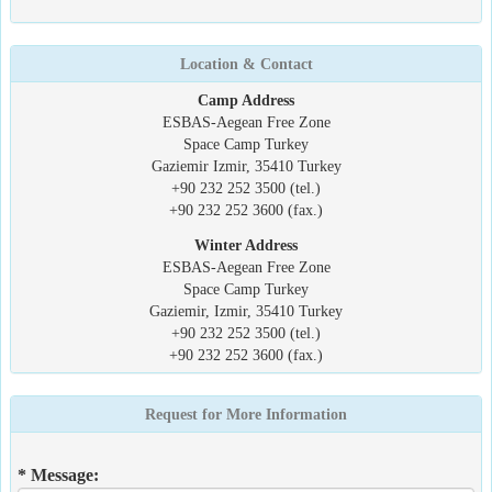
Location & Contact
Camp Address
ESBAS-Aegean Free Zone
Space Camp Turkey
Gaziemir Izmir, 35410 Turkey
+90 232 252 3500 (tel.)
+90 232 252 3600 (fax.)
Winter Address
ESBAS-Aegean Free Zone
Space Camp Turkey
Gaziemir, Izmir, 35410 Turkey
+90 232 252 3500 (tel.)
+90 232 252 3600 (fax.)
Request for More Information
* Message: