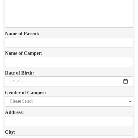
Name of Parent:
Name of Camper:
Date of Birth:
Gender of Camper:
Address:
City: