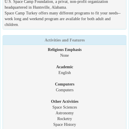
U.S. Space Camp Foundation, a privat, non-profit organization
headquartered in Huntsville, Alabama.
Space Camp Turkey offers many different programs to fit your needs--
week long and weekend program are available for both adult and
children.
Activities and Features
Religious Emphasis
None
Academic
English
Computers
Computers
Other Activities
Space Sciences
Astronomy
Rocketry
Space History