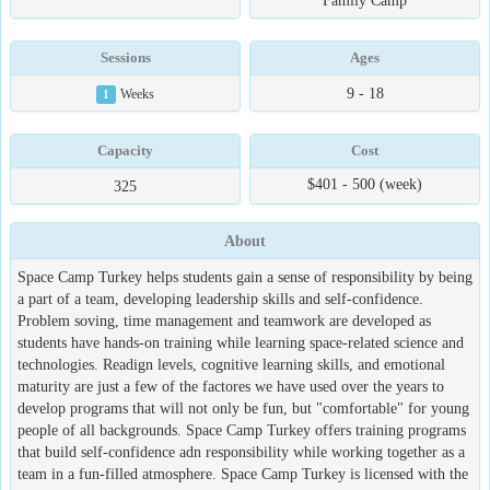
Family Camp
Sessions
Ages
9 - 18
1
Weeks
Capacity
Cost
$401 - 500 (week)
325
About
Space Camp Turkey helps students gain a sense of responsibility by being
a part of a team, developing leadership skills and self-confidence.
Problem soving, time management and teamwork are developed as
students have hands-on training while learning space-related science and
technologies. Readign levels, cognitive learning skills, and emotional
maturity are just a few of the factores we have used over the years to
develop programs that will not only be fun, but "comfortable" for young
people of all backgrounds. Space Camp Turkey offers training programs
that build self-confidence adn responsibility while working together as a
team in a fun-filled atmosphere. Space Camp Turkey is licensed with the