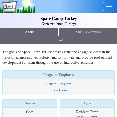
Togg
navig
Space Camp Turkey
Gaziemir, Izmir (Turkey)
About
Email
The goals of Space Camp Turkey are to excite and engage students in the
fields of science and technology, and to motivate and provide professional
development for them through the use of interactive activities.
Program Emphasis
General Program
Space Camp
Gender
Type
Coed
Resident Camp