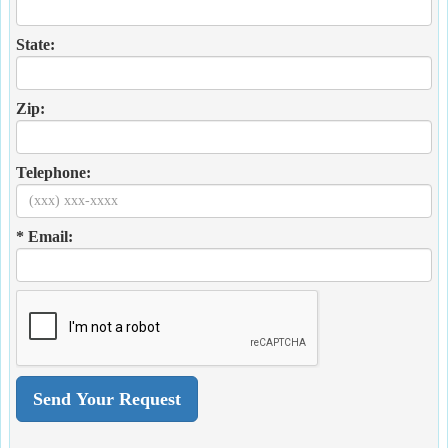
State:
Zip:
Telephone:
* Email: