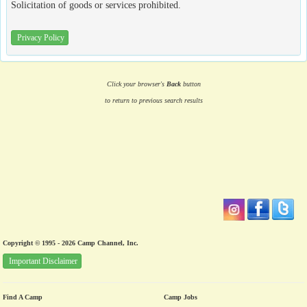
Solicitation of goods or services prohibited.
Privacy Policy
Click your browser's
Back
button
to return to previous search results
Copyright © 1995 - 2026 Camp Channel, Inc.
Important Disclaimer
Find A Camp
Camp Jobs