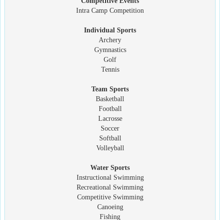
Competitive Events
Intra Camp Competition
Individual Sports
Archery
Gymnastics
Golf
Tennis
Team Sports
Basketball
Football
Lacrosse
Soccer
Softball
Volleyball
Water Sports
Instructional Swimming
Recreational Swimming
Competitive Swimming
Canoeing
Fishing