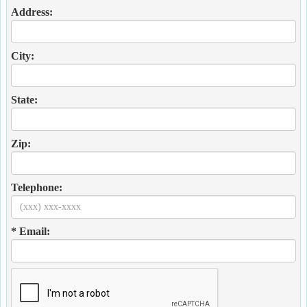
Address:
City:
State:
Zip:
Telephone:
* Email: