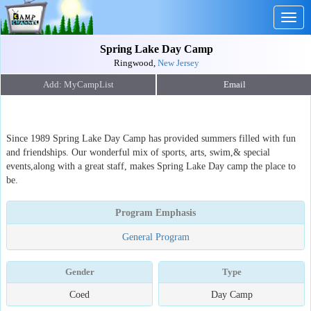
Togg
navig
Spring Lake Day Camp
Ringwood,
New Jersey
Email
Since 1989 Spring Lake Day Camp has provided summers filled with fun
and friendships. Our wonderful mix of sports, arts, swim,& special
events,along with a great staff, makes Spring Lake Day camp the place to
be.
Program Emphasis
General Program
Gender
Type
Coed
Day Camp