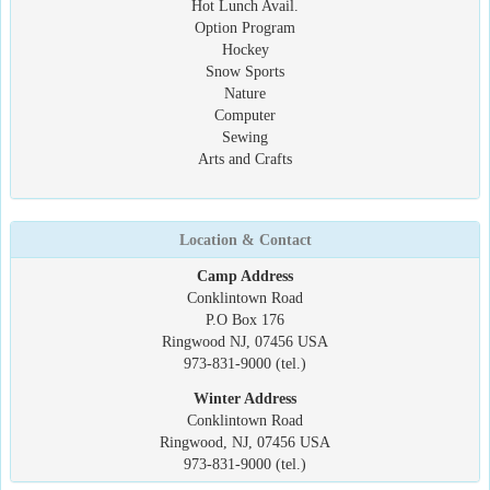
Hot Lunch Avail.
Option Program
Hockey
Snow Sports
Nature
Computer
Sewing
Arts and Crafts
Location & Contact
Camp Address
Conklintown Road
P.O Box 176
Ringwood NJ, 07456 USA
973-831-9000 (tel.)
Winter Address
Conklintown Road
Ringwood, NJ, 07456 USA
973-831-9000 (tel.)