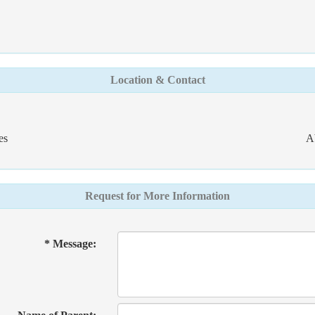
Location & Contact
es
A
Request for More Information
* Message: