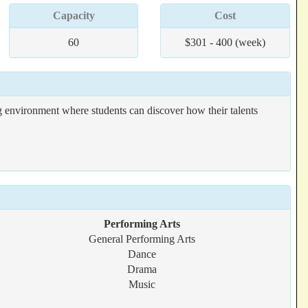
Capacity
Cost
60
$301 - 400 (week)
 environment where students can discover how their talents
Performing Arts
General Performing Arts
Dance
Drama
Music