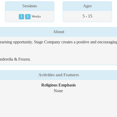
Sessions
Ages
5 - 15
1
2
Weeks
About
earning opportunity. Stage Company creates a positive and encouraging
inderella & Frozen.
Activities and Features
Religious Emphasis
None