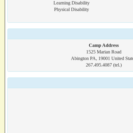
Learning Disability
Physical Disability
Camp Address
1525 Marian Road
Abington PA, 19001 United Stat
267.495.4087 (tel.)