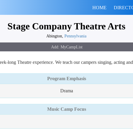
HOME
DIRECT
Stage Company Theatre Arts
Abington,
Pennsylvania
k-long Theatre experience. We teach our campers singing, acting and
Program Emphasis
Drama
Music Camp Focus