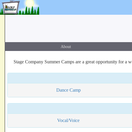
About
Stage Company Summer Camps are a great opportunity for a wee
Dance Camp
Vocal/Voice