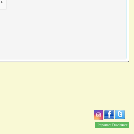
Important Disclaimer