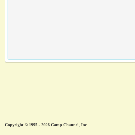
Copyright © 1995 - 2026 Camp Channel, Inc.