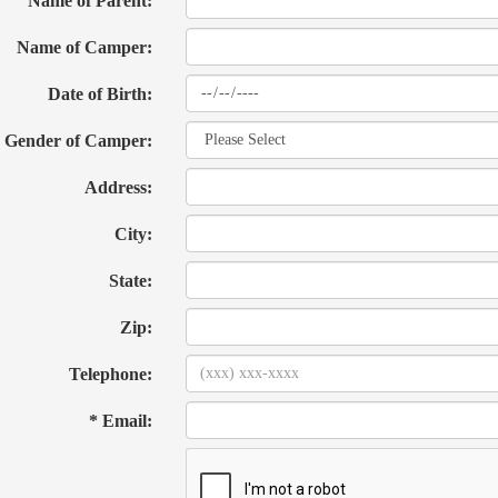
Name of Parent:
Name of Camper:
Date of Birth:
Gender of Camper:
Address:
City:
State:
Zip:
Telephone:
* Email: