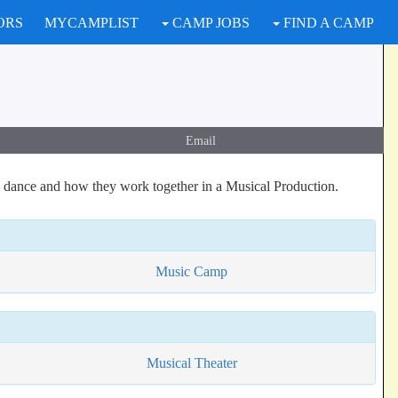
ORS
MYCAMPLIST
CAMP JOBS
FIND A CAMP
Email
 dance and how they work together in a Musical Production.
Music Camp
Musical Theater