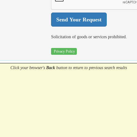
Solicitation of goods or services prohibited.
Privacy Policy
Click your browser's
Back
button
to return to previous search results