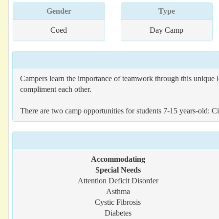
Gender
Type
Coed
Day Camp
Campers learn the importance of teamwork through this unique l
compliment each other.
There are two camp opportunities for students 7-15 years-old: C
Accommodating
Special Needs
Attention Deficit Disorder
Asthma
Cystic Fibrosis
Diabetes