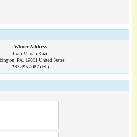
Winter Address
1525 Marian Road
bington, PA, 19001 United States
267.495.4087 (tel.)