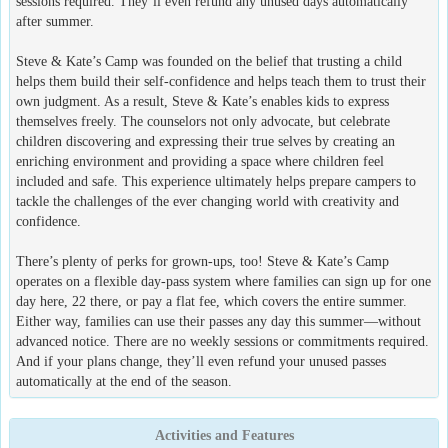
sessions required. They’ll even refund any unused days automatically
after summer.
Steve & Kate’s Camp was founded on the belief that trusting a child
helps them build their self-confidence and helps teach them to trust their
own judgment. As a result, Steve & Kate’s enables kids to express
themselves freely. The counselors not only advocate, but celebrate
children discovering and expressing their true selves by creating an
enriching environment and providing a space where children feel
included and safe. This experience ultimately helps prepare campers to
tackle the challenges of the ever changing world with creativity and
confidence.
There’s plenty of perks for grown-ups, too! Steve & Kate’s Camp
operates on a flexible day-pass system where families can sign up for one
day here, 22 there, or pay a flat fee, which covers the entire summer.
Either way, families can use their passes any day this summer—without
advanced notice. There are no weekly sessions or commitments required.
And if your plans change, they’ll even refund your unused passes
automatically at the end of the season.
Activities and Features