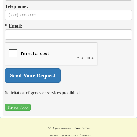
Telephone:
* Email:
Solicitation of goods or services prohibited.
Privacy Policy
Click your browser's
Back
button
to return to previous search results