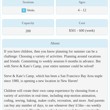
Sessions
Ages
4 - 12
9
Weeks
Capacity
Cost
$501 - 600 (week)
200
About
If you have children, then you know planning for summer can be a
challenge: Choosing a variety of activities. Planning around vacations
and friends. Committing to weekly sessions 6 months in advance. But
with Steve & Kate’s Camp, your entire summer could be solved!
Steve & Kate’s Camp, which has been a San Francisco Bay Area staple
since 1980, is opening a new location in New Haven!
Children will create their own camp experience by choosing from a
variety of activities in real-time, including stop-motion animation,
coding, sewing, baking, maker crafts, recreation, and more. And parents
can buy any number of days, to use whenever they’d like—no weekly