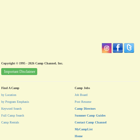
Copyright © 1995 - 2026 Camp Channel, Inc.
Important Disclaimer
Find A Camp
Camp Jobs
by Location
Job Board
by Program Emphasis
Post Resume
Keyword Search
Camp Directors
Full Camp Search
Summer Camp Guides
Camp Rentals
Contact Camp Channel
MyCampList
Home