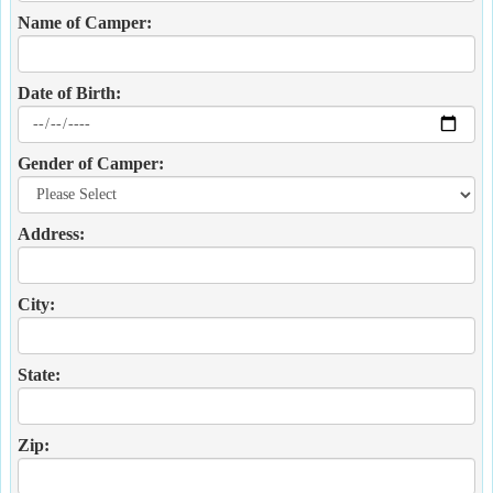
Name of Camper:
Date of Birth:
Gender of Camper:
Address:
City:
State:
Zip: