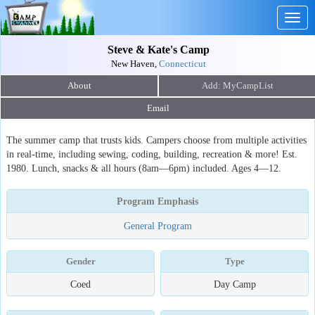
Togg
navig
Steve & Kate's Camp
New Haven,
Connecticut
About
Email
The summer camp that trusts kids. Campers choose from multiple activities
in real-time, including sewing, coding, building, recreation & more! Est.
1980. Lunch, snacks & all hours (8am—6pm) included. Ages 4—12.
Program Emphasis
General Program
Gender
Type
Coed
Day Camp