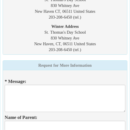
830 Whitney Ave
New Haven CT, 06511 United States
203-208-6450 (tel.)
Winter Address
St. Thomas's Day School
830 Whitney Ave
New Haven, CT, 06511 United States
203-208-6450 (tel.)
Request for More Information
* Message:
Name of Parent: