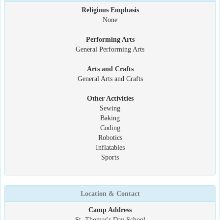
Religious Emphasis
None
Performing Arts
General Performing Arts
Arts and Crafts
General Arts and Crafts
Other Activities
Sewing
Baking
Coding
Robotics
Inflatables
Sports
Location & Contact
Camp Address
St. Thomas's Day School