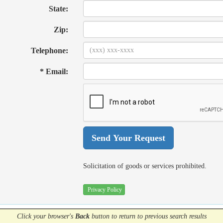
State:
Zip:
Telephone:
* Email:
Solicitation of goods or services prohibited.
Privacy Policy
Click your browser's
Back
button
to return to previous search results