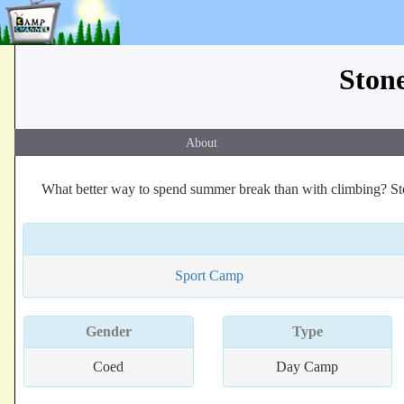
Ston
About
What better way to spend summer break than with climbing? St
Sport Camp
Gender
Type
Coed
Day Camp