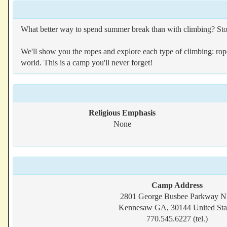
What better way to spend summer break than with climbing? St
We'll show you the ropes and explore each type of climbing: rope 
world. This is a camp you'll never forget!
Religious Emphasis
None
Camp Address
2801 George Busbee Parkway 
Kennesaw GA, 30144 United Sta
770.545.6227 (tel.)