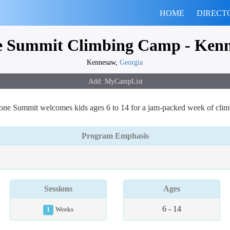
HOME
DIRECT
e Summit Climbing Camp - Ken
Kennesaw,
Georgia
one Summit welcomes kids ages 6 to 14 for a jam-packed week of clim
Program Emphasis
Sessions
Ages
6 - 14
1
Weeks