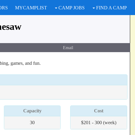
ORS
MYCAMPLIST
CAMP JOBS
FIND A CAMP
nesaw
Email
bing, games, and fun.
Capacity
Cost
30
$201 - 300 (week)