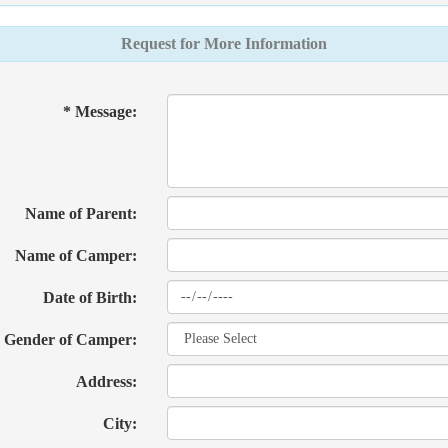
Request for More Information
* Message:
Name of Parent:
Name of Camper:
Date of Birth:
Gender of Camper:
Address:
City: