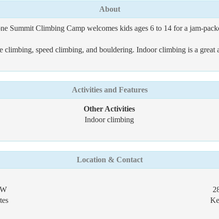
About
one Summit Climbing Camp welcomes kids ages 6 to 14 for a jam-packe
climbing, speed climbing, and bouldering. Indoor climbing is a great act
Activities and Features
Other Activities
Indoor climbing
Location & Contact
NW
2
tes
Ke