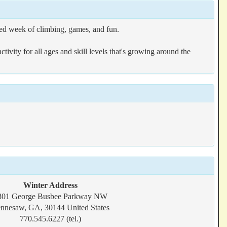
d week of climbing, games, and fun.
ivity for all ages and skill levels that's growing around the
Winter Address
801 George Busbee Parkway NW
nnesaw, GA, 30144 United States
770.545.6227 (tel.)