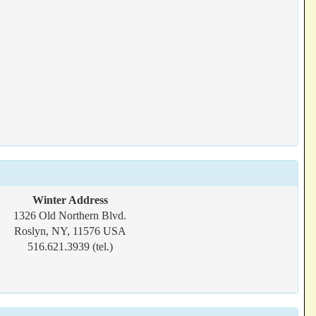
Winter Address
1326 Old Northern Blvd.
Roslyn, NY, 11576 USA
516.621.3939 (tel.)