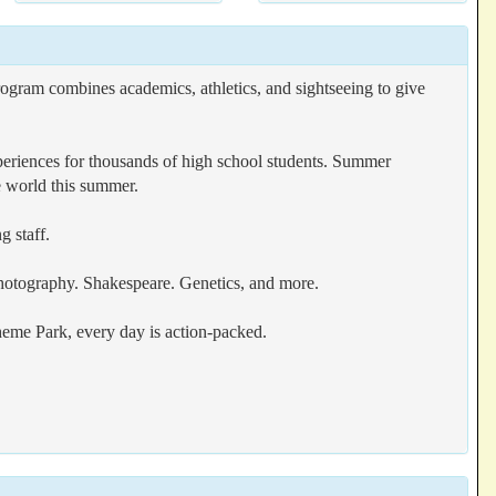
ogram combines academics, athletics, and sightseeing to give
eriences for thousands of high school students. Summer
e world this summer.
g staff.
hotography. Shakespeare. Genetics, and more.
eme Park, every day is action-packed.