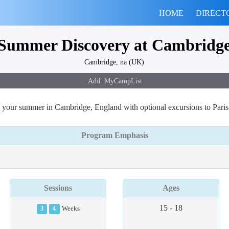
HOME
DIRECT
Summer Discovery at Cambridg
Cambridge, na (UK)
 your summer in Cambridge, England with optional excursions to Pari
Program Emphasis
Sessions
Ages
15 - 18
3
4
Weeks