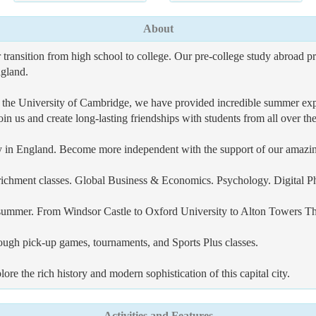
About
ansition from high school to college. Our pre-college study abroad pr
ngland.
 the University of Cambridge, we have provided incredible summer exp
in us and create long-lasting friendships with students from all over th
city in England. Become more independent with the support of our amazin
nrichment classes. Global Business & Economics. Psychology. Digital P
s summer. From Windsor Castle to Oxford University to Alton Towers Th
hrough pick-up games, tournaments, and Sports Plus classes.
 the rich history and modern sophistication of this capital city.
Activities and Features