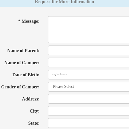
Request for More Information
* Message:
Name of Parent:
Name of Camper:
Date of Birth:
Gender of Camper:
Address:
City:
State: