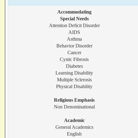
Accommodating
Special Needs
Attention Deficit Disorder
AIDS
Asthma
Behavior Disorder
Cancer
Cystic Fibrosis
Diabetes
Learning Disability
Multiple Sclerosis
Physical Disability
Religious Emphasis
Non Denominational
Academic
General Academics
English