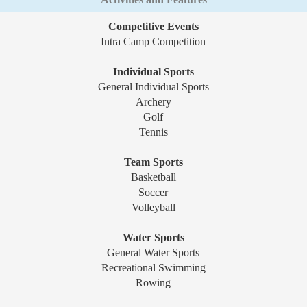
Competitive Events
Intra Camp Competition
Individual Sports
General Individual Sports
Archery
Golf
Tennis
Team Sports
Basketball
Soccer
Volleyball
Water Sports
General Water Sports
Recreational Swimming
Rowing