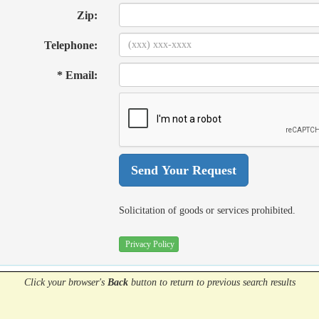
Zip:
Telephone:
* Email:
Solicitation of goods or services prohibited.
Privacy Policy
Click your browser's
Back
button
to return to previous search results