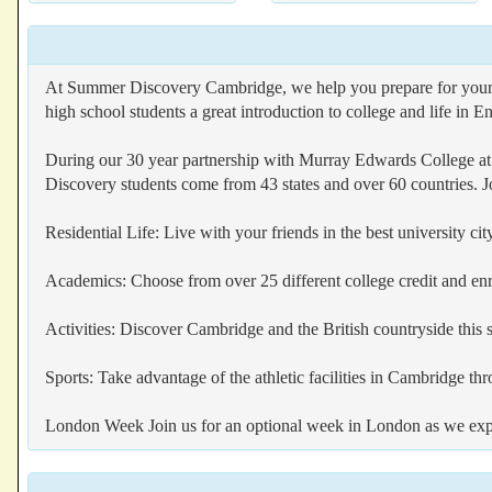
At Summer Discovery Cambridge, we help you prepare for your tr
high school students a great introduction to college and life in E
During our 30 year partnership with Murray Edwards College at
Discovery students come from 43 states and over 60 countries. Jo
Residential Life: Live with your friends in the best university 
Academics: Choose from over 25 different college credit and e
Activities: Discover Cambridge and the British countryside thi
Sports: Take advantage of the athletic facilities in Cambridge t
London Week Join us for an optional week in London as we explore