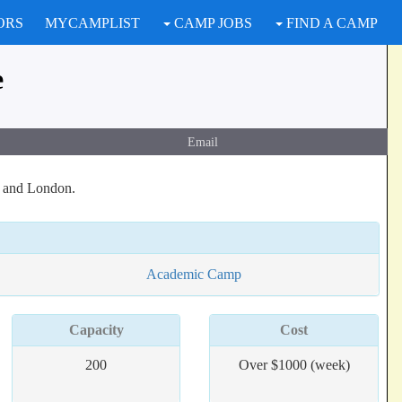
ORS
MYCAMPLIST
CAMP JOBS
FIND A CAMP
e
Email
s and London.
Academic Camp
Capacity
Cost
200
Over $1000 (week)