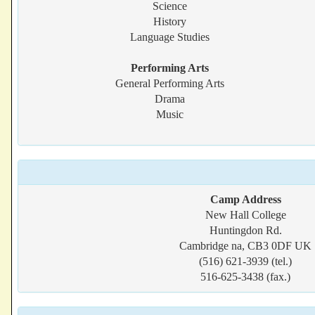
Science
History
Language Studies
Performing Arts
General Performing Arts
Drama
Music
Camp Address
New Hall College
Huntingdon Rd.
Cambridge na, CB3 0DF UK
(516) 621-3939 (tel.)
516-625-3438 (fax.)