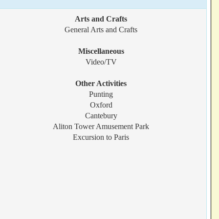
Arts and Crafts
General Arts and Crafts
Miscellaneous
Video/TV
Other Activities
Punting
Oxford
Cantebury
Aliton Tower Amusement Park
Excursion to Paris