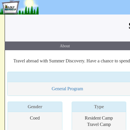
About
Travel abroad with Summer Discovery. Have a chance to spend
General Program
Gender
Type
Coed
Resident Camp
Travel Camp