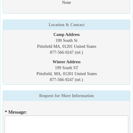
None
Location & Contact
Camp Address
199 South St
Pittsfield MA, 01201 United States
877-566-9247 (tel.)
Winter Address
199 South ST
Pittsfield, MA, 01201 United States
877-566-9247 (tel.)
Request for More Information
* Message: