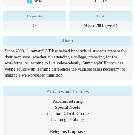
14 - 19
2
Weeks
Capacity
Cost
$Over 2000 (week)
24
About
Since 2009, Summer@CIP has helped hundreds of students prepare for
their next steps; whether it’s attending a college, preparing for the
workforce, or learning to live independently. Summer@CIP provides
young adults with learning differences the valuable skills necessary for
making a well-prepared transition.
Activities and Features
Accommodating
Special Needs
Attention Deficit Disorder
Learning Disability
Religious Emphasis