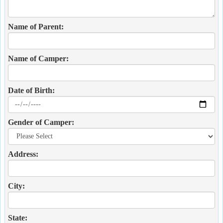
Name of Parent:
Name of Camper:
Date of Birth:
Gender of Camper:
Address:
City:
State: