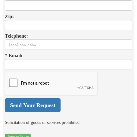
Zip:
Telephone:
* Email:
Solicitation of goods or services prohibited.