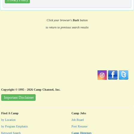
Privacy Policy
Click your browser's
Back
button
to return to previous search results
Copyright © 1995 - 2026 Camp Channel, Inc.
Important Disclaimer
Find A Camp
Camp Jobs
by Location
Job Board
by Program Emphasis
Post Resume
Keyword Search
Camp Directors