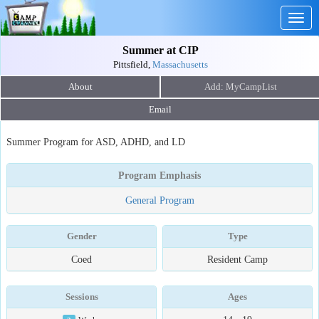
Togg
navig
Summer at CIP
Pittsfield,
Massachusetts
About
Email
Summer Program for ASD, ADHD, and LD
Program Emphasis
General Program
Gender
Type
Coed
Resident Camp
Sessions
Ages