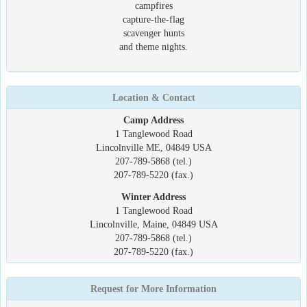
campfires
capture-the-flag
scavenger hunts
and theme nights.
Location & Contact
Camp Address
1 Tanglewood Road
Lincolnville ME, 04849 USA
207-789-5868 (tel.)
207-789-5220 (fax.)
Winter Address
1 Tanglewood Road
Lincolnville, Maine, 04849 USA
207-789-5868 (tel.)
207-789-5220 (fax.)
Request for More Information