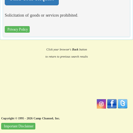
Solicitation of goods or services prohibited.
Privacy Policy
Click your browser's
Back
button
to return to previous search results
Copyright © 1995 - 2026 Camp Channel, Inc.
Important Disclaimer