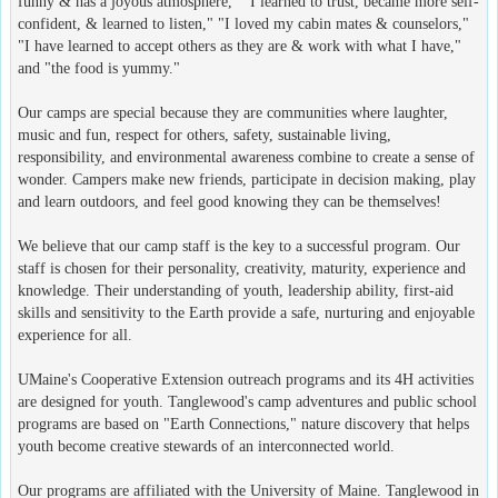
funny & has a joyous atmosphere," "I learned to trust, became more self-
confident, & learned to listen," "I loved my cabin mates & counselors,"
"I have learned to accept others as they are & work with what I have,"
and "the food is yummy."
Our camps are special because they are communities where laughter,
music and fun, respect for others, safety, sustainable living,
responsibility, and environmental awareness combine to create a sense of
wonder. Campers make new friends, participate in decision making, play
and learn outdoors, and feel good knowing they can be themselves!
We believe that our camp staff is the key to a successful program. Our
staff is chosen for their personality, creativity, maturity, experience and
knowledge. Their understanding of youth, leadership ability, first-aid
skills and sensitivity to the Earth provide a safe, nurturing and enjoyable
experience for all.
UMaine's Cooperative Extension outreach programs and its 4H activities
are designed for youth. Tanglewood's camp adventures and public school
programs are based on "Earth Connections," nature discovery that helps
youth become creative stewards of an interconnected world.
Our programs are affiliated with the University of Maine. Tanglewood in