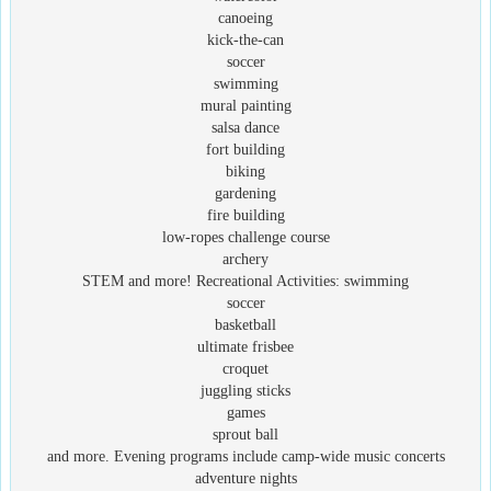
canoeing
kick-the-can
soccer
swimming
mural painting
salsa dance
fort building
biking
gardening
fire building
low-ropes challenge course
archery
STEM and more! Recreational Activities: swimming
soccer
basketball
ultimate frisbee
croquet
juggling sticks
games
sprout ball
and more. Evening programs include camp-wide music concerts
adventure nights