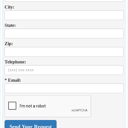
City:
State:
Zip:
Telephone:
* Email: