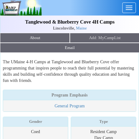
Togg
navig
Tanglewood & Blueberry Cove 4H Camps
Lincolnville,
Maine
About
Email
The UMaine 4-H Camps at Tanglewood and Blueberry Cove offer
programming that inspires people to reach their full potential by mastering
skills and building self-confidence through quality education and having
fun with friends.
Program Emphasis
General Program
Gender
Type
Coed
Resident Camp
Day Camp