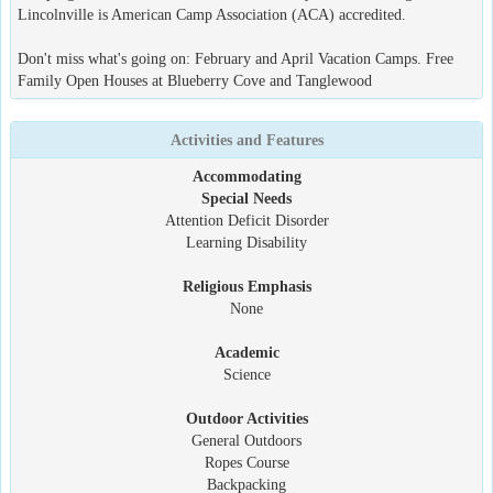
Lincolnville is American Camp Association (ACA) accredited.
Don't miss what's going on: February and April Vacation Camps. Free
Family Open Houses at Blueberry Cove and Tanglewood
Activities and Features
Accommodating
Special Needs
Attention Deficit Disorder
Learning Disability
Religious Emphasis
None
Academic
Science
Outdoor Activities
General Outdoors
Ropes Course
Backpacking