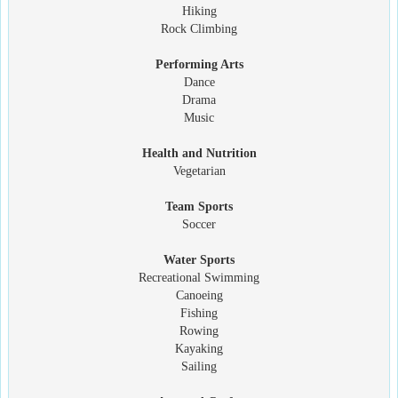
Hiking
Rock Climbing
Performing Arts
Dance
Drama
Music
Health and Nutrition
Vegetarian
Team Sports
Soccer
Water Sports
Recreational Swimming
Canoeing
Fishing
Rowing
Kayaking
Sailing