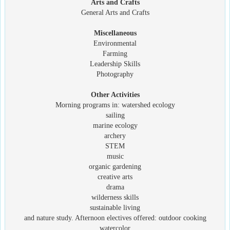
Arts and Crafts
General Arts and Crafts
Miscellaneous
Environmental
Farming
Leadership Skills
Photography
Other Activities
Morning programs in: watershed ecology
sailing
marine ecology
archery
STEM
music
organic gardening
creative arts
drama
wilderness skills
sustainable living
and nature study. Afternoon electives offered: outdoor cooking
watercolor