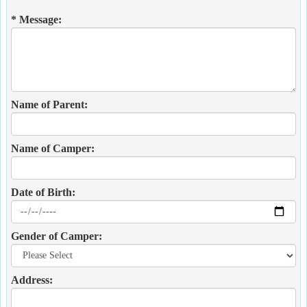
* Message:
Name of Parent:
Name of Camper:
Date of Birth:
Gender of Camper:
Address: