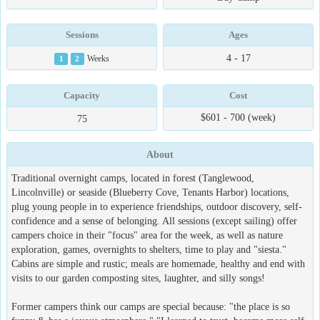
Sessions
Ages
4 - 17
1
2
Weeks
Capacity
Cost
$601 - 700 (week)
75
About
Traditional overnight camps, located in forest (Tanglewood,
Lincolnville) or seaside (Blueberry Cove, Tenants Harbor) locations,
plug young people in to experience friendships, outdoor discovery, self-
confidence and a sense of belonging. All sessions (except sailing) offer
campers choice in their "focus" area for the week, as well as nature
exploration, games, overnights to shelters, time to play and "siesta."
Cabins are simple and rustic; meals are homemade, healthy and end with
visits to our garden composting sites, laughter, and silly songs!
Former campers think our camps are special because: "the place is so