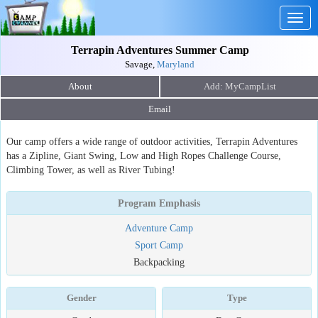
Togg
navig
Terrapin Adventures Summer Camp
Savage,
Maryland
About
Email
Our camp offers a wide range of outdoor activities, Terrapin Adventures
has a Zipline, Giant Swing, Low and High Ropes Challenge Course,
Climbing Tower, as well as River Tubing!
Program Emphasis
Adventure Camp
Sport Camp
Backpacking
Gender
Type