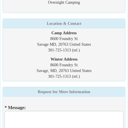
Overnight Camping
Location & Contact
Camp Address
8600 Foundry St
Savage MD, 20763 United States
301-725-1313 (tel.)
Winter Address
8600 Foundry St
Savage, MD, 20763 United States
301-725-1313 (tel.)
Request for More Information
* Message: