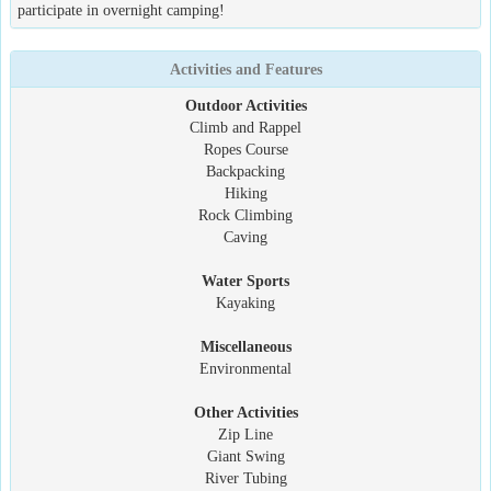
participate in overnight camping!
Activities and Features
Outdoor Activities
Climb and Rappel
Ropes Course
Backpacking
Hiking
Rock Climbing
Caving
Water Sports
Kayaking
Miscellaneous
Environmental
Other Activities
Zip Line
Giant Swing
River Tubing