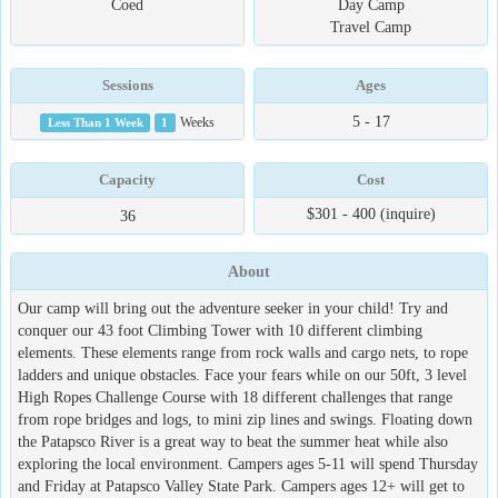
Coed
Day Camp
Travel Camp
Sessions
Ages
5 - 17
Less Than 1 Week
1
Weeks
Capacity
Cost
$301 - 400 (inquire)
36
About
Our camp will bring out the adventure seeker in your child! Try and
conquer our 43 foot Climbing Tower with 10 different climbing
elements. These elements range from rock walls and cargo nets, to rope
ladders and unique obstacles. Face your fears while on our 50ft, 3 level
High Ropes Challenge Course with 18 different challenges that range
from rope bridges and logs, to mini zip lines and swings. Floating down
the Patapsco River is a great way to beat the summer heat while also
exploring the local environment. Campers ages 5-11 will spend Thursday
and Friday at Patapsco Valley State Park. Campers ages 12+ will get to