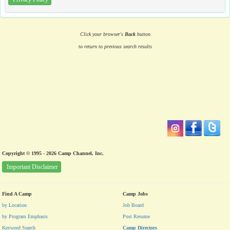
Click your browser's
Back
button
to return to previous search results
Copyright © 1995 - 2026 Camp Channel, Inc.
Important Disclaimer
Find A Camp
Camp Jobs
by Location
Job Board
by Program Emphasis
Post Resume
Keyword Search
Camp Directors