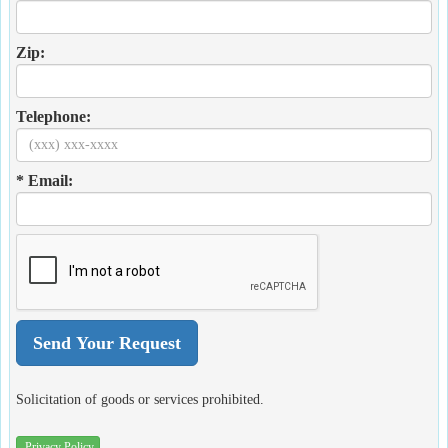
Zip:
Telephone:
* Email:
Solicitation of goods or services prohibited.
Privacy Policy