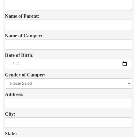
Name of Parent:
Name of Camper:
Date of Birth:
Gender of Camper:
Address:
City:
State: