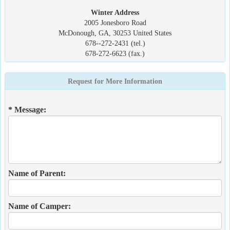
Winter Address
2005 Jonesboro Road
McDonough, GA, 30253 United States
678--272-2431 (tel.)
678-272-6623 (fax.)
Request for More Information
* Message:
Name of Parent:
Name of Camper: