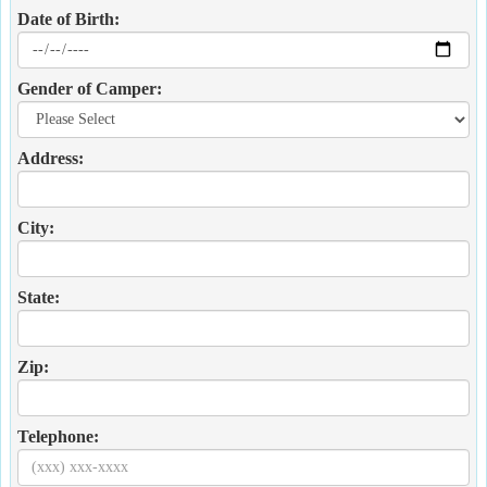
Date of Birth:
Gender of Camper:
Address:
City:
State:
Zip:
Telephone: