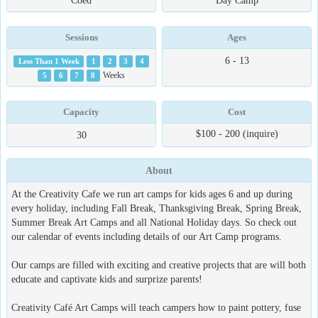
Coed
Day Camp
Sessions
Ages
6 - 13
Less Than 1 Week
1
2
3
4
5
6
7
8
Weeks
Capacity
Cost
$100 - 200 (inquire)
30
About
At the Creativity Cafe we run art camps for kids ages 6 and up during
every holiday, including Fall Break, Thanksgiving Break, Spring Break,
Summer Break Art Camps and all National Holiday days. So check out
our calendar of events including details of our Art Camp programs.
Our camps are filled with exciting and creative projects that are will both
educate and captivate kids and surprize parents!
Creativity Café Art Camps will teach campers how to paint pottery, fuse