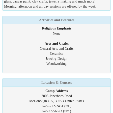
glass, canvas paint, clay crafts, jewelry making and much more!
Morning, afternoon and all day sessions are offered by the week.
Activities and Features
Religious Emphasis
None
Arts and Crafts
General Arts and Crafts
Ceramics
Jewelry Design
Woodworking
Location & Contact
Camp Address
2005 Jonesboro Road
McDonough GA, 30253 United States
678--272-2431 (tel.)
678-272-6623 (fax.)