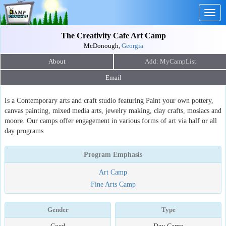
Togg
navig
The Creativity Cafe Art Camp
McDonough,
Georgia
About
Email
Is a Contemporary arts and craft studio featuring Paint your own pottery,
canvas painting, mixed media arts, jewelry making, clay crafts, mosiacs and
moore. Our camps offer engagement in various forms of art via half or all
day programs
Program Emphasis
Art Camp
Fine Arts Camp
Gender
Type