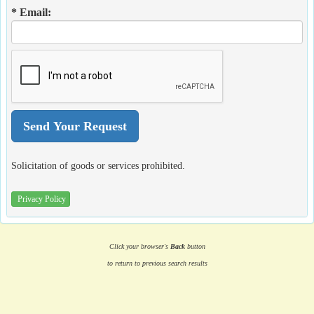
* Email:
Solicitation of goods or services prohibited.
Privacy Policy
Click your browser's
Back
button
to return to previous search results