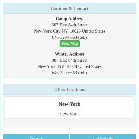
Location & Contact
Camp Address
307 East 84th Street
New York City NY, 10028 United States
646-329-6663 (tel.)
View Map
Winter Address
307 East 84th Street
New York, NY, 10028 United States
646-329-6663 (tel.)
Other Locations
New-York
new york
Website
2nd Website