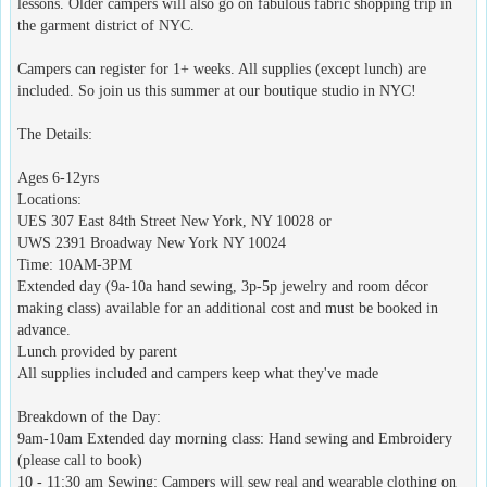
lessons. Older campers will also go on fabulous fabric shopping trip in
the garment district of NYC.
Campers can register for 1+ weeks. All supplies (except lunch) are
included. So join us this summer at our boutique studio in NYC!
The Details:
Ages 6-12yrs
Locations:
UES 307 East 84th Street New York, NY 10028 or
UWS 2391 Broadway New York NY 10024
Time: 10AM-3PM
Extended day (9a-10a hand sewing, 3p-5p jewelry and room décor
making class) available for an additional cost and must be booked in
advance.
Lunch provided by parent
All supplies included and campers keep what they've made
Breakdown of the Day:
9am-10am Extended day morning class: Hand sewing and Embroidery
(please call to book)
10 - 11:30 am Sewing: Campers will sew real and wearable clothing on