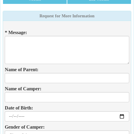
Request for More Information
* Message:
Name of Parent:
Name of Camper:
Date of Birth:
Gender of Camper: