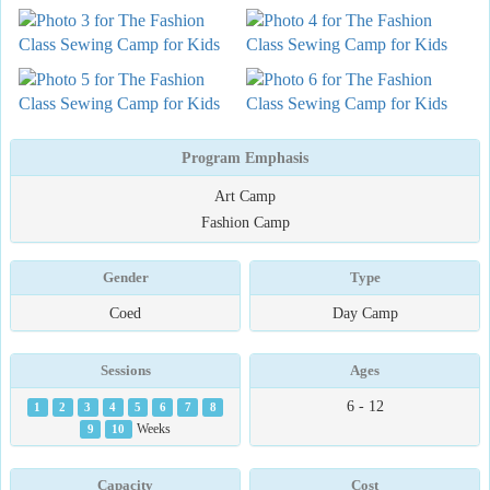
Program Emphasis
Art Camp
Fashion Camp
Gender
Type
Coed
Day Camp
Sessions
Ages
6 - 12
1
2
3
4
5
6
7
8
9
10
Weeks
Capacity
Cost