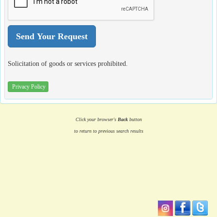
Solicitation of goods or services prohibited.
Privacy Policy
Click your browser's
Back
button
to return to previous search results