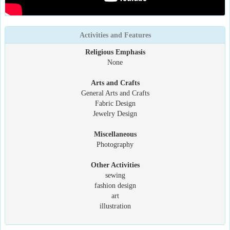
Activities and Features
Religious Emphasis
None
Arts and Crafts
General Arts and Crafts
Fabric Design
Jewelry Design
Miscellaneous
Photography
Other Activities
sewing
fashion design
art
illustration