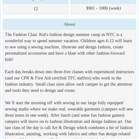
$901 - 1000 (week)
12
About
The Fashion Class' Kid's fashion design summer camp in NYC is a
wonderful way to spend summer vacation. Children ages 6-12 will learn
to sew using a sewing machine, illustrate and design fashion, create
personalized accessories and have a blast with other fashion-forward
kids!
Each day breaks down into three-five classes with experienced instructors
(and our CPR & First Aid certified TFC staffers) who work in the
fashion industry. Small class sizes allow each camper to get the attention
and tools they need to design and create.
We’ll start the morning off with sewing in our large fully equipped
sewing studio where we make real, wearable garments (campers will sew
three items in one week). After lunch (and some fun fashion games)
campers will move on to fashion illustration and design fashion art. Our
last class of the day is call Art & Design which combines a bit of fashion
illustration, painting, working with fabrics and other fun design-related