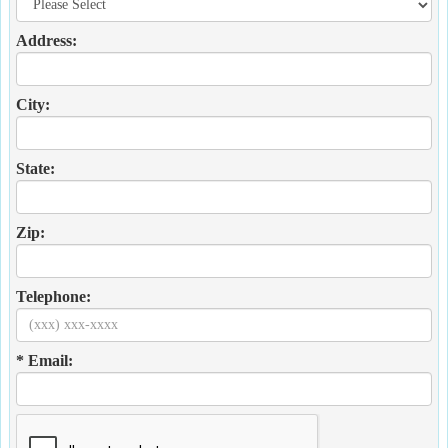
Address:
City:
State:
Zip:
Telephone:
* Email: