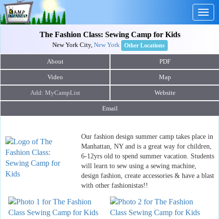
Togg
navig
The Fashion Class: Sewing Camp for Kids
New York City,
New York
Other Locations
About
PDF
Video
Map
Website
Email
Our fashion design summer camp takes place in
Manhattan, NY and is a great way for children,
6-12yrs old to spend summer vacation. Students
will learn to sew using a sewing machine,
design fashion, create accessories & have a blast
with other fashionistas!!