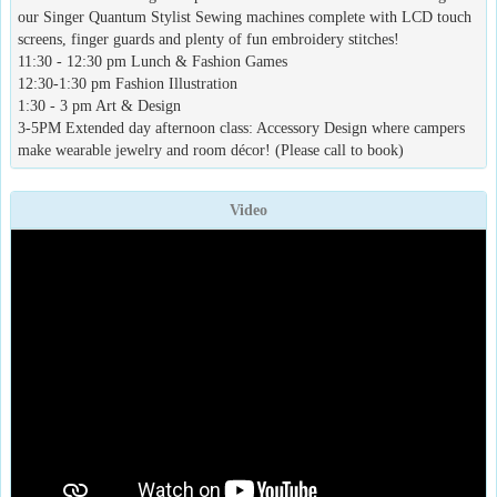
our Singer Quantum Stylist Sewing machines complete with LCD touch
screens, finger guards and plenty of fun embroidery stitches!
11:30 - 12:30 pm Lunch & Fashion Games
12:30-1:30 pm Fashion Illustration
1:30 - 3 pm Art & Design
3-5PM Extended day afternoon class: Accessory Design where campers
make wearable jewelry and room décor! (Please call to book)
Video