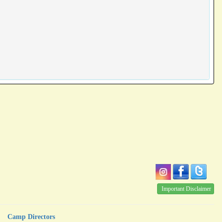
Important Disclaimer
Camp Directors