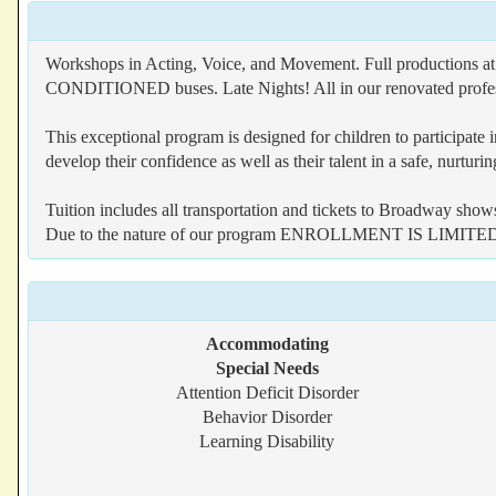
Workshops in Acting, Voice, and Movement. Full productions
CONDITIONED buses. Late Nights! All in our renovated professi
This exceptional program is designed for children to participate
develop their confidence as well as their talent in a safe, nurtur
Tuition includes all transportation and tickets to Broadway show
Due to the nature of our program ENROLLMENT IS LIMITE
Accommodating
Special Needs
Attention Deficit Disorder
Behavior Disorder
Learning Disability