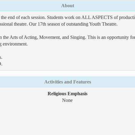
About
 at the end of each session. Students work on ALL ASPECTS of pro
onal theatre. Our 17th season of outstanding Youth Theatre.
 in the Arts of Acting, Movement, and Singing. This is an opportunity fo
ing environment.
s.
D.
Activities and Features
Religious Emphasis
None