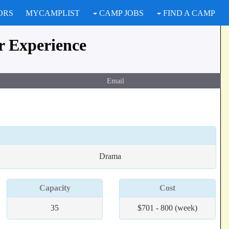
ORS
MYCAMPLIST
CAMP JOBS
FIND A CAMP
 Experience
Email
Drama
Capacity
Cost
35
$701 - 800 (week)