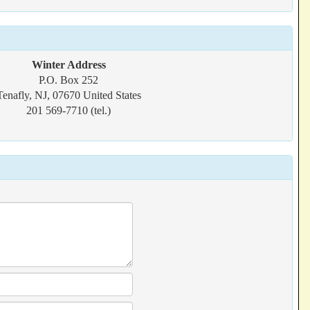
Winter Address
P.O. Box 252
Tenafly, NJ, 07670 United States
201 569-7710 (tel.)