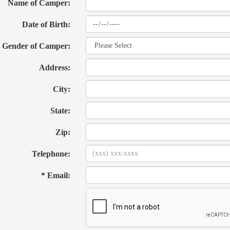
Name of Camper:
Date of Birth:
Gender of Camper:
Address:
City:
State:
Zip:
Telephone:
* Email: