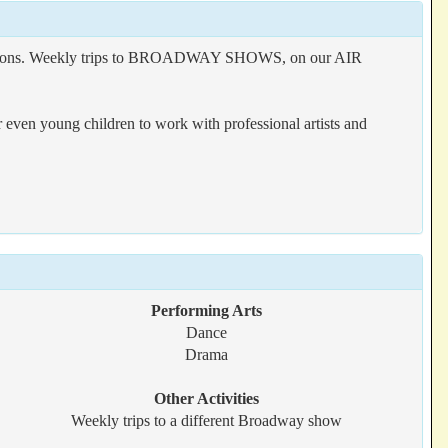
ductions. Weekly trips to BROADWAY SHOWS, on our AIR
r even young children to work with professional artists and
Performing Arts
Dance
Drama
Other Activities
Weekly trips to a different Broadway show