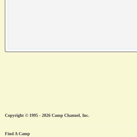
Copyright © 1995 - 2026 Camp Channel, Inc.
Find A Camp