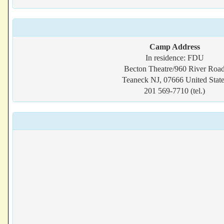
Camp Address
In residence: FDU
Becton Theatre/960 River Roa
Teaneck NJ, 07666 United State
201 569-7710 (tel.)