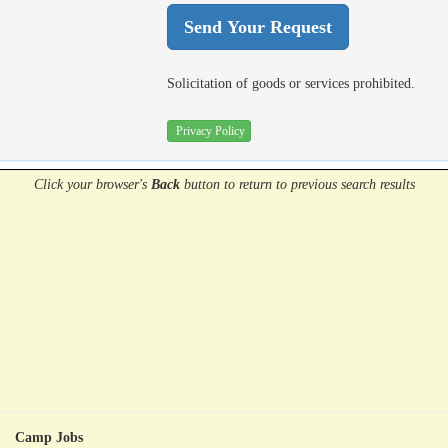
Solicitation of goods or services prohibited.
Privacy Policy
Click your browser's
Back
button
to return to previous search results
Camp Jobs