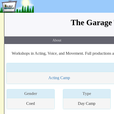
The Garage 
About
Workshops in Acting, Voice, and Movement. Full productions at
Acting Camp
Gender
Type
Coed
Day Camp