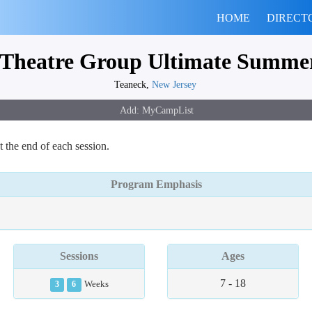
HOME
DIRECT
Theatre Group Ultimate Summer
Teaneck,
New Jersey
 the end of each session.
Program Emphasis
Sessions
Ages
7 - 18
3
6
Weeks