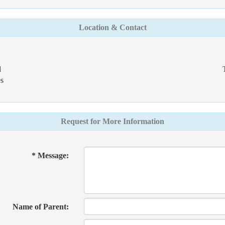
Location & Contact
d
s
Request for More Information
* Message:
Name of Parent: