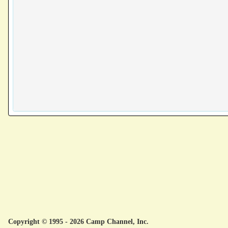
Copyright © 1995 - 2026 Camp Channel, Inc.