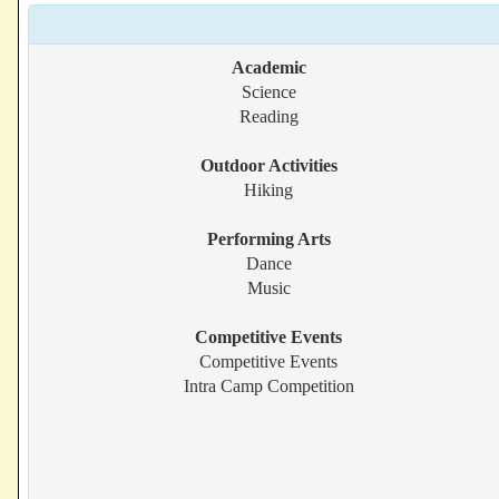
Academic
Science
Reading
Outdoor Activities
Hiking
Performing Arts
Dance
Music
Competitive Events
Competitive Events
Intra Camp Competition