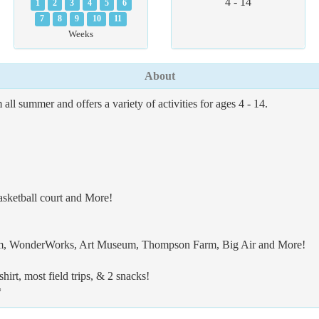
4 - 14
1
2
3
4
5
6
7
8
9
10
11
Weeks
About
summer and offers a variety of activities for ages 4 - 14.
asketball court and More!
ium, WonderWorks, Art Museum, Thompson Farm, Big Air and More!
irt, most field trips, & 2 snacks!
*