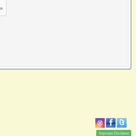
Important Disclaimer