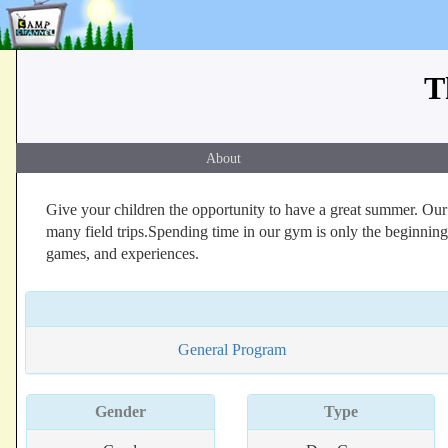
T
About
Give your children the opportunity to have a great summer. Our 
many field trips.Spending time in our gym is only the beginning
games, and experiences.
General Program
Gender
Type