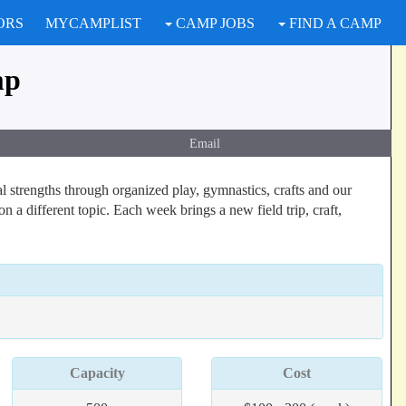
ORS
MYCAMPLIST
CAMP JOBS
FIND A CAMP
mp
Email
 strengths through organized play, gymnastics, crafts and our
a different topic. Each week brings a new field trip, craft,
Capacity
Cost