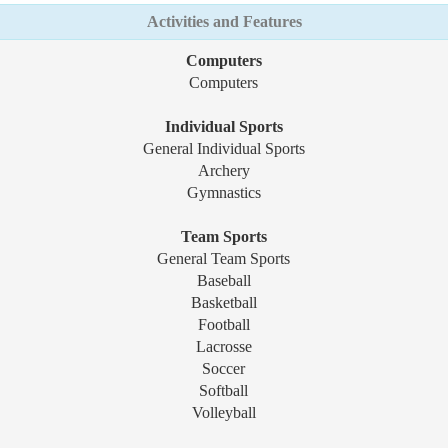
Activities and Features
Computers
Computers
Individual Sports
General Individual Sports
Archery
Gymnastics
Team Sports
General Team Sports
Baseball
Basketball
Football
Lacrosse
Soccer
Softball
Volleyball