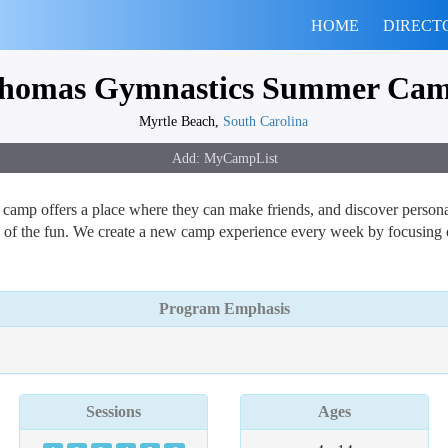
HOME
DIRECT
homas Gymnastics Summer Ca
Myrtle Beach,
South Carolina
camp offers a place where they can make friends, and discover personal
 of the fun. We create a new camp experience every week by focusing on 
Program Emphasis
Sessions
Ages