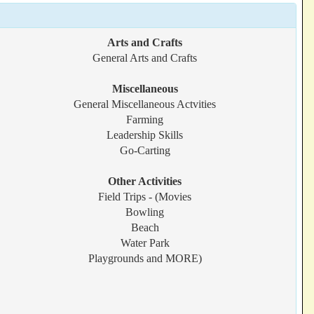
Arts and Crafts
General Arts and Crafts
Miscellaneous
General Miscellaneous Actvities
Farming
Leadership Skills
Go-Carting
Other Activities
Field Trips - (Movies
Bowling
Beach
Water Park
Playgrounds and MORE)