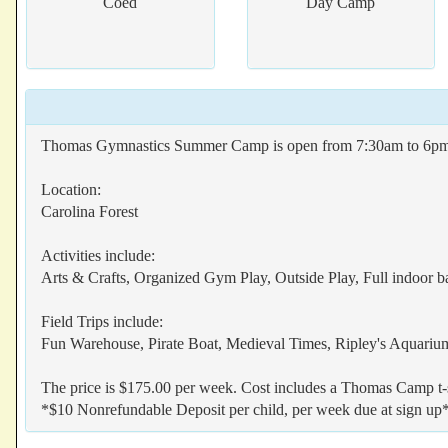
Coed
Day Camp
Thomas Gymnastics Summer Camp is open from 7:30am to 6pm all 
Location:
Carolina Forest
Activities include:
Arts & Crafts, Organized Gym Play, Outside Play, Full indoor b
Field Trips include:
Fun Warehouse, Pirate Boat, Medieval Times, Ripley's Aquar
The price is $175.00 per week. Cost includes a Thomas Camp t-sh
*$10 Nonrefundable Deposit per child, per week due at sign up