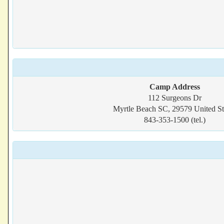
Camp Address
112 Surgeons Dr
Myrtle Beach SC, 29579 United St
843-353-1500 (tel.)