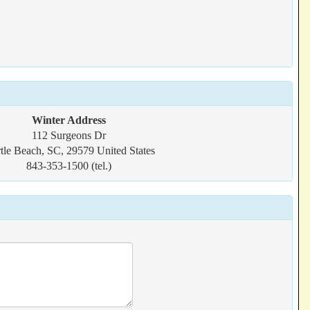
Winter Address
112 Surgeons Dr
tle Beach, SC, 29579 United States
843-353-1500 (tel.)