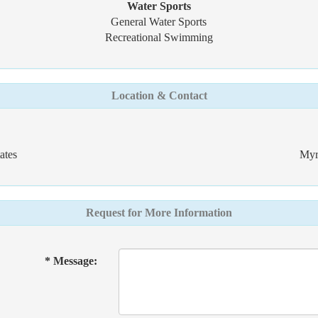
Water Sports
General Water Sports
Recreational Swimming
Location & Contact
ates
Myr
Request for More Information
* Message: