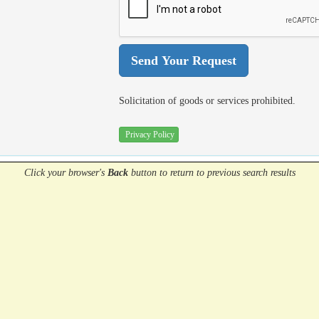
Solicitation of goods or services prohibited.
Privacy Policy
Click your browser's
Back
button
to return to previous search results