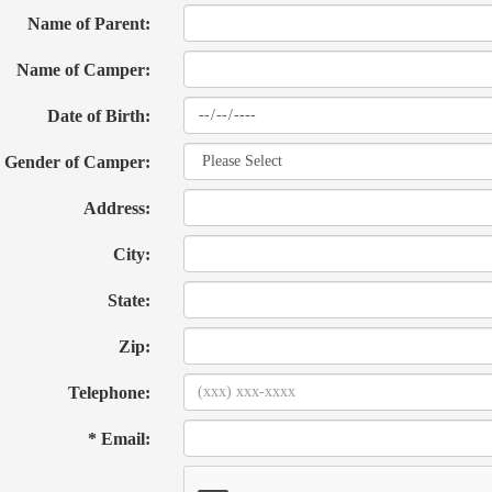
Name of Parent:
Name of Camper:
Date of Birth:
Gender of Camper:
Address:
City:
State:
Zip:
Telephone:
* Email: