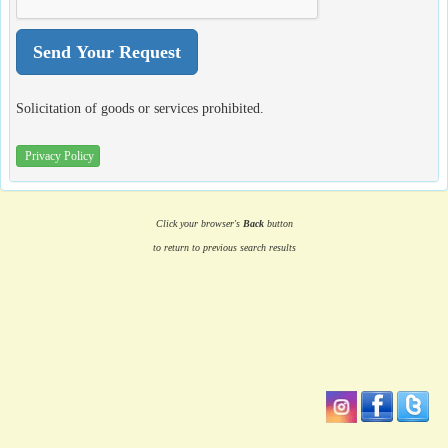
Solicitation of goods or services prohibited.
Privacy Policy
Click your browser's
Back
button
to return to previous search results