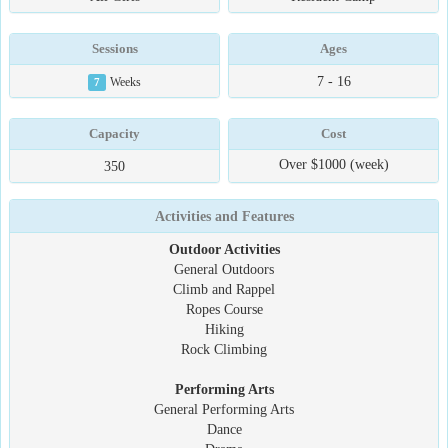
Sessions
Ages
7 - 16
7
Weeks
Capacity
Cost
Over $1000 (week)
350
Activities and Features
Outdoor Activities
General Outdoors
Climb and Rappel
Ropes Course
Hiking
Rock Climbing
Performing Arts
General Performing Arts
Dance