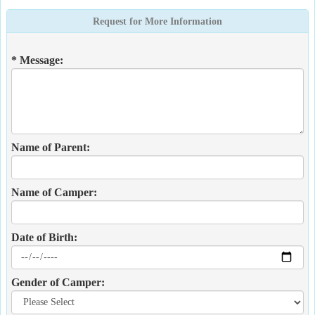
Request for More Information
* Message:
Name of Parent:
Name of Camper:
Date of Birth:
Gender of Camper: