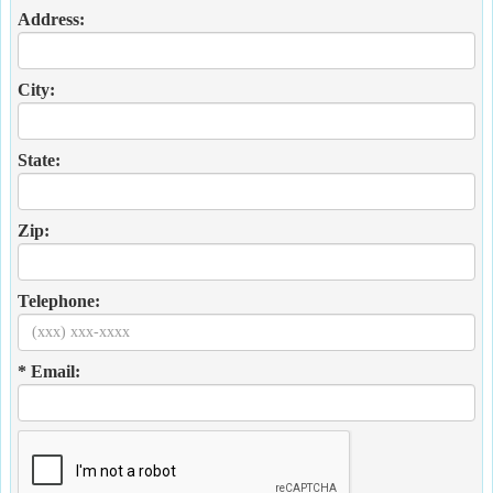
Address:
City:
State:
Zip:
Telephone:
* Email: