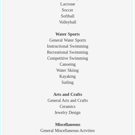
Lacrosse
Soccer
Softball
Volleyball
Water Sports
General Water Sports
Instructional Swimming
Recreational Swimming
Competitive Swimming
Canoeing
Water Skiing
Kayaking
Sailing
Arts and Crafts
General Arts and Crafts
Ceramics
Jewelry Design
Miscellaneous
General Miscellaneous Actvities