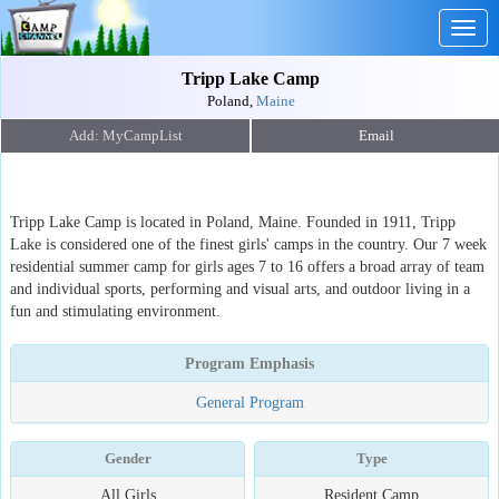
Togg
navig
Tripp Lake Camp
Poland,
Maine
Email
Tripp Lake Camp is located in Poland, Maine. Founded in 1911, Tripp
Lake is considered one of the finest girls' camps in the country. Our 7 week
residential summer camp for girls ages 7 to 16 offers a broad array of team
and individual sports, performing and visual arts, and outdoor living in a
fun and stimulating environment.
Program Emphasis
General Program
Gender
Type
All Girls
Resident Camp