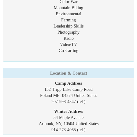
Color War
Mountain Biking
Environmental
Farming
Leadership Skills
Photography
Radio
Video/TV
Go-Carting
Location & Contact
Camp Address
132 Tripp Lake Camp Road
Poland ME, 04274 United States
207-998-4347 (tel.)
Winter Address
34 Maple Avenue
Armonk, NY, 10504 United States
914-273-4065 (tel.)