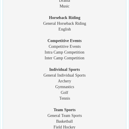
Drama
Music
Horseback Riding
General Horseback Riding
English
Competitive Events
Competitive Events
Intra Camp Competition
Inter Camp Competition
Individual Sports
General Individual Sports
Archery
Gymnastics
Golf
Tennis
Team Sports
General Team Sports
Basketball
Field Hockey