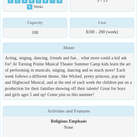
5 - 15
1
2
3
4
5
6
7
8
9
Weeks
Capacity
Cost
$100 - 200 (week)
100
About
Acting, singing, dancing, friends and fun... what more could a kid ask
for! At Turning Pointe Musical Theater Summer Camp kids learn the art
of performing in musicals, singing, dancing and so much more! Each
week follows a different theme, like Wicked, pretty princess, pop star
and Highscool Musical, and at the end of each week the children put on a
production for their families showing off their talents! Great for boys
and girls ages 5 and up! Come join us this summer!
Activities and Features
Religious Emphasis
None