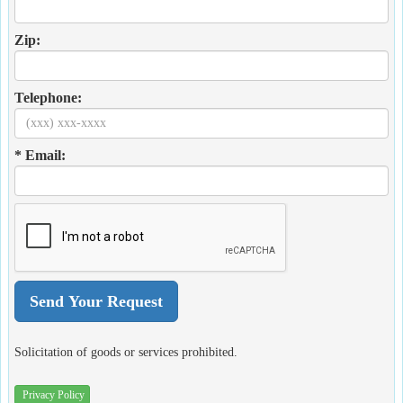
Zip:
Telephone:
* Email:
Solicitation of goods or services prohibited.
Privacy Policy