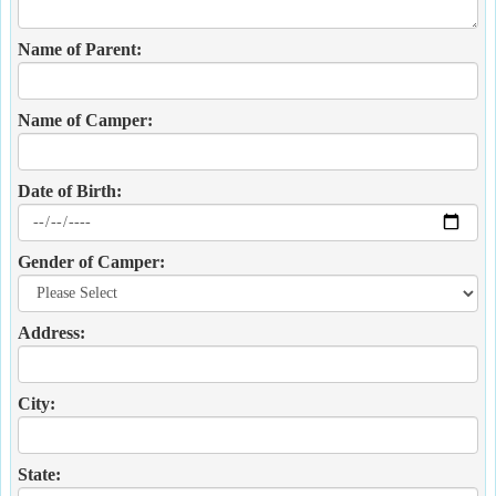
Name of Parent:
Name of Camper:
Date of Birth:
Gender of Camper:
Address:
City:
State: