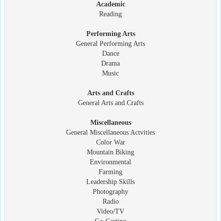
Academic
Reading
Performing Arts
General Performing Arts
Dance
Drama
Music
Arts and Crafts
General Arts and Crafts
Miscellaneous
General Miscellaneous Actvities
Color War
Mountain Biking
Environmental
Farming
Leadership Skills
Photography
Radio
Video/TV