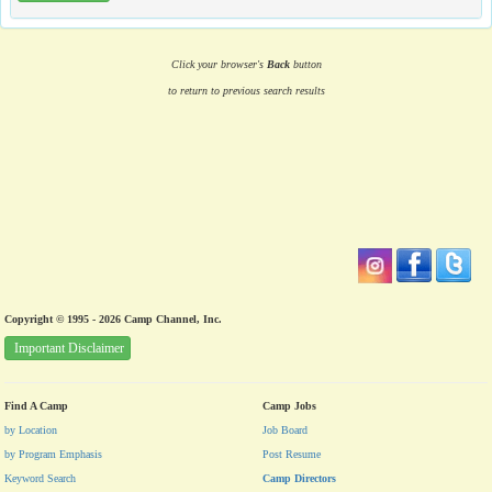
Click your browser's
Back
button
to return to previous search results
Copyright © 1995 - 2026 Camp Channel, Inc.
Important Disclaimer
Find A Camp
Camp Jobs
by Location
Job Board
by Program Emphasis
Post Resume
Keyword Search
Camp Directors