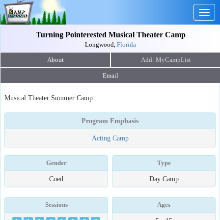
Togg
navig
Turning Pointerested Musical Theater Camp
Longwood,
Florida
About
Email
Musical Theater Summer Camp
Program Emphasis
Acting Camp
Gender
Type
Coed
Day Camp
Sessions
Ages