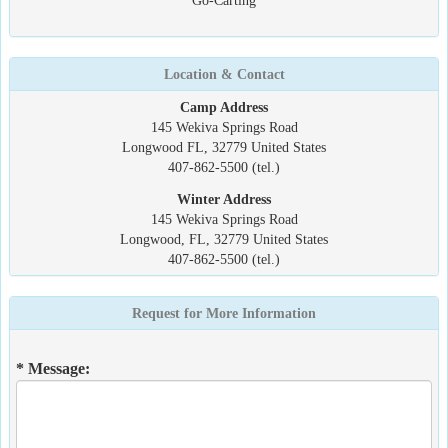
Go-Carting
Location & Contact
Camp Address
145 Wekiva Springs Road
Longwood FL, 32779 United States
407-862-5500 (tel.)
Winter Address
145 Wekiva Springs Road
Longwood, FL, 32779 United States
407-862-5500 (tel.)
Request for More Information
* Message: