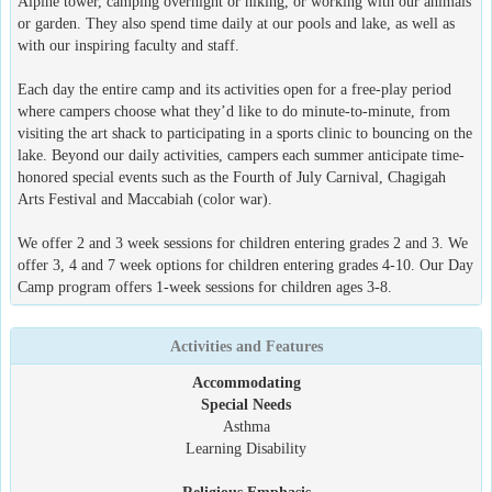
Alpine tower, camping overnight or hiking, or working with our animals
or garden. They also spend time daily at our pools and lake, as well as
with our inspiring faculty and staff.
Each day the entire camp and its activities open for a free-play period
where campers choose what they’d like to do minute-to-minute, from
visiting the art shack to participating in a sports clinic to bouncing on the
lake. Beyond our daily activities, campers each summer anticipate time-
honored special events such as the Fourth of July Carnival, Chagigah
Arts Festival and Maccabiah (color war).
We offer 2 and 3 week sessions for children entering grades 2 and 3. We
offer 3, 4 and 7 week options for children entering grades 4-10. Our Day
Camp program offers 1-week sessions for children ages 3-8.
Activities and Features
Accommodating
Special Needs
Asthma
Learning Disability