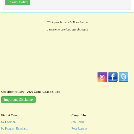
Privacy Policy
Click your browser's
Back
button
to return to previous search results
Copyright © 1995 - 2026 Camp Channel, Inc.
Important Disclaimer
Find A Camp
Camp Jobs
by Location
Job Board
by Program Emphasis
Post Resume