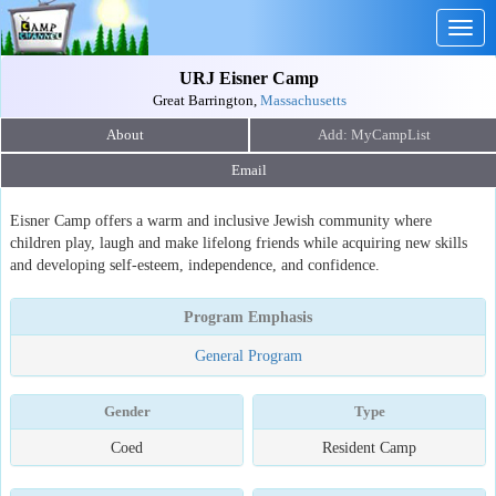
Togg
navig
URJ Eisner Camp
Great Barrington,
Massachusetts
About
Email
Eisner Camp offers a warm and inclusive Jewish community where
children play, laugh and make lifelong friends while acquiring new skills
and developing self-esteem, independence, and confidence.
Program Emphasis
General Program
Gender
Type
Coed
Resident Camp