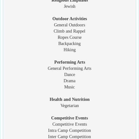
Religious Emphasis
Jewish
Outdoor Activities
General Outdoors
Climb and Rappel
Ropes Course
Backpacking
Hiking
Performing Arts
General Performing Arts
Dance
Drama
Music
Health and Nutrition
Vegetarian
Competitive Events
Competitive Events
Intra Camp Competition
Inter Camp Competition