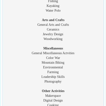
Fishing
Kayaking
Water Polo
Arts and Crafts
General Arts and Crafts
Ceramics
Jewelry Design
Woodworking
Miscellaneous
General Miscellaneous Actvities
Color War
Mountain Biking
Environmental
Farming
Leadership Skills
Photography
Other Activities
Makerspace
Digital Design
Cooking