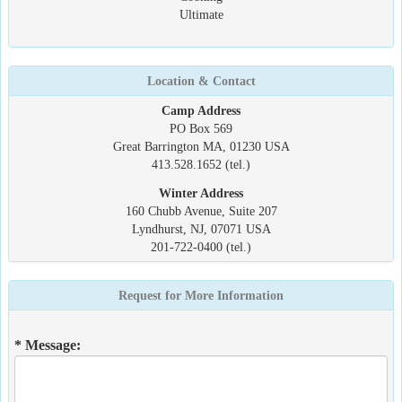
Ultimate
Location & Contact
Camp Address
PO Box 569
Great Barrington MA, 01230 USA
413.528.1652 (tel.)
Winter Address
160 Chubb Avenue, Suite 207
Lyndhurst, NJ, 07071 USA
201-722-0400 (tel.)
Request for More Information
* Message: