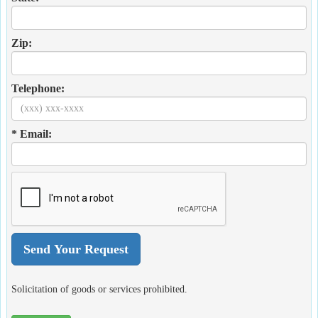
Zip:
Telephone:
* Email:
Solicitation of goods or services prohibited.