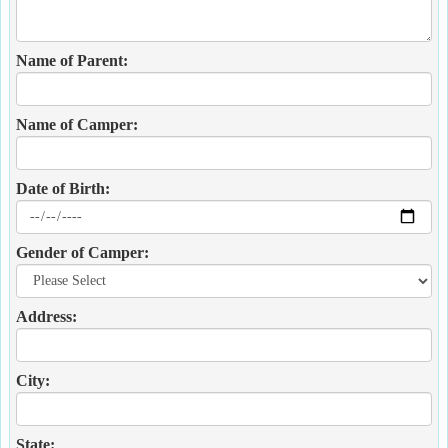
Name of Parent:
Name of Camper:
Date of Birth:
Gender of Camper:
Address:
City:
State: