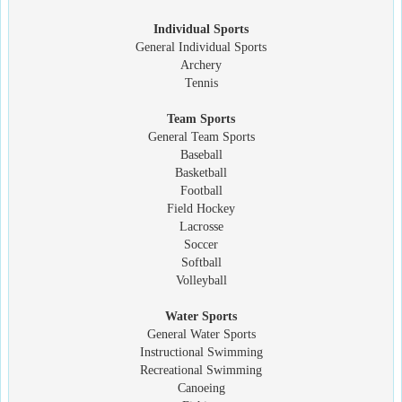
Individual Sports
General Individual Sports
Archery
Tennis
Team Sports
General Team Sports
Baseball
Basketball
Football
Field Hockey
Lacrosse
Soccer
Softball
Volleyball
Water Sports
General Water Sports
Instructional Swimming
Recreational Swimming
Canoeing