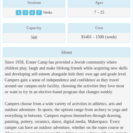
Sessions
Ages
7 - 15
2
3
4
7
Weeks
Capacity
Cost
$1401 - 1500 (week)
560
About
Since 1958, Eisner Camp has provided a Jewish community where
children play, laugh and make lifelong friends while acquiring new skills
and developing self-esteem alongside kids their own age and grade level.
Campers gain a sense of independence and confidence as they travel
around our campus-style facility, choosing the activities they love most
or want to try in an elective-based program that changes weekly.
Campers choose from a wide variety of activities in athletics, arts and
outdoor adventure. In sports, the options range from archery to yoga and
everything in between. Campers express themselves through drawing,
painting, pottery, ceramics, dance, digital media, Makerspace. Every
camper can have an outdoor adventure, whether on the ropes course or