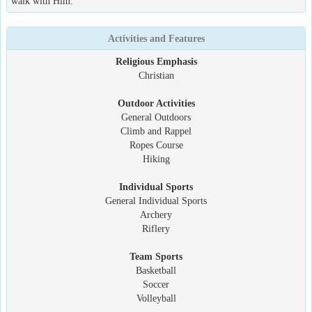
walk with Him.
Activities and Features
Religious Emphasis
Christian
Outdoor Activities
General Outdoors
Climb and Rappel
Ropes Course
Hiking
Individual Sports
General Individual Sports
Archery
Riflery
Team Sports
Basketball
Soccer
Volleyball