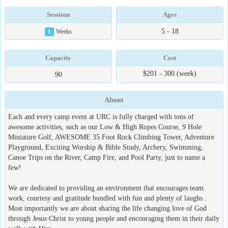
Sessions
Ages
5 - 18
1
Weeks
Capacity
Cost
$201 - 300 (week)
90
About
Each and every camp event at URC is fully charged with tons of
awesome activities, such as our Low & High Ropes Course, 9 Hole
Miniature Golf, AWESOME 35 Foot Rock Climbing Tower, Adventure
Playground, Exciting Worship & Bible Study, Archery, Swimming,
Canoe Trips on the River, Camp Fire, and Pool Party, just to name a
few!
We are dedicated to providing an environment that encourages team
work, courtesy and gratitude bundled with fun and plenty of laughs .
Most importantly we are about sharing the life changing love of God
through Jesus Christ to young people and encouraging them in their daily