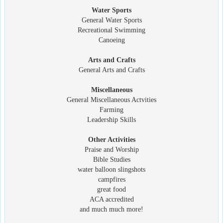
Water Sports
General Water Sports
Recreational Swimming
Canoeing
Arts and Crafts
General Arts and Crafts
Miscellaneous
General Miscellaneous Actvities
Farming
Leadership Skills
Other Activities
Praise and Worship
Bible Studies
water balloon slingshots
campfires
great food
ACA accredited
and much much more!