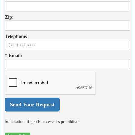
Zip:
Telephone:
* Email:
Solicitation of goods or services prohibited.