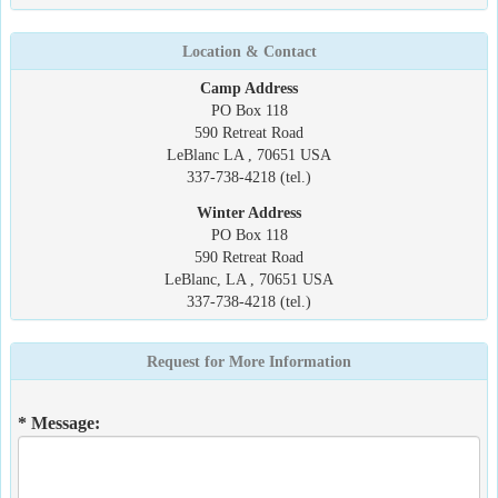
Location & Contact
Camp Address
PO Box 118
590 Retreat Road
LeBlanc LA , 70651 USA
337-738-4218 (tel.)
Winter Address
PO Box 118
590 Retreat Road
LeBlanc, LA , 70651 USA
337-738-4218 (tel.)
Request for More Information
* Message: