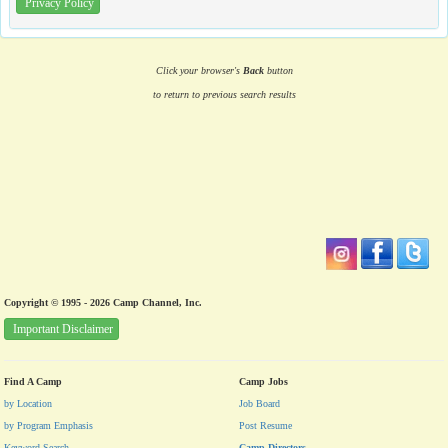
Privacy Policy
Click your browser's
Back
button
to return to previous search results
Copyright © 1995 - 2026 Camp Channel, Inc.
Important Disclaimer
Find A Camp
Camp Jobs
by Location
Job Board
by Program Emphasis
Post Resume
Keyword Search
Camp Directors