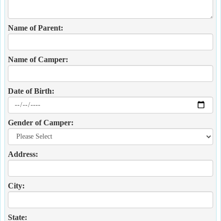
Name of Parent:
Name of Camper:
Date of Birth:
Gender of Camper:
Address:
City:
State: