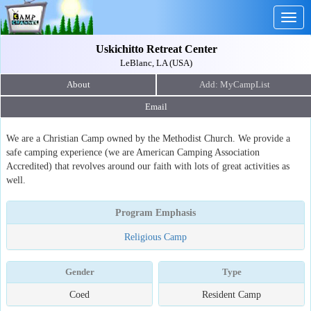
Togg
navig
Uskichitto Retreat Center
LeBlanc, LA (USA)
About
Email
We are a Christian Camp owned by the Methodist Church. We provide a
safe camping experience (we are American Camping Association
Accredited) that revolves around our faith with lots of great activities as
well.
Program Emphasis
Religious Camp
Gender
Type
Coed
Resident Camp