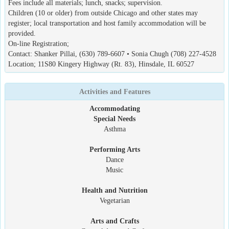
Fees include all materials; lunch, snacks; supervision.
Children (10 or older) from outside Chicago and other states may
register; local transportation and host family accommodation will be
provided.
On-line Registration;
Contact: Shanker Pillai, (630) 789-6607 • Sonia Chugh (708) 227-4528
Location; 11S80 Kingery Highway (Rt. 83), Hinsdale, IL 60527
Activities and Features
Accommodating
Special Needs
Asthma
Performing Arts
Dance
Music
Health and Nutrition
Vegetarian
Arts and Crafts