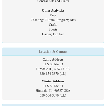
General Arts and Crafts
Other Activities
Puja
Chanting; Cultural Program; Arts
Crafts
Sports
Games; Fun fair
Location & Contact
Camp Address
11 S 80 Rte 83
Hinsdale IL, 60527 USA
630-654-3370 (tel.)
Winter Address
11 S 80 Rte 83
Hinsdale, IL, 60527 USA
630-654-3370 (tel.)