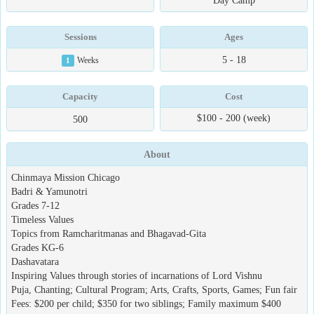
Day Camp
Sessions
Ages
5 - 18
1
Weeks
Capacity
Cost
$100 - 200 (week)
500
About
Chinmaya Mission Chicago
Badri & Yamunotri
Grades 7-12
Timeless Values
Topics from Ramcharitmanas and Bhagavad-Gita
Grades KG-6
Dashavatara
Inspiring Values through stories of incarnations of Lord Vishnu
Puja, Chanting; Cultural Program; Arts, Crafts, Sports, Games; Fun fair
Fees: $200 per child; $350 for two siblings; Family maximum $400