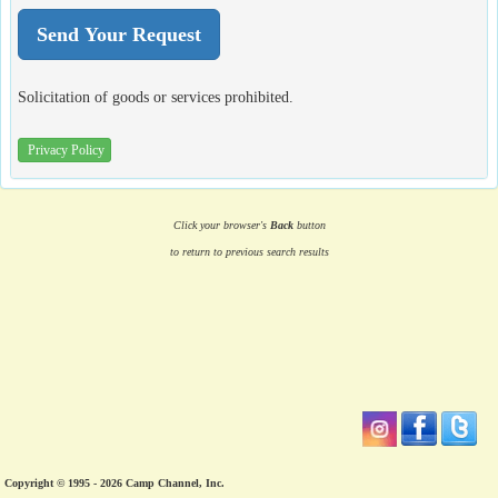
Solicitation of goods or services prohibited.
Privacy Policy
Click your browser's
Back
button
to return to previous search results
Copyright © 1995 - 2026 Camp Channel, Inc.