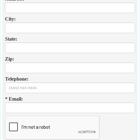
City:
State:
Zip:
Telephone:
* Email: