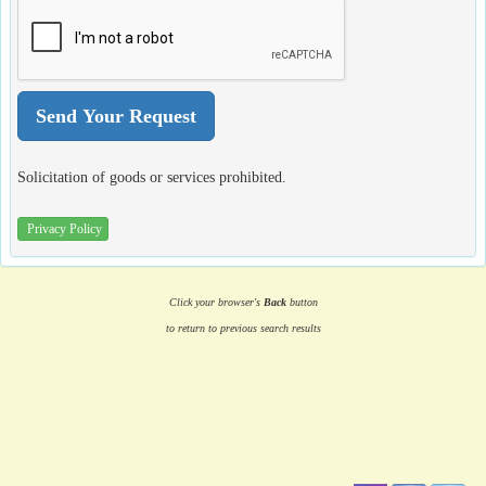
Solicitation of goods or services prohibited.
Privacy Policy
Click your browser's
Back
button
to return to previous search results