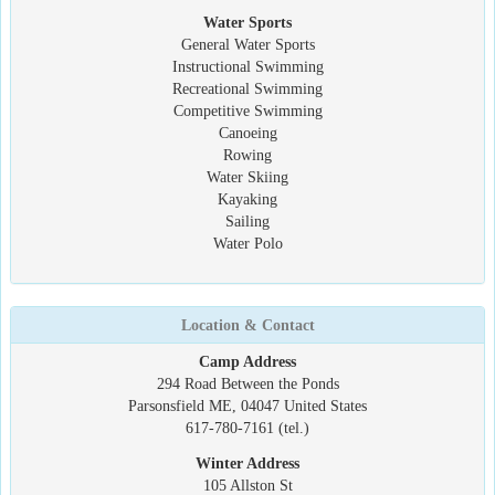
Water Sports
General Water Sports
Instructional Swimming
Recreational Swimming
Competitive Swimming
Canoeing
Rowing
Water Skiing
Kayaking
Sailing
Water Polo
Location & Contact
Camp Address
294 Road Between the Ponds
Parsonsfield ME, 04047 United States
617-780-7161 (tel.)
Winter Address
105 Allston St