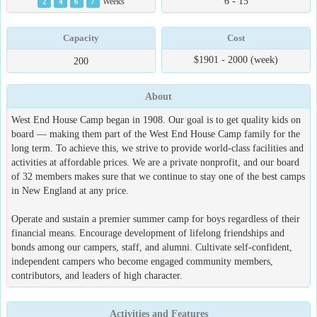
6 - 15
2
4
6
7
Weeks
Capacity
Cost
$1901 - 2000 (week)
200
About
West End House Camp began in 1908. Our goal is to get quality kids on
board — making them part of the West End House Camp family for the
long term. To achieve this, we strive to provide world-class facilities and
activities at affordable prices. We are a private nonprofit, and our board
of 32 members makes sure that we continue to stay one of the best camps
in New England at any price.
Operate and sustain a premier summer camp for boys regardless of their
financial means. Encourage development of lifelong friendships and
bonds among our campers, staff, and alumni. Cultivate self-confident,
independent campers who become engaged community members,
contributors, and leaders of high character.
Activities and Features