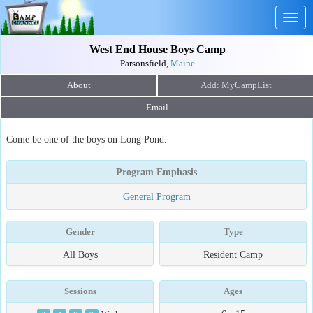
Togg
navig
West End House Boys Camp
Parsonsfield,
Maine
About
Email
Come be one of the boys on Long Pond.
Program Emphasis
General Program
Gender
Type
All Boys
Resident Camp
Sessions
Ages