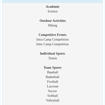
Academic
Science
Outdoor Activities
Hiking
Competitive Events
Intra Camp Competition
Inter Camp Competition
Individual Sports
Tennis
Team Sports
Baseball
Basketball
Football
Lacrosse
Soccer
Softball
Volleyball