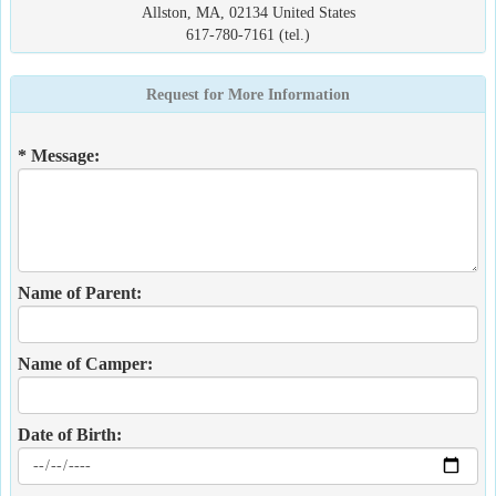
Allston, MA, 02134 United States
617-780-7161 (tel.)
Request for More Information
* Message:
Name of Parent:
Name of Camper:
Date of Birth: