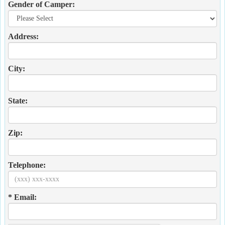
Gender of Camper:
Address:
City:
State:
Zip:
Telephone:
* Email: