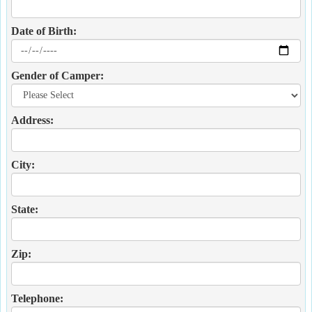
Date of Birth:
Gender of Camper:
Address:
City:
State:
Zip:
Telephone: