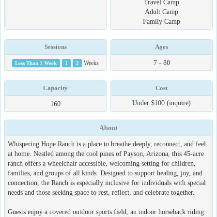
Travel Camp
Adult Camp
Family Camp
Sessions
Ages
7 - 80
Less Than 1 Week
1
2
Weeks
Capacity
Cost
Under $100 (inquire)
160
About
Whispering Hope Ranch is a place to breathe deeply, reconnect, and feel
at home. Nestled among the cool pines of Payson, Arizona, this 45-acre
ranch offers a wheelchair accessible, welcoming setting for children,
families, and groups of all kinds. Designed to support healing, joy, and
connection, the Ranch is especially inclusive for individuals with special
needs and those seeking space to rest, reflect, and celebrate together.
Guests enjoy a covered outdoor sports field, an indoor horseback riding