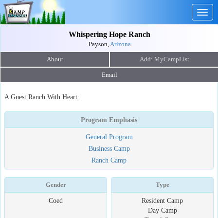
Togg
navig
Whispering Hope Ranch
Payson,
Arizona
About
Email
A Guest Ranch With Heart:
Program Emphasis
General Program
Business Camp
Ranch Camp
Gender
Type
Coed
Resident Camp
Day Camp