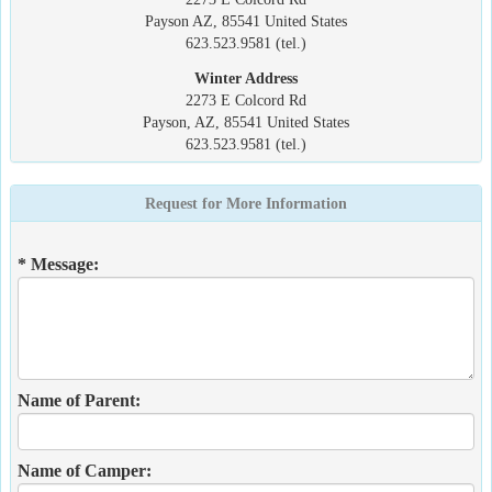
Payson AZ, 85541 United States
623.523.9581 (tel.)
Winter Address
2273 E Colcord Rd
Payson, AZ, 85541 United States
623.523.9581 (tel.)
Request for More Information
* Message:
Name of Parent:
Name of Camper: