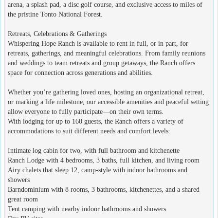
arena, a splash pad, a disc golf course, and exclusive access to miles of
the pristine Tonto National Forest.
Retreats, Celebrations & Gatherings
Whispering Hope Ranch is available to rent in full, or in part, for
retreats, gatherings, and meaningful celebrations. From family reunions
and weddings to team retreats and group getaways, the Ranch offers
space for connection across generations and abilities.
Whether you’re gathering loved ones, hosting an organizational retreat,
or marking a life milestone, our accessible amenities and peaceful setting
allow everyone to fully participate—on their own terms.
With lodging for up to 160 guests, the Ranch offers a variety of
accommodations to suit different needs and comfort levels:
Intimate log cabin for two, with full bathroom and kitchenette
Ranch Lodge with 4 bedrooms, 3 baths, full kitchen, and living room
Airy chalets that sleep 12, camp-style with indoor bathrooms and
showers
Barndominium with 8 rooms, 3 bathrooms, kitchenettes, and a shared
great room
Tent camping with nearby indoor bathrooms and showers