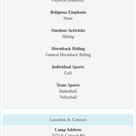
Physical Disability
Religious Emphasis
None
Outdoor Activities
Hiking
Horseback Riding
General Horseback Riding
Individual Sports
Golf
Team Sports
Basketball
Volleyball
Location & Contact
Camp Address
2273 E Colcord Rd