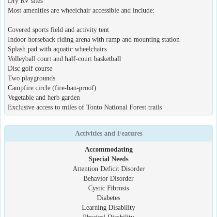
Dry RV sites
Most amenities are wheelchair accessible and include:
Covered sports field and activity tent
Indoor horseback riding arena with ramp and mounting station
Splash pad with aquatic wheelchairs
Volleyball court and half-court basketball
Disc golf course
Two playgrounds
Campfire circle (fire-ban-proof)
Vegetable and herb garden
Exclusive access to miles of Tonto National Forest trails
Activities and Features
Accommodating
Special Needs
Attention Deficit Disorder
Behavior Disorder
Cystic Fibrosis
Diabetes
Learning Disability