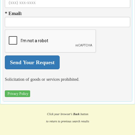
* Email:
Solicitation of goods or services prohibited.
Privacy Policy
Click your browser's
Back
button
to return to previous search results