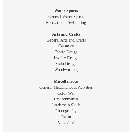
Water Sports
General Water Sports
Recreational Swimming
Arts and Crafts
General Arts and Crafts
Ceramics
Fabric Design
Jewelry Design
Stain Design
Woodworking
Miscellaneous
General Miscellaneous Actvities
Color War
Environmental
Leadership Skills
Photography
Radio
Video/TV