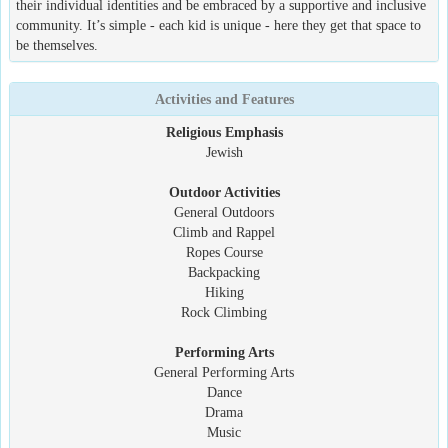
their individual identities and be embraced by a supportive and inclusive
community. It’s simple - each kid is unique - here they get that space to
be themselves.
Activities and Features
Religious Emphasis
Jewish
Outdoor Activities
General Outdoors
Climb and Rappel
Ropes Course
Backpacking
Hiking
Rock Climbing
Performing Arts
General Performing Arts
Dance
Drama
Music