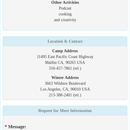
Other Activities
Podcast
cooking
and creativity
Location & Contact
Camp Address
11495 East Pacific Coast Highway
Malibu CA, 90265 USA
310-457-7861 (tel.)
Winter Address
3663 Wilshire Boulevard
Los Angeles, CA, 90010 USA
213-388-2401 (tel.)
Request for More Information
* Message: