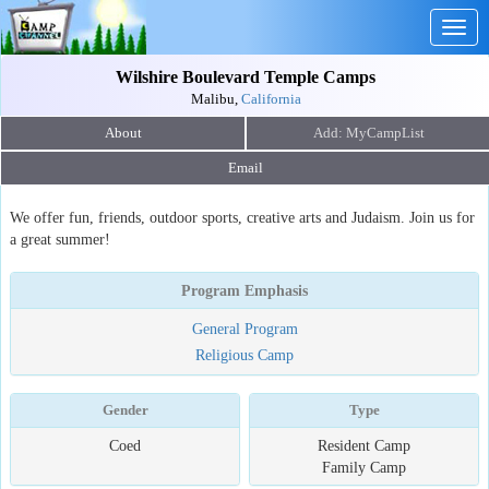
Togg
navig
Wilshire Boulevard Temple Camps
Malibu,
California
About
Email
We offer fun, friends, outdoor sports, creative arts and Judaism. Join us for
a great summer!
Program Emphasis
General Program
Religious Camp
Gender
Type
Coed
Resident Camp
Family Camp