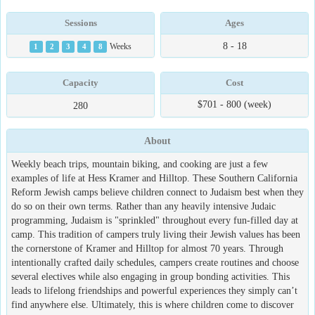
Sessions
Ages
8 - 18
1
2
3
4
8
Weeks
Capacity
Cost
$701 - 800 (week)
280
About
Weekly beach trips, mountain biking, and cooking are just a few
examples of life at Hess Kramer and Hilltop. These Southern California
Reform Jewish camps believe children connect to Judaism best when they
do so on their own terms. Rather than any heavily intensive Judaic
programming, Judaism is "sprinkled" throughout every fun-filled day at
camp. This tradition of campers truly living their Jewish values has been
the cornerstone of Kramer and Hilltop for almost 70 years. Through
intentionally crafted daily schedules, campers create routines and choose
several electives while also engaging in group bonding activities. This
leads to lifelong friendships and powerful experiences they simply can’t
find anywhere else. Ultimately, this is where children come to discover