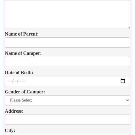
Name of Parent:
Name of Camper:
Date of Birth:
Gender of Camper:
Address:
City: