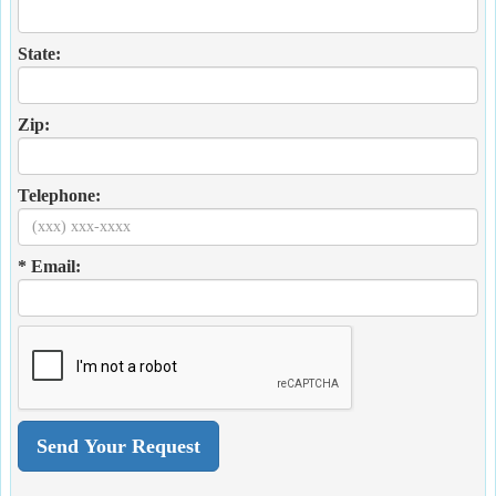
State:
Zip:
Telephone:
* Email: