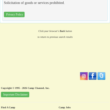
Solicitation of goods or services prohibited.
Privacy Policy
Click your browser's
Back
button
to return to previous search results
Copyright © 1995 - 2026 Camp Channel, Inc.
Important Disclaimer
Find A Camp
Camp Jobs