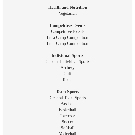
Health and Nutrition
Vegetarian
Competitive Events
Competitive Events
Intra Camp Competition
Inter Camp Competition
Individual Sports
General Individual Sports
Archery
Golf
Tennis
Team Sports
General Team Sports
Baseball
Basketball
Lacrosse
Soccer
Softball
Volleyball