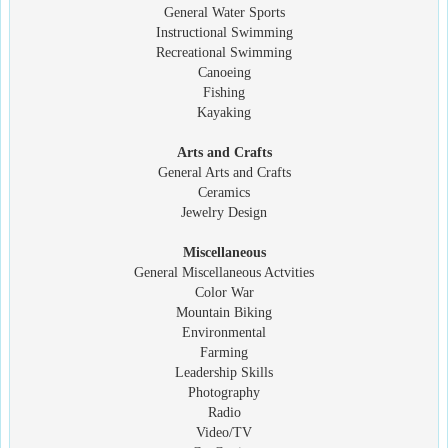
General Water Sports
Instructional Swimming
Recreational Swimming
Canoeing
Fishing
Kayaking
Arts and Crafts
General Arts and Crafts
Ceramics
Jewelry Design
Miscellaneous
General Miscellaneous Actvities
Color War
Mountain Biking
Environmental
Farming
Leadership Skills
Photography
Radio
Video/TV