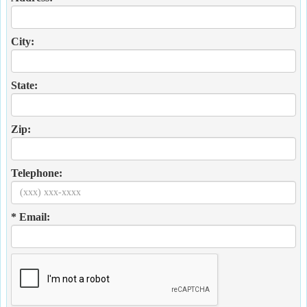
City:
State:
Zip:
Telephone:
* Email: