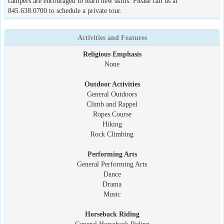
campers are encouraged to learn new skills. Please call us at
845.638.0700 to schedule a private tour.
Activities and Features
Religious Emphasis
None
Outdoor Activities
General Outdoors
Climb and Rappel
Ropes Course
Hiking
Rock Climbing
Performing Arts
General Performing Arts
Dance
Drama
Music
Horseback Riding