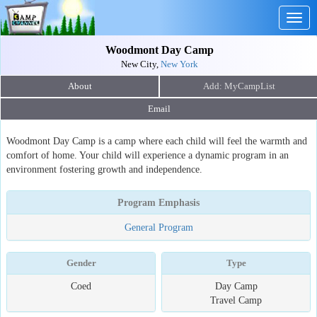
Togg
navig
Woodmont Day Camp
New City,
New York
About
Email
Woodmont Day Camp is a camp where each child will feel the warmth and
comfort of home. Your child will experience a dynamic program in an
environment fostering growth and independence.
Program Emphasis
General Program
Gender
Type
Coed
Day Camp
Travel Camp