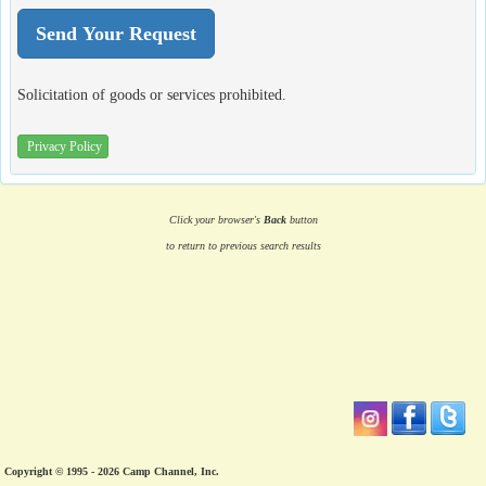
Solicitation of goods or services prohibited.
Privacy Policy
Click your browser's
Back
button
to return to previous search results
Copyright © 1995 - 2026 Camp Channel, Inc.