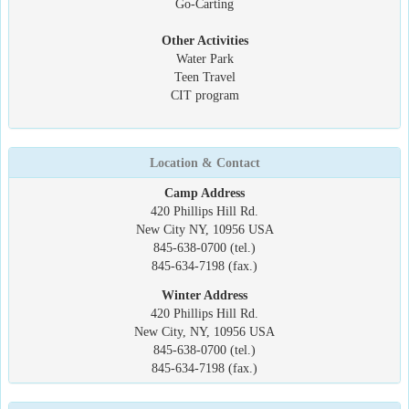
Go-Carting
Other Activities
Water Park
Teen Travel
CIT program
Location & Contact
Camp Address
420 Phillips Hill Rd.
New City NY, 10956 USA
845-638-0700 (tel.)
845-634-7198 (fax.)
Winter Address
420 Phillips Hill Rd.
New City, NY, 10956 USA
845-638-0700 (tel.)
845-634-7198 (fax.)