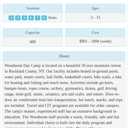
Sessions
Ages
3 - 15
3
4
5
6
7
8
Weeks
Capacity
Cost
$901 - 1000 (week)
600
About
Woodmont Day Camp is located on a beautiful 50 acre mountain retreat
in Rockland County, NY. Our facility includes heated in-ground pools,
water park, tennis courts, ball fields, basketball courts, bike trails, a lake
for boating and fishing and much more. Activities include go-karts,
bumper-boats, ropes course, archery, gymnastics, drama, golf driving
range, mini-golf, music, ceramics, arts and crafts, and nature. Door-to-
door air conditioned mini-bus transportation, hot lunch, snacks, and trips
are included. Travel and CIT programs are available for older campers.
The camp's mature, experienced staff has an extensive background in
education. The Woodmont staff provide a warm, friendly, safe and fun
environment. Individual choice is built into the daily program and