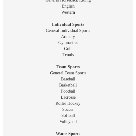
General Horseback Riding
English
Western
Individual Sports
General Individual Sports
Archery
Gymnastics
Golf
Tennis
Team Sports
General Team Sports
Baseball
Basketball
Football
Lacrosse
Roller Hockey
Soccer
Softball
Volleyball
Water Sports