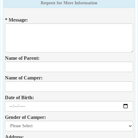
Request for More Information
* Message:
Name of Parent:
Name of Camper:
Date of Birth:
Gender of Camper:
Address: