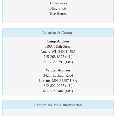
Tomahawks
Sling Shots
Tree Houses
Location & Contact
Camp Address
899A-115th Street
Amery WI, 54001 USA
715-268-8377 (tel.)
715-268-6791 (fax.)
Winter Address
3425 Ihduhapi Road
Loretto, MN, 55357 USA
612-822-2267 (tel.)
612-823-2482 (fax.)
Request for More Information