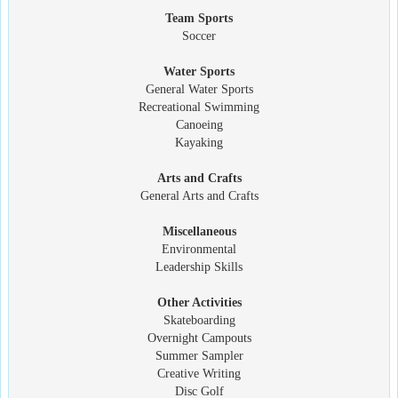
Team Sports
Soccer
Water Sports
General Water Sports
Recreational Swimming
Canoeing
Kayaking
Arts and Crafts
General Arts and Crafts
Miscellaneous
Environmental
Leadership Skills
Other Activities
Skateboarding
Overnight Campouts
Summer Sampler
Creative Writing
Disc Golf