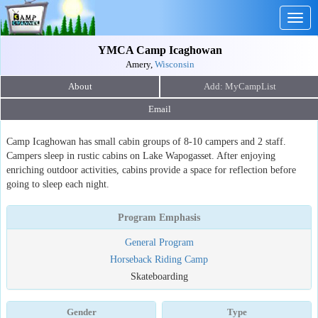
Togg
navig
YMCA Camp Icaghowan
Amery,
Wisconsin
About
Email
Camp Icaghowan has small cabin groups of 8-10 campers and 2 staff.
Campers sleep in rustic cabins on Lake Wapogasset. After enjoying
enriching outdoor activities, cabins provide a space for reflection before
going to sleep each night.
Program Emphasis
General Program
Horseback Riding Camp
Skateboarding
Gender
Type