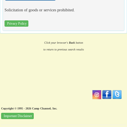
Solicitation of goods or services prohibited.
Privacy Policy
Click your browser's
Back
button
to return to previous search results
Copyright © 1995 - 2026 Camp Channel, Inc.
Important Disclaimer