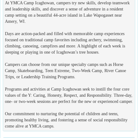
At YMCA Camp Icaghowan, campers try new skills, develop teamwork
and leadership skills, and discover a sense of adventure in a resident
camp setting on a beautiful 44-acre island in Lake Wapogasset near
Amery, WI.
Days are action-packed and filled with memorable camp experiences
focused on traditional camp favorites including archery, swimming,
climbing, canoeing, campfires and more. A highlight of each week is
sleeping or playing in one of Icaghowan’s tree houses.
Campers can choose from our unique specialty camps such as Horse
Camp, Skateboarding, Teen Extreme, Two-Week Camp, River Canoe
Trips, or Leadership Training Programs.
Programs and activities at Camp Icaghowan seek to instill the four core
values of the Y: Caring, Honesty, Respect, and Responsibility. Three-day,
one- or two-week sessions are perfect for the new or experienced camper.
Our commitment to nurturing the potential of children and teens,
promoting healthy living, and fostering a sense of social responsibility
come alive at YMCA camps.