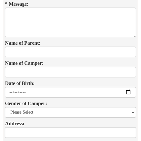
* Message:
Name of Parent:
Name of Camper:
Date of Birth:
Gender of Camper:
Address: