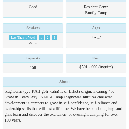
Coed
Resident Camp
Family Camp
Sessions
Ages
7 - 17
Less Than 1 Week
1
2
3
Weeks
Capacity
Cost
$501 - 600 (inquire)
150
About
Icaghowan (eye-KAH-goh-wahn) is of Lakota origin, meaning "To
Grow in Every Way." YMCA Camp Icaghowan nurtures character
development in campers to grow in self-confidence, self-reliance and
leadership skills that will last a lifetime. We have been helping boys and
girls learn and discover the excitement of overnight camping for over
100 years.