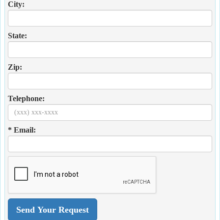
City:
State:
Zip:
Telephone:
* Email: