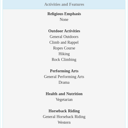
Activities and Features
Religious Emphasis
None
Outdoor Activities
General Outdoors
Climb and Rappel
Ropes Course
Hiking
Rock Climbing
Performing Arts
General Performing Arts
Drama
Health and Nutrition
Vegetarian
Horseback Riding
General Horseback Riding
Western