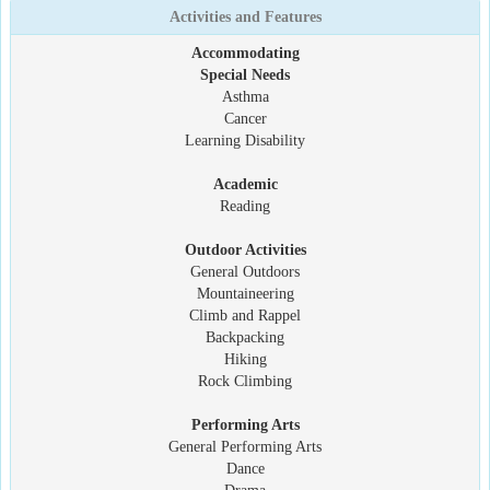
Activities and Features
Accommodating
Special Needs
Asthma
Cancer
Learning Disability
Academic
Reading
Outdoor Activities
General Outdoors
Mountaineering
Climb and Rappel
Backpacking
Hiking
Rock Climbing
Performing Arts
General Performing Arts
Dance