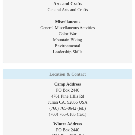
Arts and Crafts
General Arts and Crafts
Miscellaneous
General Miscellaneous Actvities
Color War
Mountain Biking
Environmental
Leadership Skills
Location & Contact
Camp Address
PO Box 2440
4761 Pine HIlls Rd
Julian CA, 92036 USA
(760) 765-0642 (tel.)
(760) 765-0183 (fax.)
Winter Address
PO Box 2440