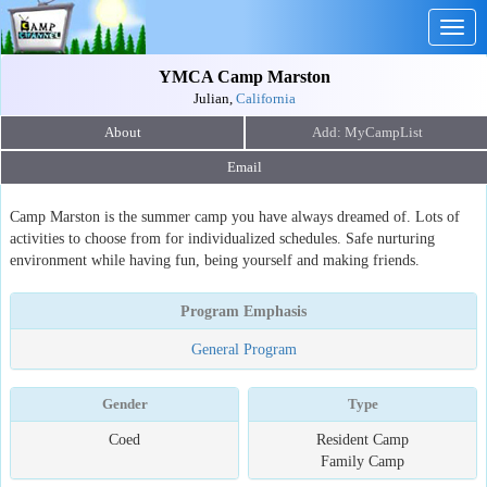
Togg
navig
YMCA Camp Marston
Julian,
California
About
Email
Camp Marston is the summer camp you have always dreamed of. Lots of
activities to choose from for individualized schedules. Safe nurturing
environment while having fun, being yourself and making friends.
Program Emphasis
General Program
Gender
Type
Coed
Resident Camp
Family Camp