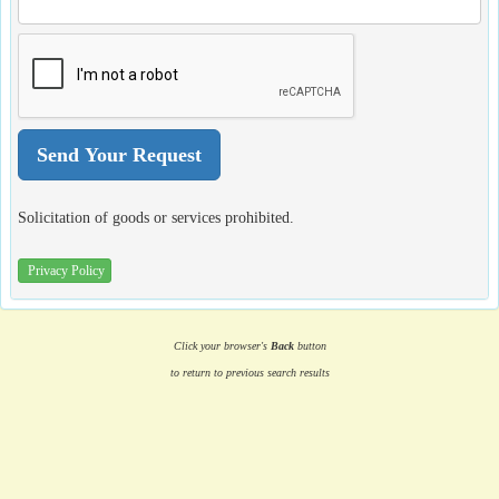
Solicitation of goods or services prohibited.
Privacy Policy
Click your browser's
Back
button
to return to previous search results