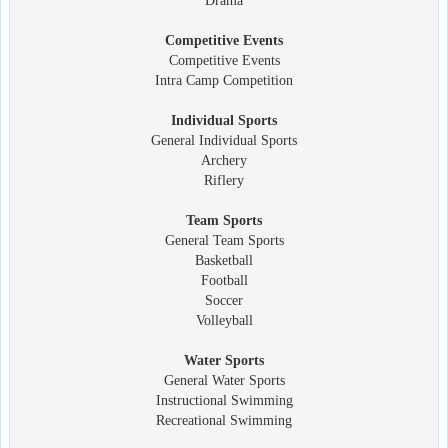
Drama
Competitive Events
Competitive Events
Intra Camp Competition
Individual Sports
General Individual Sports
Archery
Riflery
Team Sports
General Team Sports
Basketball
Football
Soccer
Volleyball
Water Sports
General Water Sports
Instructional Swimming
Recreational Swimming