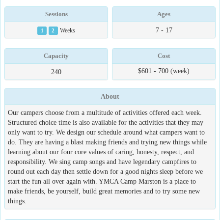
Sessions
Ages
7 - 17
1
2
Weeks
Capacity
Cost
$601 - 700 (week)
240
About
Our campers choose from a multitude of activities offered each week.
Structured choice time is also available for the activities that they may
only want to try. We design our schedule around what campers want to
do. They are having a blast making friends and trying new things while
learning about our four core values of caring, honesty, respect, and
responsibility. We sing camp songs and have legendary campfires to
round out each day then settle down for a good nights sleep before we
start the fun all over again with. YMCA Camp Marston is a place to
make friends, be yourself, build great memories and to try some new
things.