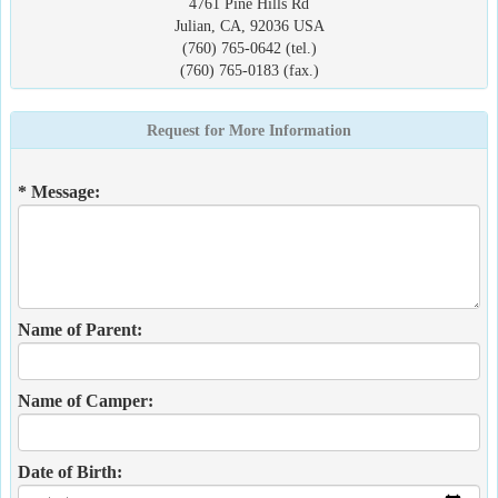
4761 Pine Hills Rd
Julian, CA, 92036 USA
(760) 765-0642 (tel.)
(760) 765-0183 (fax.)
Request for More Information
* Message:
Name of Parent:
Name of Camper:
Date of Birth: