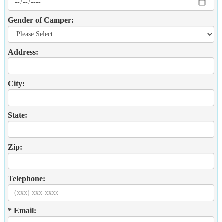
Gender of Camper:
Address:
City:
State:
Zip:
Telephone:
* Email: