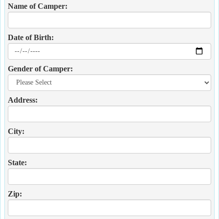
Name of Camper:
Date of Birth:
Gender of Camper:
Address:
City:
State:
Zip: