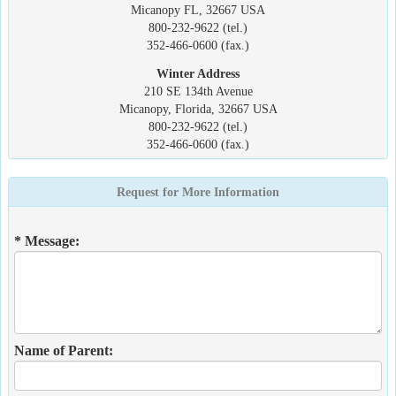
Micanopy FL, 32667 USA
800-232-9622 (tel.)
352-466-0600 (fax.)
Winter Address
210 SE 134th Avenue
Micanopy, Florida, 32667 USA
800-232-9622 (tel.)
352-466-0600 (fax.)
Request for More Information
* Message:
Name of Parent: