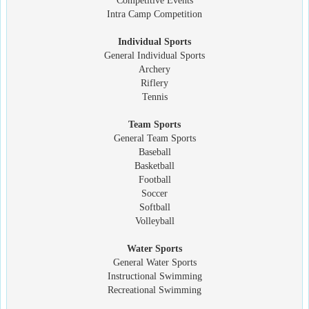
Competitive Events
Intra Camp Competition
Individual Sports
General Individual Sports
Archery
Riflery
Tennis
Team Sports
General Team Sports
Baseball
Basketball
Football
Soccer
Softball
Volleyball
Water Sports
General Water Sports
Instructional Swimming
Recreational Swimming