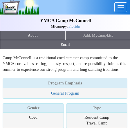
Togg
navig
YMCA Camp McConnell
Micanopy,
Florida
About
Email
Camp McConnell is a traditional coed summer camp committed to the
YMCA core values: caring, honesty, respect, and responsibility. Join us this
summer to experience our strong program and long standing traditions.
Program Emphasis
General Program
Gender
Type
Coed
Resident Camp
Travel Camp