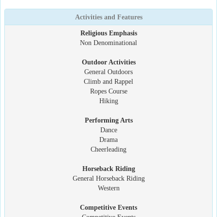
Activities and Features
Religious Emphasis
Non Denominational
Outdoor Activities
General Outdoors
Climb and Rappel
Ropes Course
Hiking
Performing Arts
Dance
Drama
Cheerleading
Horseback Riding
General Horseback Riding
Western
Competitive Events