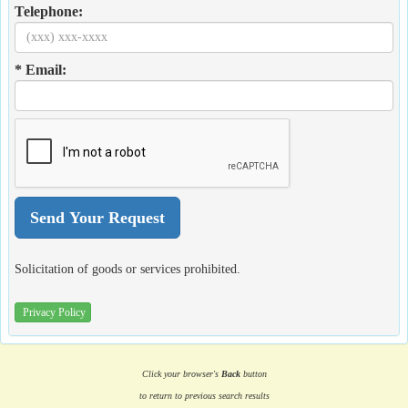
Telephone:
* Email:
Solicitation of goods or services prohibited.
Privacy Policy
Click your browser's
Back
button
to return to previous search results