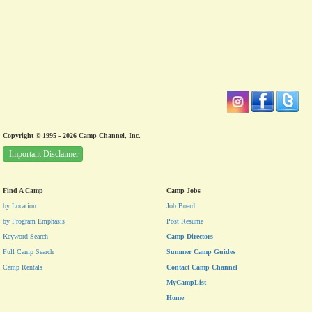
Copyright © 1995 - 2026 Camp Channel, Inc.
Important Disclaimer
Find A Camp
Camp Jobs
by Location
Job Board
by Program Emphasis
Post Resume
Keyword Search
Camp Directors
Full Camp Search
Summer Camp Guides
Camp Rentals
Contact Camp Channel
MyCampList
Home