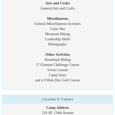
Arts and Crafts
General Arts and Crafts
Miscellaneous
General Miscellaneous Actvities
Color War
Mountain Biking
Leadership Skills
Photography
Other Activities
Horseback Riding
17 Element Challenge Course
Swim Lessons
Camp Store
and a 9 Hole Disc Golf Course
Location & Contact
Camp Address
210 SE 134th Avenue