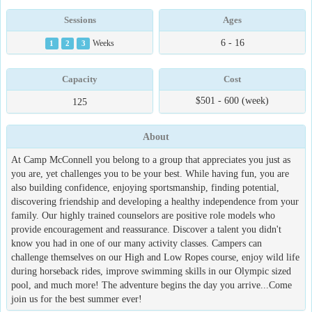
Sessions
Ages
6 - 16
1
2
3
Weeks
Capacity
Cost
$501 - 600 (week)
125
About
At Camp McConnell you belong to a group that appreciates you just as
you are, yet challenges you to be your best. While having fun, you are
also building confidence, enjoying sportsmanship, finding potential,
discovering friendship and developing a healthy independence from your
family. Our highly trained counselors are positive role models who
provide encouragement and reassurance. Discover a talent you didn't
know you had in one of our many activity classes. Campers can
challenge themselves on our High and Low Ropes course, enjoy wild life
during horseback rides, improve swimming skills in our Olympic sized
pool, and much more! The adventure begins the day you arrive...Come
join us for the best summer ever!