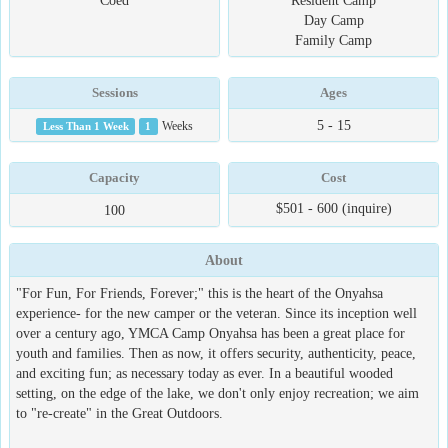
Coed
Resident Camp
Day Camp
Family Camp
Sessions
Ages
5 - 15
Less Than 1 Week
1
Weeks
Capacity
Cost
$501 - 600 (inquire)
100
About
"For Fun, For Friends, Forever;" this is the heart of the Onyahsa
experience- for the new camper or the veteran. Since its inception well
over a century ago, YMCA Camp Onyahsa has been a great place for
youth and families. Then as now, it offers security, authenticity, peace,
and exciting fun; as necessary today as ever. In a beautiful wooded
setting, on the edge of the lake, we don't only enjoy recreation; we aim
to "re-create" in the Great Outdoors.