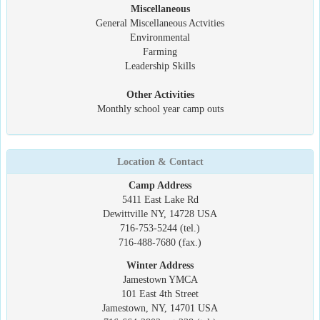
Miscellaneous
General Miscellaneous Actvities
Environmental
Farming
Leadership Skills
Other Activities
Monthly school year camp outs
Location & Contact
Camp Address
5411 East Lake Rd
Dewittville NY, 14728 USA
716-753-5244 (tel.)
716-488-7680 (fax.)
Winter Address
Jamestown YMCA
101 East 4th Street
Jamestown, NY, 14701 USA