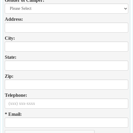
Gender of Camper:
Address:
City:
State:
Zip:
Telephone:
* Email: