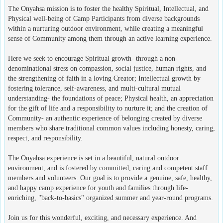
The Onyahsa mission is to foster the healthy Spiritual, Intellectual, and
Physical well-being of Camp Participants from diverse backgrounds
within a nurturing outdoor environment, while creating a meaningful
sense of Community among them through an active learning experience.
Here we seek to encourage Spiritual growth- through a non-
denominational stress on compassion, social justice, human rights, and
the strengthening of faith in a loving Creator; Intellectual growth by
fostering tolerance, self-awareness, and multi-cultural mutual
understanding- the foundations of peace; Physical health, an appreciation
for the gift of life and a responsibility to nurture it; and the creation of
Community- an authentic experience of belonging created by diverse
members who share traditional common values including honesty, caring,
respect, and responsibility.
The Onyahsa experience is set in a beautiful, natural outdoor
environment, and is fostered by committed, caring and competent staff
members and volunteers. Our goal is to provide a genuine, safe, healthy,
and happy camp experience for youth and families through life-
enriching, "back-to-basics" organized summer and year-round programs.
Join us for this wonderful, exciting, and necessary experience. And