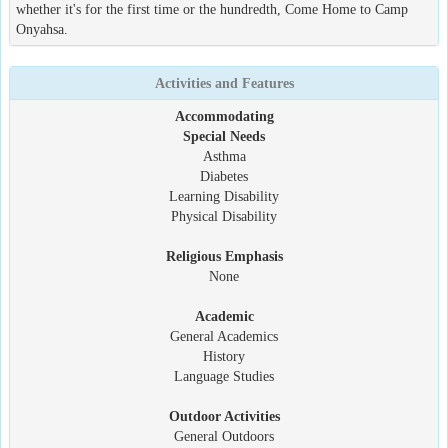
whether it's for the first time or the hundredth, Come Home to Camp
Onyahsa.
Activities and Features
Accommodating
Special Needs
Asthma
Diabetes
Learning Disability
Physical Disability
Religious Emphasis
None
Academic
General Academics
History
Language Studies
Outdoor Activities
General Outdoors