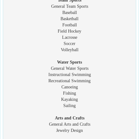
Team Sports
General Team Sports
Baseball
Basketball
Football
Field Hockey
Lacrosse
Soccer
Volleyball
Water Sports
General Water Sports
Instructional Swimming
Recreational Swimming
Canoeing
Fishing
Kayaking
Sailing
Arts and Crafts
General Arts and Crafts
Jewelry Design