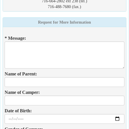
716-664-2802 ext 238 (tel.)
716-488-7680 (fax.)
Request for More Information
* Message:
Name of Parent:
Name of Camper:
Date of Birth: