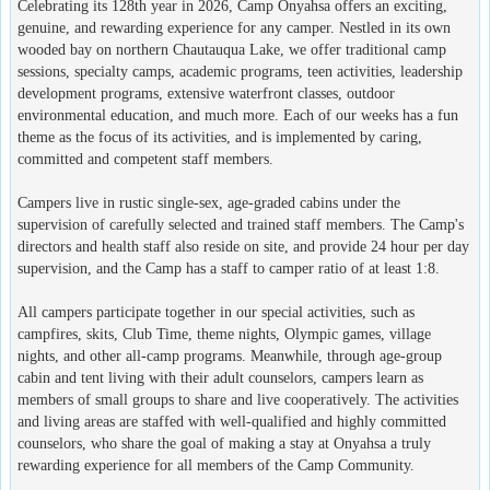
Celebrating its 128th year in 2026, Camp Onyahsa offers an exciting,
genuine, and rewarding experience for any camper. Nestled in its own
wooded bay on northern Chautauqua Lake, we offer traditional camp
sessions, specialty camps, academic programs, teen activities, leadership
development programs, extensive waterfront classes, outdoor
environmental education, and much more. Each of our weeks has a fun
theme as the focus of its activities, and is implemented by caring,
committed and competent staff members.
Campers live in rustic single-sex, age-graded cabins under the
supervision of carefully selected and trained staff members. The Camp's
directors and health staff also reside on site, and provide 24 hour per day
supervision, and the Camp has a staff to camper ratio of at least 1:8.
All campers participate together in our special activities, such as
campfires, skits, Club Time, theme nights, Olympic games, village
nights, and other all-camp programs. Meanwhile, through age-group
cabin and tent living with their adult counselors, campers learn as
members of small groups to share and live cooperatively. The activities
and living areas are staffed with well-qualified and highly committed
counselors, who share the goal of making a stay at Onyahsa a truly
rewarding experience for all members of the Camp Community.