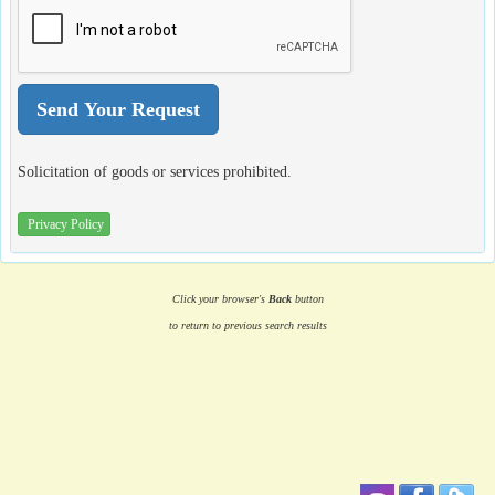
Solicitation of goods or services prohibited.
Privacy Policy
Click your browser's
Back
button
to return to previous search results