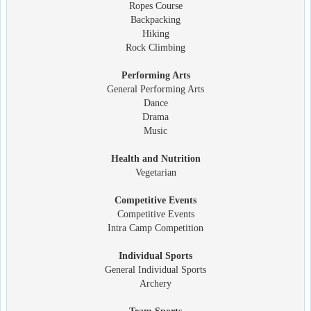
Ropes Course
Backpacking
Hiking
Rock Climbing
Performing Arts
General Performing Arts
Dance
Drama
Music
Health and Nutrition
Vegetarian
Competitive Events
Competitive Events
Intra Camp Competition
Individual Sports
General Individual Sports
Archery