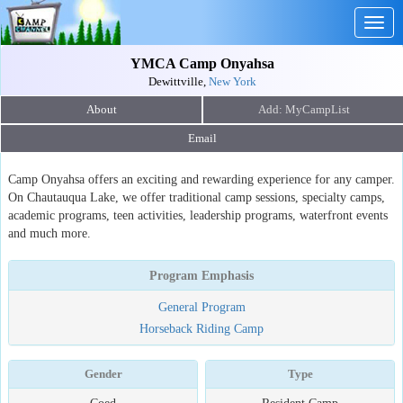
Togg
navig
YMCA Camp Onyahsa
Dewittville,
New York
About
Email
Camp Onyahsa offers an exciting and rewarding experience for any camper.
On Chautauqua Lake, we offer traditional camp sessions, specialty camps,
academic programs, teen activities, leadership programs, waterfront events
and much more.
Program Emphasis
General Program
Horseback Riding Camp
Gender
Type