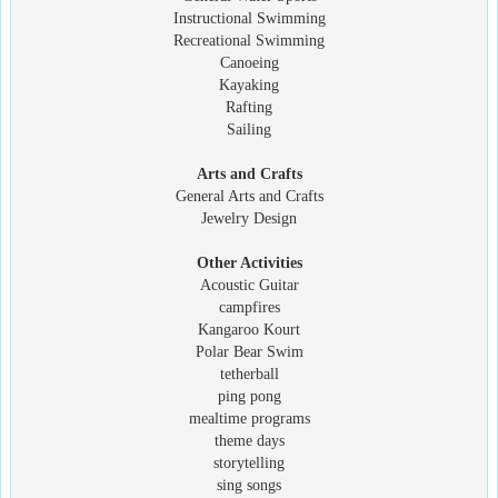
Instructional Swimming
Recreational Swimming
Canoeing
Kayaking
Rafting
Sailing
Arts and Crafts
General Arts and Crafts
Jewelry Design
Other Activities
Acoustic Guitar
campfires
Kangaroo Kourt
Polar Bear Swim
tetherball
ping pong
mealtime programs
theme days
storytelling
sing songs