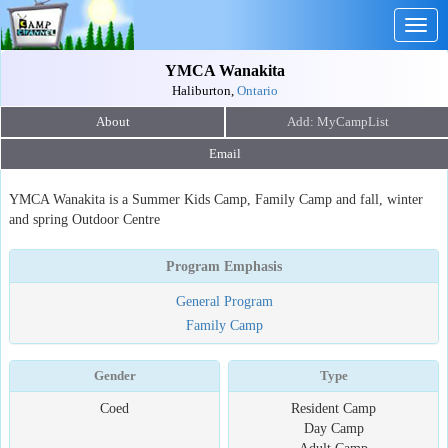
Togg
navig
YMCA Wanakita
Haliburton,
Ontario
About
Email
YMCA Wanakita is a Summer Kids Camp, Family Camp and fall, winter
and spring Outdoor Centre
Program Emphasis
General Program
Family Camp
Gender
Type
Coed
Resident Camp
Day Camp