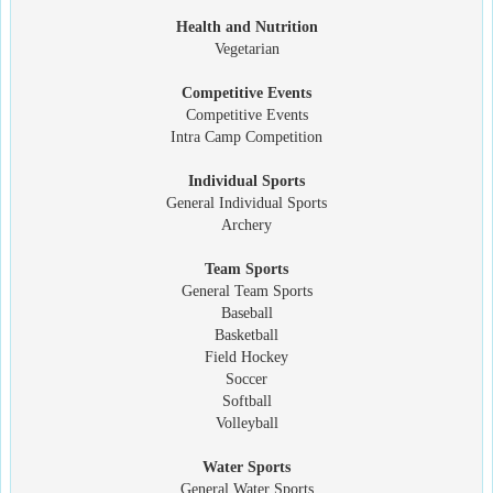
Health and Nutrition
Vegetarian
Competitive Events
Competitive Events
Intra Camp Competition
Individual Sports
General Individual Sports
Archery
Team Sports
General Team Sports
Baseball
Basketball
Field Hockey
Soccer
Softball
Volleyball
Water Sports
General Water Sports