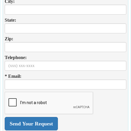
City:
State:
Zip:
Telephone:
* Email: