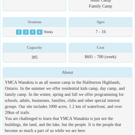
Adult Camp
Family Camp
Sessions
Ages
7 - 16
1
2
3
4
Weeks
Capacity
Cost
$601 - 700 (week)
385
About
YMCA Wanakita is an all season camp in the Haliburton Highlands,
Ontario. In the summer we offer residential kids camp, day camp, and
family camp. In the winter, spring and fall we offer programming for
schools, adults, businesses, families, clubs and other special interest
groups. Our site includes 1000 acres, 1.2 km of waterfront, and over
20km of trails.
You are challenged to learn that YMCA Wanakita is just not the
buildings, the land, and the lake, but the people. It is the people that
become so much a part of us while we are here.