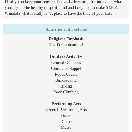
Finally you keep your sense of fun and adventure, that no matter what
your age, to be healthy in spirit,mind and body and to make YMCA
Wanakita what it really is "A place to have the time of your Life!"
Activities and Features
Religious Emphasis
Non Denominational
Outdoor Activities
General Outdoors
Climb and Rappel
Ropes Course
Backpacking
Hiking
Rock Climbing
Performing Arts
General Performing Arts
Dance
Drama
Music