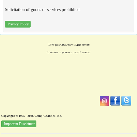
Solicitation of goods or services prohibited.
Privacy Policy
Click your browser's
Back
button
to return to previous search results
Copyright © 1995 - 2026 Camp Channel, Inc.
Important Disclaimer