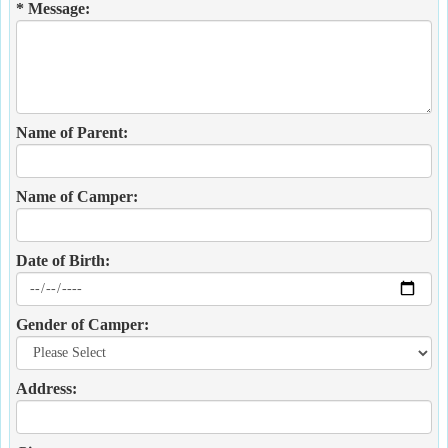
* Message:
Name of Parent:
Name of Camper:
Date of Birth:
Gender of Camper:
Address: