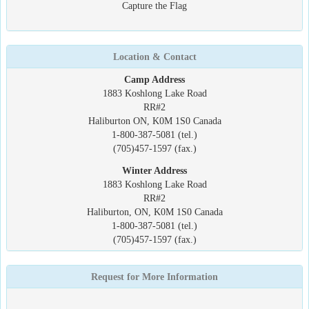
Capture the Flag
Location & Contact
Camp Address
1883 Koshlong Lake Road
RR#2
Haliburton ON, K0M 1S0 Canada
1-800-387-5081 (tel.)
(705)457-1597 (fax.)
Winter Address
1883 Koshlong Lake Road
RR#2
Haliburton, ON, K0M 1S0 Canada
1-800-387-5081 (tel.)
(705)457-1597 (fax.)
Request for More Information