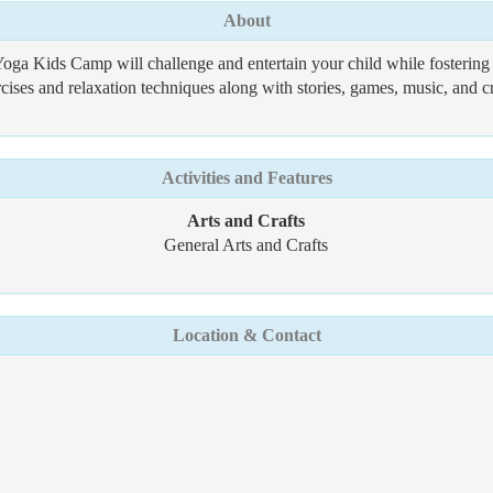
About
Yoga Kids Camp will challenge and entertain your child while fosterin
ises and relaxation techniques along with stories, games, music, and cr
Activities and Features
Arts and Crafts
General Arts and Crafts
Location & Contact