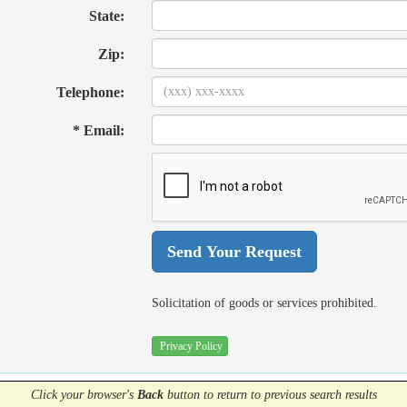
State:
Zip:
Telephone:
* Email:
Solicitation of goods or services prohibited.
Privacy Policy
Click your browser's
Back
button
to return to previous search results