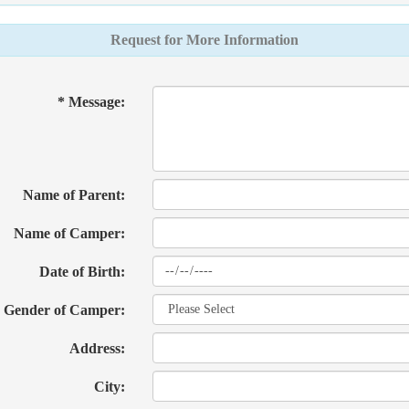
Request for More Information
* Message:
Name of Parent:
Name of Camper:
Date of Birth:
Gender of Camper:
Address:
City: