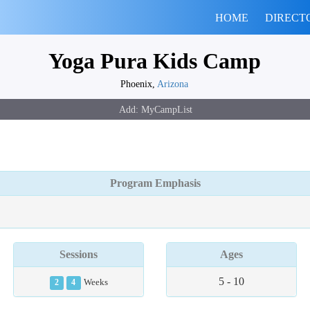
HOME
DIRECT
Yoga Pura Kids Camp
Phoenix,
Arizona
Program Emphasis
Sessions
Ages
5 - 10
2
4
Weeks