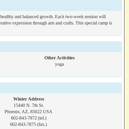
g healthy and balanced growth. Each two-week session will
eative expression through arts and crafts. This special camp is
Other Activities
yoga
Winter Address
15440 N. 7th St.
Phoenix, AZ, 85022 USA
602-843-7872 (tel.)
602-843-7875 (fax.)