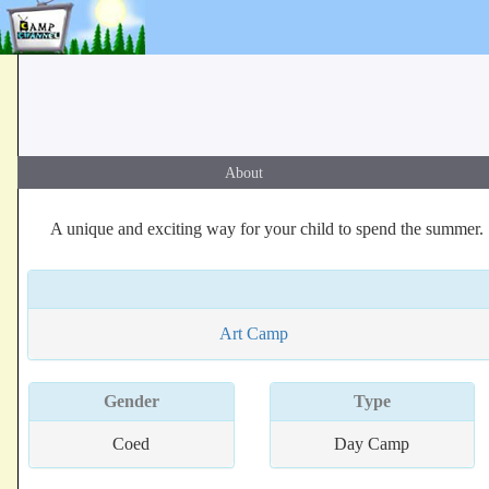
About
A unique and exciting way for your child to spend the summer.
Art Camp
Gender
Type
Coed
Day Camp