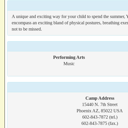
A unique and exciting way for your child to spend the summer, 
encompass an exciting bland of physical postures, breathing exerc
not to be missed.
Performing Arts
Music
Camp Address
15440 N. 7th Street
Phoenix AZ, 85022 USA
602-843-7872 (tel.)
602-843-7875 (fax.)