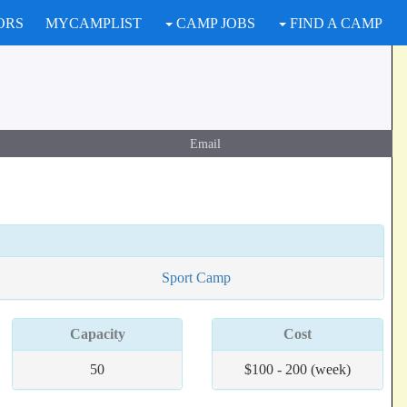
ORS
MYCAMPLIST
CAMP JOBS
FIND A CAMP
Email
Sport Camp
Capacity
Cost
50
$100 - 200 (week)