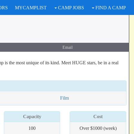
ORS
MYCAMPLIST
CAMP JOBS
FIND A CAMP
Email
is the most unique of its kind. Meet HUGE stars, be in a real
Film
Capacity
Cost
100
Over $1000 (week)