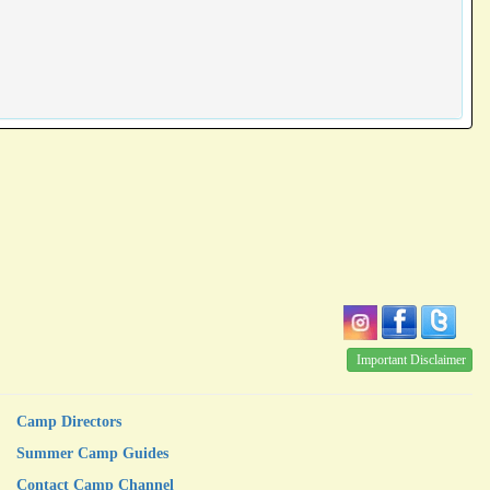
Important Disclaimer
Camp Directors
Summer Camp Guides
Contact Camp Channel