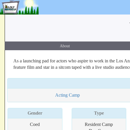
About
As a launching pad for actors who aspire to work in the Los A
feature film and star in a sitcom taped with a live studio aud
Acting Camp
Gender
Type
Coed
Resident Camp