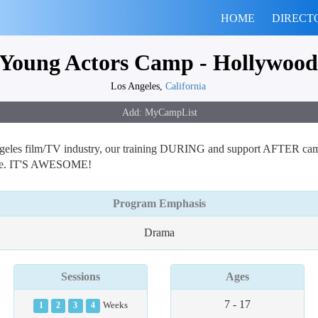
HOME
DIRECT
Young Actors Camp - Hollywood
Los Angeles,
California
ngeles film/TV industry, our training DURING and support AFTER camp 
ience. IT'S AWESOME!
Program Emphasis
Drama
Sessions
Ages
7 - 17
1
2
3
4
Weeks