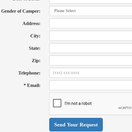
Gender of Camper:
Address:
City:
State:
Zip:
Telephone:
* Email: