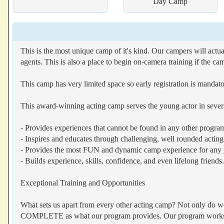
Day Camp
This is the most unique camp of it's kind. Our campers will actua
agents. This is also a place to begin on-camera training if the c
This camp has very limited space so early registration is mandato
This award-winning acting camp serves the young actor in sever
- Provides experiences that cannot be found in any other program
- Inspires and educates through challenging, well rounded acting 
- Provides the most FUN and dynamic camp experience for any 
- Builds experience, skills, confidence, and even lifelong friends.
Exceptional Training and Opportunities
What sets us apart from every other acting camp? Not only do we f
COMPLETE as what our program provides. Our program works wit