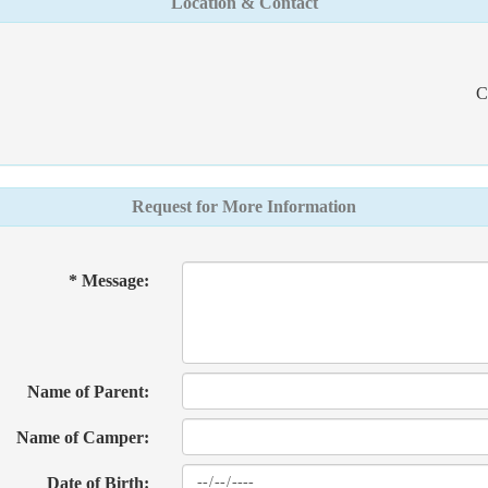
Location & Contact
C
Request for More Information
* Message:
Name of Parent:
Name of Camper:
Date of Birth: