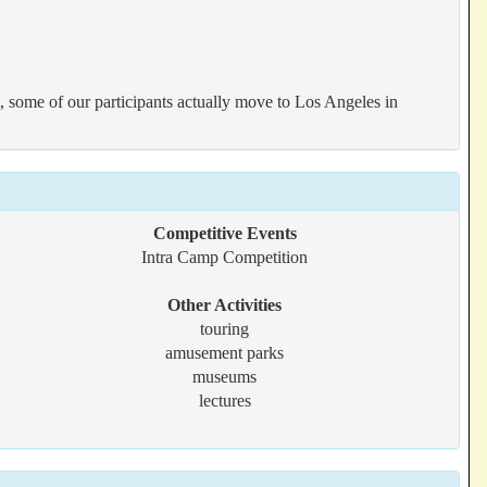
t, some of our participants actually move to Los Angeles in
Competitive Events
Intra Camp Competition
Other Activities
touring
amusement parks
museums
lectures