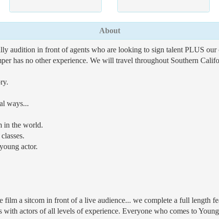
About
lly audition in front of agents who are looking to sign talent PLUS our 
amper has no other experience. We will travel throughout Southern Califor
ry.
al ways...
 in the world.
classes.
young actor.
ilm a sitcom in front of a live audience... we complete a full length fe
h actors of all levels of experience. Everyone who comes to Young A