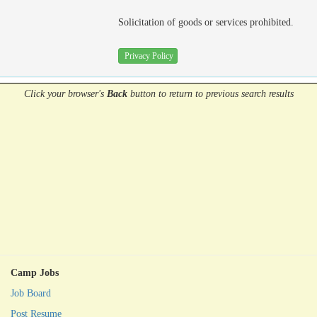
Solicitation of goods or services prohibited.
Privacy Policy
Click your browser's
Back
button
to return to previous search results
Camp Jobs
Job Board
Post Resume