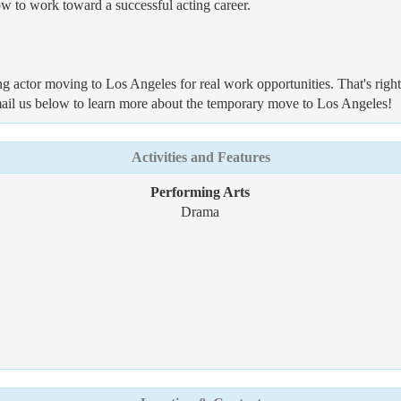
ow to work toward a successful acting career.
ng actor moving to Los Angeles for real work opportunities. That's righ
mail us below to learn more about the temporary move to Los Angeles!
Activities and Features
Performing Arts
Drama