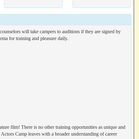
counselors will take campers to auditions if they are signed by
nia for training and pleasure daily.
ature film! There is no other training opportunities as unique and
ctors Camp leaves with a broader understanding of career