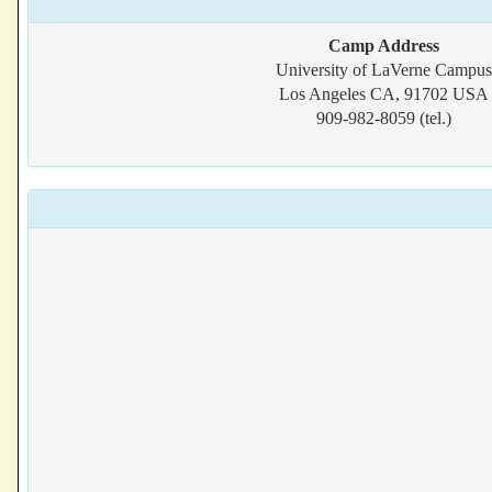
Camp Address
University of LaVerne Campus
Los Angeles CA, 91702 USA
909-982-8059 (tel.)