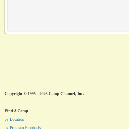
Copyright © 1995 - 2026 Camp Channel, Inc.
Find A Camp
by Location
by Program Emphasis