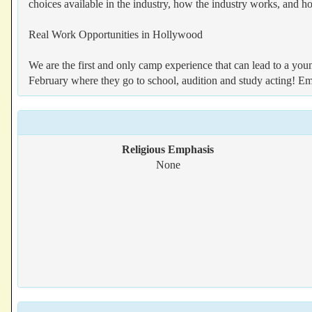
choices available in the industry, how the industry works, and h
Real Work Opportunities in Hollywood
We are the first and only camp experience that can lead to a you
February where they go to school, audition and study acting! E
Religious Emphasis
None