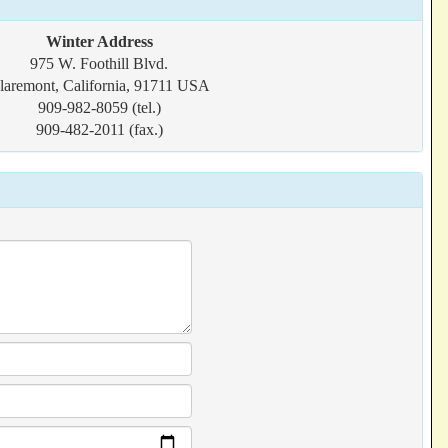
Winter Address
975 W. Foothill Blvd.
laremont, California, 91711 USA
909-982-8059 (tel.)
909-482-2011 (fax.)