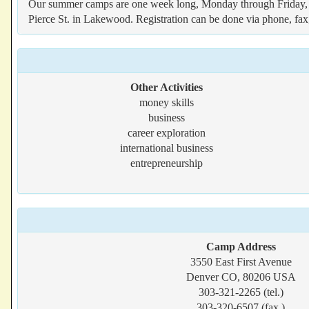
Our summer camps are one week long, Monday through Friday, 9 a
Pierce St. in Lakewood. Registration can be done via phone, fax
Other Activities
money skills
business
career exploration
international business
entrepreneurship
Camp Address
3550 East First Avenue
Denver CO, 80206 USA
303-321-2265 (tel.)
303-320-6507 (fax.)