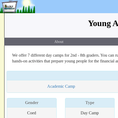
Young A
About
We offer 7 different day camps for 2nd - 8th graders. You can r
hands-on activities that prepare young people for the financial an
Academic Camp
Gender
Type
Coed
Day Camp