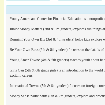
Young Americans Center for Financial Education is a nonprofit 
Junior Money Matters (2nd & 3rd graders) explores fun things ab
Running Your Own Biz (3rd & 4th graders) helps kids explore what
Be Your Own Boss (5th & 6th graders) focuses on the datails of 
Young AmeriTowne (4th & 5th graders) teaches youth about bankin
Girls Can (5th & 6th grade girls) is an introduction to the worl
exciting careers.
International Towne (5th & 6th graders) focuses on foreign curren
Money $ense participants (6th & 7th graders) explore and practi