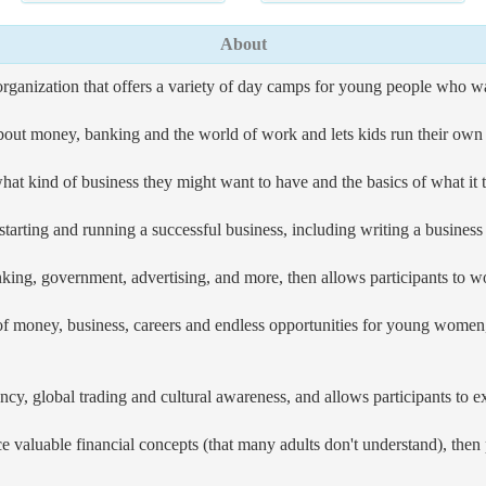
About
organization that offers a variety of day camps for young people who 
out money, banking and the world of work and lets kids run their own l
 kind of business they might want to have and the basics of what it ta
starting and running a successful business, including writing a busines
g, government, advertising, and more, then allows participants to wor
d of money, business, careers and endless opportunities for young wome
cy, global trading and cultural awareness, and allows participants to ex
ce valuable financial concepts (that many adults don't understand), th