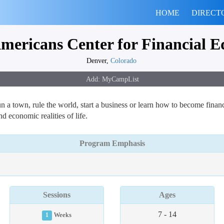
HOME
DIRECT
mericans Center for Financial E
Denver,
Colorado
un a town, rule the world, start a business or learn how to become finan
d economic realities of life.
Program Emphasis
Sessions
Ages
7 - 14
1
Weeks