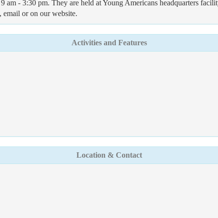
m - 3:30 pm. They are held at Young Americans headquarters facility - 
, email or on our website.
Activities and Features
Location & Contact