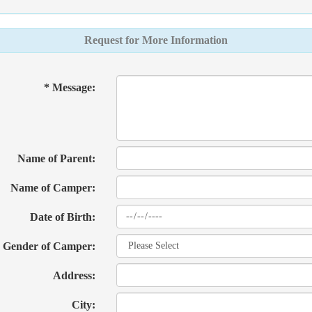
Request for More Information
* Message:
Name of Parent:
Name of Camper:
Date of Birth:
Gender of Camper:
Address:
City: