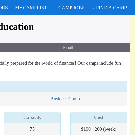
ORS
MYCAMPLIST
CAMP JOBS
FIND A CAMP
ducation
Email
cially prepared for the world of finances! Our camps include fun
Business Camp
Capacity
Cost
75
$100 - 200 (week)