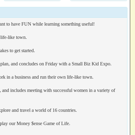
want to have FUN while learning something useful!
ife-like town.
kes to get started.
s plan, and concludes on Friday with a Small Biz Kid Expo.
k in a business and run their own life-like town.
n, and includes meeting with successful women in a variety of
plore and travel a world of 16 countries.
en play our Money $ense Game of Life.