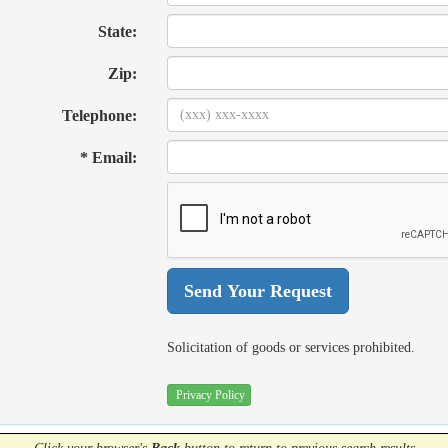
State:
Zip:
Telephone:
* Email:
Solicitation of goods or services prohibited.
Privacy Policy