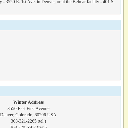
3550 E. 1st Ave. in Denver, or at the Belmar facility - 401 S.
Winter Address
3550 East First Avenue
Denver, Colorado, 80206 USA
303-321-2265 (tel.)
303-320-6507 (fax.)