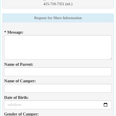
415-710-7351 (tel.)
Request for More Information
* Message:
Name of Parent:
Name of Camper:
Date of Birth:
Gender of Camper: