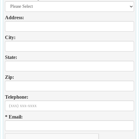
Address:
City:
State:
Zip:
Telephone:
* Email: