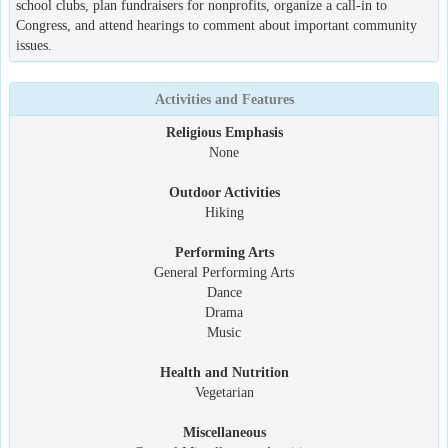
school clubs, plan fundraisers for nonprofits, organize a call-in to
Congress, and attend hearings to comment about important community
issues.
Activities and Features
Religious Emphasis
None
Outdoor Activities
Hiking
Performing Arts
General Performing Arts
Dance
Drama
Music
Health and Nutrition
Vegetarian
Miscellaneous