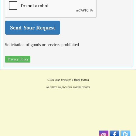
Solicitation of goods or services prohibited.
Privacy Policy
Click your browser's
Back
button
to return to previous search results