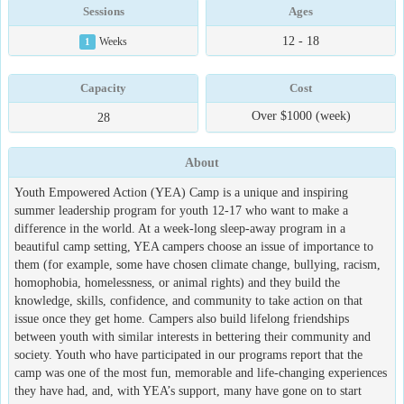
Sessions
Ages
12 - 18
1
Weeks
Capacity
Cost
Over $1000 (week)
28
About
Youth Empowered Action (YEA) Camp is a unique and inspiring
summer leadership program for youth 12-17 who want to make a
difference in the world. At a week-long sleep-away program in a
beautiful camp setting, YEA campers choose an issue of importance to
them (for example, some have chosen climate change, bullying, racism,
homophobia, homelessness, or animal rights) and they build the
knowledge, skills, confidence, and community to take action on that
issue once they get home. Campers also build lifelong friendships
between youth with similar interests in bettering their community and
society. Youth who have participated in our programs report that the
camp was one of the most fun, memorable and life-changing experiences
they have had, and, with YEA’s support, many have gone on to start