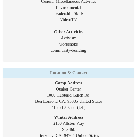
General Miscellaneous Actvities
Environmental
Leadership Skills
Video/TV
Other Activities
Activism
workshops
community-building
Location & Contact
Camp Address
Quaker Center
1000 Hubbard Gulch Rd.
Ben Lomond CA, 95005 United States
415-710-7351 (tel.)
Winter Address
2150 Allston Way
Ste 460
Berkeley, CA, 94704 United States