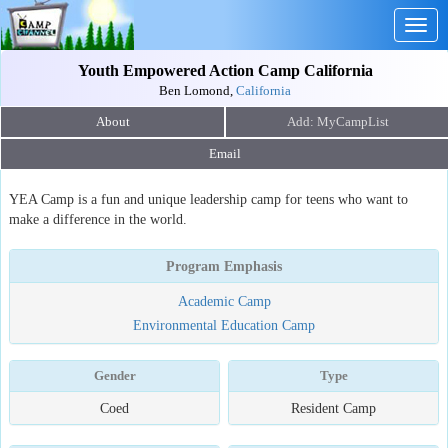
Togg
navig
Youth Empowered Action Camp California
Ben Lomond,
California
About
Email
YEA Camp is a fun and unique leadership camp for teens who want to
make a difference in the world.
Program Emphasis
Academic Camp
Environmental Education Camp
Gender
Type
Coed
Resident Camp