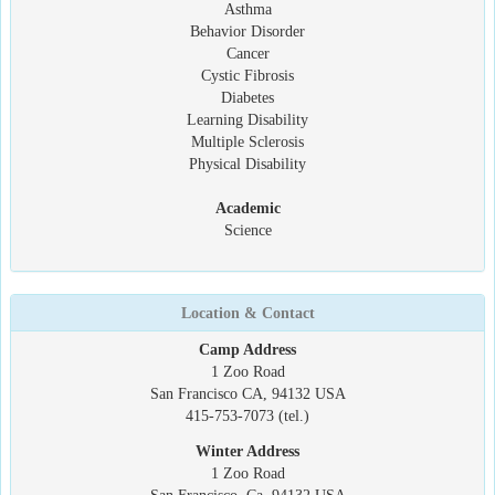
Asthma
Behavior Disorder
Cancer
Cystic Fibrosis
Diabetes
Learning Disability
Multiple Sclerosis
Physical Disability
Academic
Science
Location & Contact
Camp Address
1 Zoo Road
San Francisco CA, 94132 USA
415-753-7073 (tel.)
Winter Address
1 Zoo Road