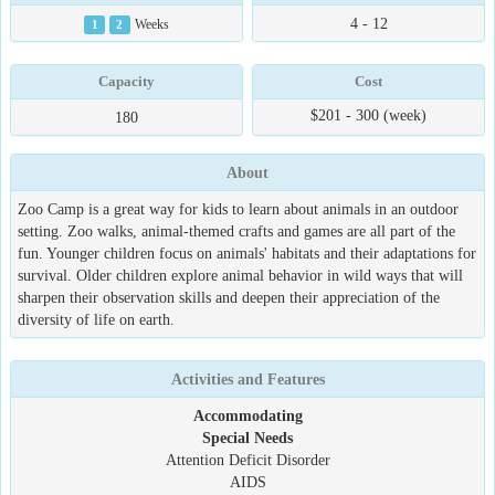
4 - 12
1
2
Weeks
Capacity
Cost
$201 - 300 (week)
180
About
Zoo Camp is a great way for kids to learn about animals in an outdoor
setting. Zoo walks, animal-themed crafts and games are all part of the
fun. Younger children focus on animals' habitats and their adaptations for
survival. Older children explore animal behavior in wild ways that will
sharpen their observation skills and deepen their appreciation of the
diversity of life on earth.
Activities and Features
Accommodating
Special Needs
Attention Deficit Disorder
AIDS