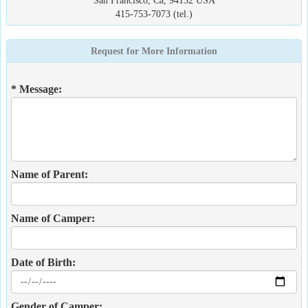
San Francisco, Ca, 94132 USA
415-753-7073 (tel.)
Request for More Information
* Message:
Name of Parent:
Name of Camper:
Date of Birth:
Gender of Camper: