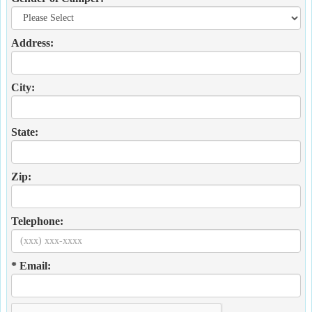
Address:
City:
State:
Zip:
Telephone:
* Email: