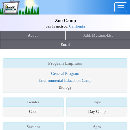
Togg
navig
Zoo Camp
San Francisco,
California
About
Email
Program Emphasis
General Program
Environmental Education Camp
Biology
Gender
Type
Coed
Day Camp
Sessions
Ages