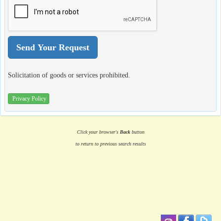
Solicitation of goods or services prohibited.
Privacy Policy
Click your browser's
Back
button
to return to previous search results