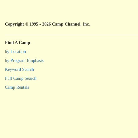
Copyright © 1995 - 2026 Camp Channel, Inc.
Find A Camp
by Location
by Program Emphasis
Keyword Search
Full Camp Search
Camp Rentals