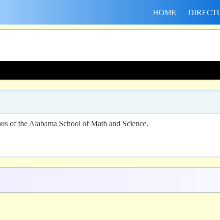
HOME
DIRECT
us of the Alabama School of Math and Science.