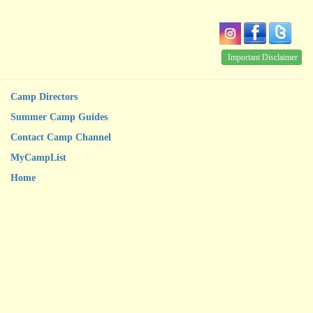
Important Disclaimer
Camp Directors
Summer Camp Guides
Contact Camp Channel
MyCampList
Home