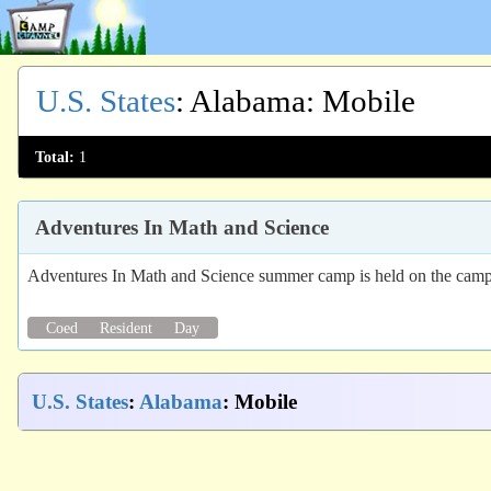
U.S. States
:
Alabama
: Mobile
Total:
1
Adventures In Math and Science
Adventures In Math and Science summer camp is held on the camp
Coed
Resident
Day
U.S. States
:
Alabama
: Mobile