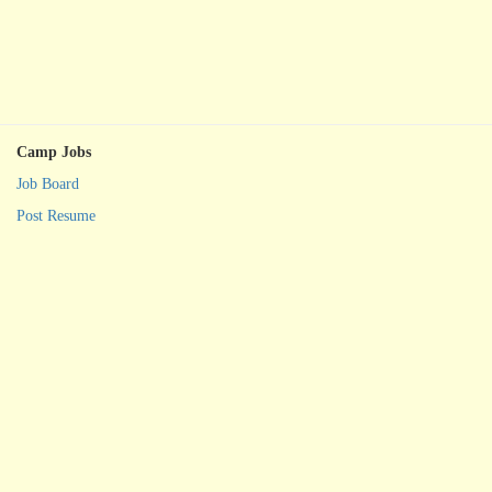
Camp Jobs
Job Board
Post Resume