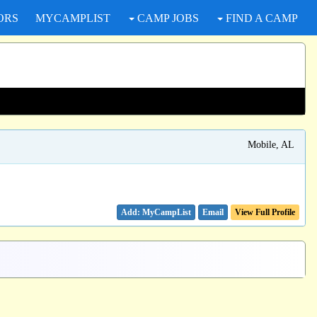
ORS
MYCAMPLIST
CAMP JOBS
FIND A CAMP
Mobile, AL
Email
View Full Profile