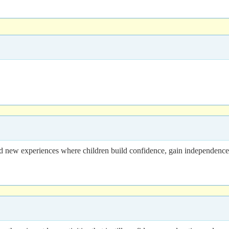
ew experiences where children build confidence, gain independence, m