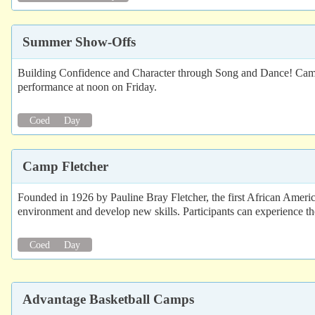
Summer Show-Offs
Building Confidence and Character through Song and Dance! Campe
performance at noon on Friday.
Coed
Day
Camp Fletcher
Founded in 1926 by Pauline Bray Fletcher, the first African Ameri
environment and develop new skills. Participants can experience the
Coed
Day
Advantage Basketball Camps