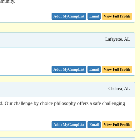
mmunity.
Email
View Full Profile
Lafayette, AL
Email
View Full Profile
Chelsea, AL
ed. Our challenge by choice philosophy offers a safe challenging
Email
View Full Profile