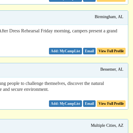
Birmingham, AL
ter Dress Rehearsal Friday morning, campers present a grand
Email
View Full Profile
Bessemer, AL
ng people to challenge themselves, discover the natural
fe and secure environment.
Email
View Full Profile
Multiple Cities, AZ