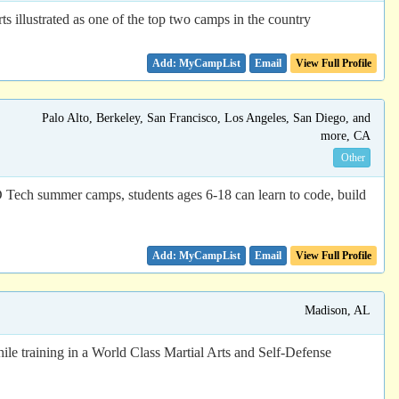
 illustrated as one of the top two camps in the country
Email
View Full Profile
Palo Alto, Berkeley, San Francisco, Los Angeles, San Diego, and
more, CA
Other
D Tech summer camps, students ages 6-18 can learn to code, build
Email
View Full Profile
Madison, AL
ile training in a World Class Martial Arts and Self-Defense