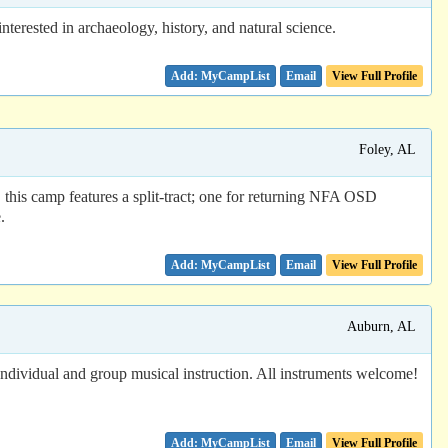
sted in archaeology, history, and natural science.
Email
View Full Profile
Foley, AL
 this camp features a split-tract; one for returning NFA OSD
.
Email
View Full Profile
Auburn, AL
 Individual and group musical instruction. All instruments welcome!
Email
View Full Profile