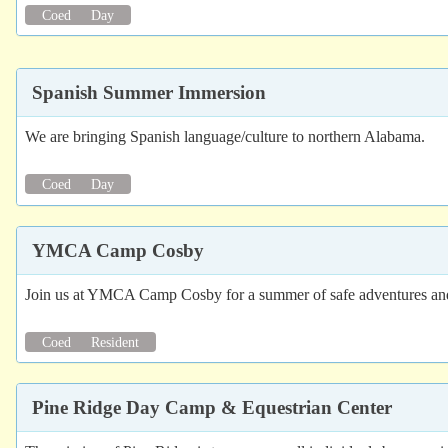
Coed
Day
Spanish Summer Immersion
We are bringing Spanish language/culture to northern Alabama.
Coed
Day
YMCA Camp Cosby
Join us at YMCA Camp Cosby for a summer of safe adventures and n
Coed
Resident
Pine Ridge Day Camp & Equestrian Center