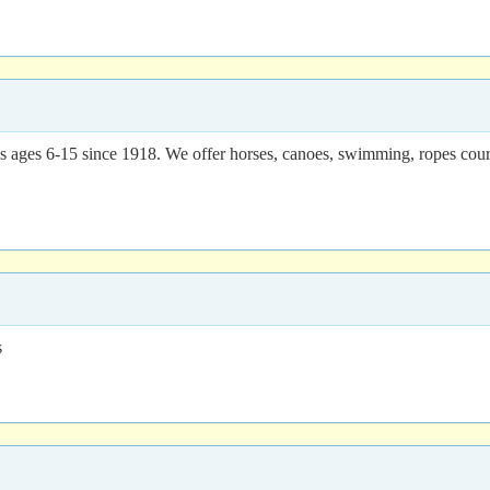
 ages 6-15 since 1918. We offer horses, canoes, swimming, ropes course
s