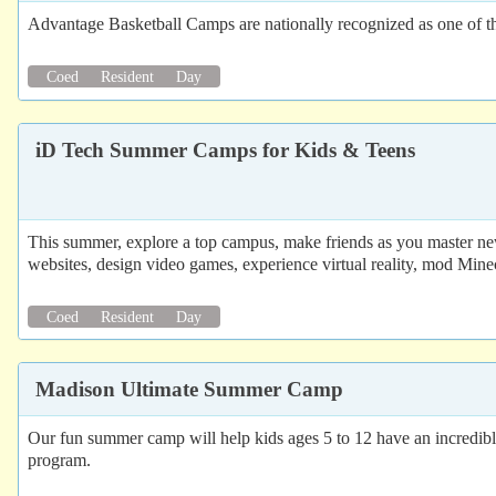
Advantage Basketball Camps are nationally recognized as one of th
Coed
Resident
Day
iD Tech Summer Camps for Kids & Teens
This summer, explore a top campus, make friends as you master new
websites, design video games, experience virtual reality, mod Mine
Coed
Resident
Day
Madison Ultimate Summer Camp
Our fun summer camp will help kids ages 5 to 12 have an incredible
program.