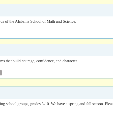
us of the Alabama School of Math and Science.
 that build courage, confidence, and character.
ing school groups, grades 3-10. We have a spring and fall season. Pleas