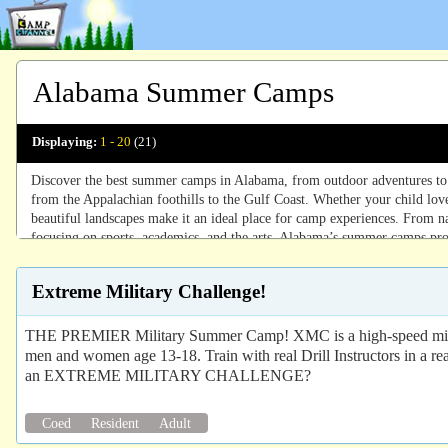
Alabama Summer Camps
Displaying:
1 - 20
(21)
Discover the best summer camps in Alabama, from outdoor adventures to ar
from the Appalachian foothills to the Gulf Coast. Whether your child love
beautiful landscapes make it an ideal place for camp experiences. From n
focusing on sports, academics, and the arts, Alabama’s summer camps pro
camps ensure an unforgettable summer.
Extreme Military Challenge!
THE PREMIER Military Summer Camp! XMC is a high-speed milita
men and women age 13-18. Train with real Drill Instructors in a r
an EXTREME MILITARY CHALLENGE?
Coed
Resident
Adult