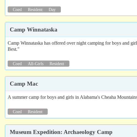
Coed
Resident
Day
Camp Winnataska
Camp Winnataska has offered over night camping for boys and girls
Best."
Coed
All-Girls
Resident
Camp Mac
A summer camp for boys and girls in Alabama's Cheaha Mountain
Coed
Resident
Museum Expedition: Archaeology Camp