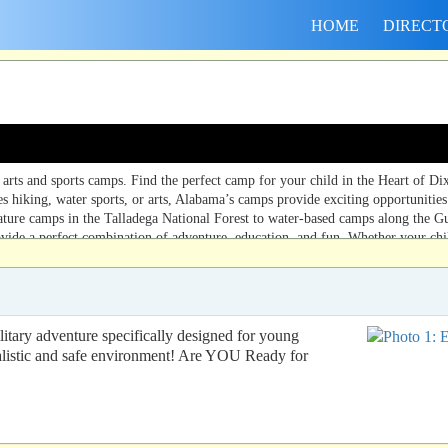
HOME
DIRECT
ts and sports camps. Find the perfect camp for your child in the Heart of Dix
s hiking, water sports, or arts, Alabama’s camps provide exciting opportunities 
ature camps in the Talladega National Forest to water-based camps along the G
vide a perfect combination of adventure, education, and fun. Whether your chi
ry adventure specifically designed for young
ealistic and safe environment! Are YOU Ready for