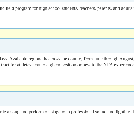
ram for high school students, teachers, parents, and adults intere
ays. Available regionally across the country from June through August,
d tract for athletes new to a given position or new to the NFA experience
write a song and perform on stage with professional sound and lighting.