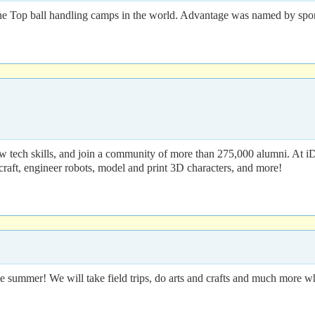
e Top ball handling camps in the world. Advantage was named by sports
 tech skills, and join a community of more than 275,000 alumni. At i
craft, engineer robots, model and print 3D characters, and more!
 summer! We will take field trips, do arts and crafts and much more wh