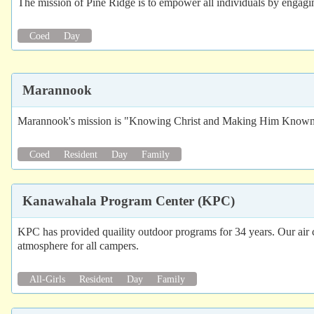
The mission of Pine Ridge is to empower all individuals by engaging
Coed
Day
Marannook
Marannook's mission is "Knowing Christ and Making Him Know
Coed
Resident
Day
Family
Kanawahala Program Center (KPC)
KPC has provided quaility outdoor programs for 34 years. Our air co
atmosphere for all campers.
All-Girls
Resident
Day
Family