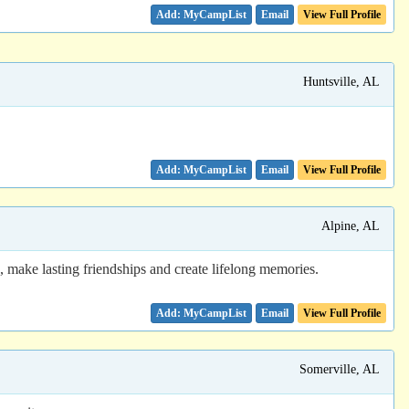
Email
View Full Profile
Huntsville, AL
Email
View Full Profile
Alpine, AL
ake lasting friendships and create lifelong memories.
Email
View Full Profile
Somerville, AL