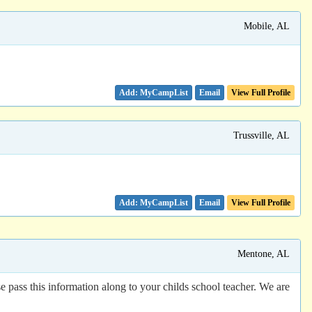
Mobile, AL
Email
View Full Profile
Trussville, AL
Email
View Full Profile
Mentone, AL
e pass this information along to your childs school teacher. We are