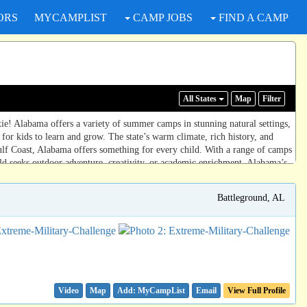
ORS
MYCAMPLIST
CAMP JOBS
FIND A CAMP
All States
Map
Filter
ie! Alabama offers a variety of summer camps in stunning natural settings,
for kids to learn and grow. The state’s warm climate, rich history, and
ulf Coast, Alabama offers something for every child. With a range of camps
ld seeks outdoor adventure, creativity, or academic enrichment, Alabama’s
Battleground, AL
Video
Map
Email
View Full Profile