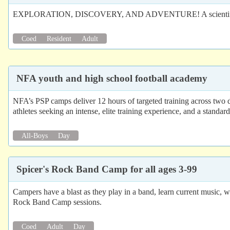
EXPLORATION, DISCOVERY, AND ADVENTURE! A scientific field prog
Coed
Resident
Adult
NFA youth and high school football academy
NFA’s PSP camps deliver 12 hours of targeted training across two d
athletes seeking an intense, elite training experience, and a standar
All-Boys
Day
Spicer's Rock Band Camp for all ages 3-99
Campers have a blast as they play in a band, learn current music, 
Rock Band Camp sessions.
Coed
Adult
Day