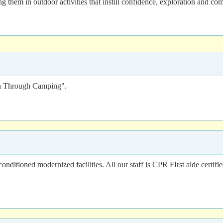
 them in outdoor activities that instill confidence, exploration and co
n Through Camping".
nditioned modernized facilities. All our staff is CPR FIrst aide certifi