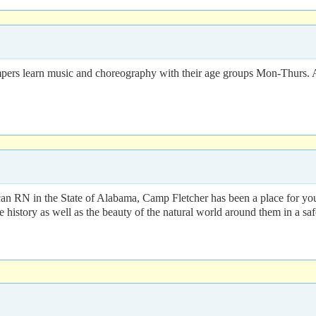
rs learn music and choreography with their age groups Mon-Thurs. Af
can RN in the State of Alabama, Camp Fletcher has been a place for you
 history as well as the beauty of the natural world around them in a sa