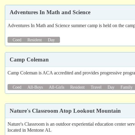
Adventures In Math and Science
Adventures In Math and Science summer camp is held on the camp
Coed
Resident
Day
Camp Coleman
Camp Coleman is ACA accredited and provides progressive programs
Coed
All-Boys
All-Girls
Resident
Travel
Day
Family
Nature's Classroom Atop Lookout Mountain
Nature's Classroom is an outdoor experiential education center serv
located in Mentone AL