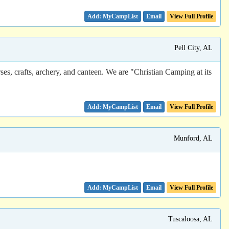
Email
View Full Profile
Pell City, AL
s, crafts, archery, and canteen. We are "Christian Camping at its
Email
View Full Profile
Munford, AL
Email
View Full Profile
Tuscaloosa, AL