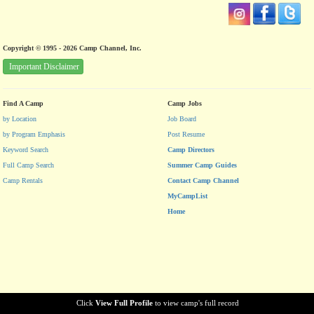
Copyright © 1995 - 2026 Camp Channel, Inc.
Important Disclaimer
Find A Camp
Camp Jobs
by Location
Job Board
by Program Emphasis
Post Resume
Keyword Search
Camp Directors
Full Camp Search
Summer Camp Guides
Camp Rentals
Contact Camp Channel
MyCampList
Home
Click
View Full Profile
to view camp's full record