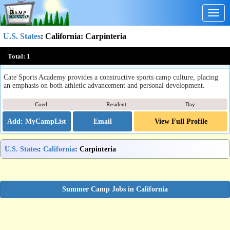
Togg
navig
U.S. States
:
California
: Carpinteria
Cate Sports Academy
Total:
1
Carpinteria, CA
Cate Sports Academy provides a constructive sports camp culture, placing
an emphasis on both athletic advancement and personal development.
Coed
Resident
Day
Email
View Full Profile
U.S. States
:
California
: Carpinteria
Summer Camp Jobs in California