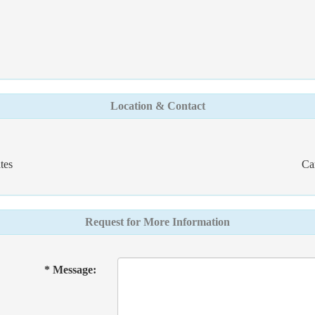
Location & Contact
tes
Ca
Request for More Information
* Message: