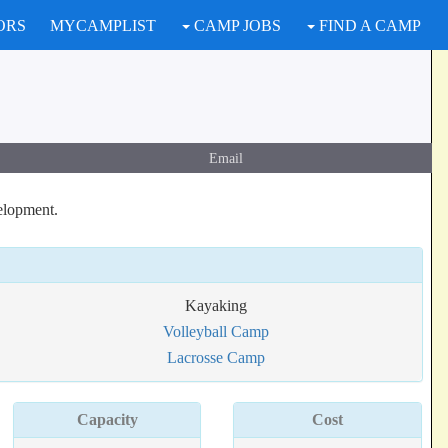
ORS
MYCAMPLIST
CAMP JOBS
FIND A CAMP
Email
elopment.
Kayaking
Volleyball Camp
Lacrosse Camp
Capacity
Cost