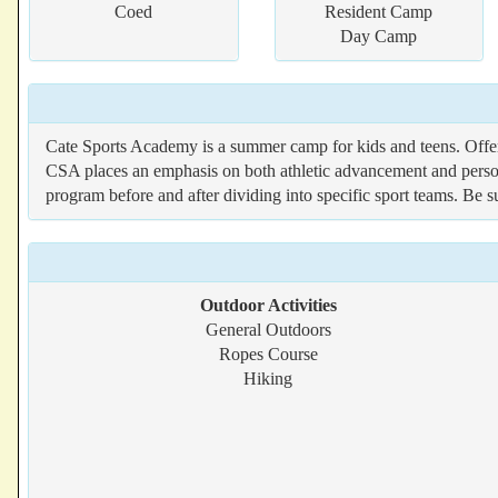
Coed
Resident Camp
Day Camp
Cate Sports Academy is a summer camp for kids and teens. Offeri
CSA places an emphasis on both athletic advancement and persona
program before and after dividing into specific sport teams. Be s
Outdoor Activities
General Outdoors
Ropes Course
Hiking