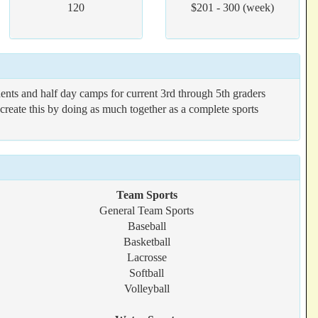
120
$201 - 300 (week)
ents and half day camps for current 3rd through 5th graders
reate this by doing as much together as a complete sports
Team Sports
General Team Sports
Baseball
Basketball
Lacrosse
Softball
Volleyball