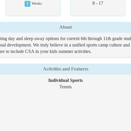
8 - 17
1
Weeks
About
ng day and sleep away options for current 6th through 11th grade stud
l development. We truly believe in a unified sports camp culture and c
ure to include CSA in your kids summer activities.
Activities and Features
Individual Sports
Tennis