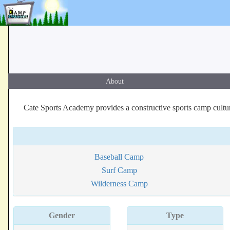
About
Cate Sports Academy provides a constructive sports camp cultu
Baseball Camp
Surf Camp
Wilderness Camp
Gender
Type