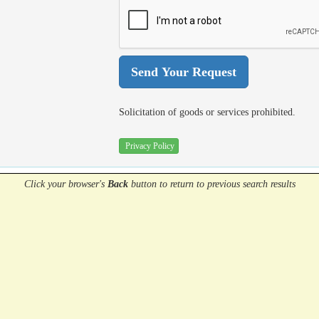
Solicitation of goods or services prohibited.
Privacy Policy
Click your browser's
Back
button
to return to previous search results