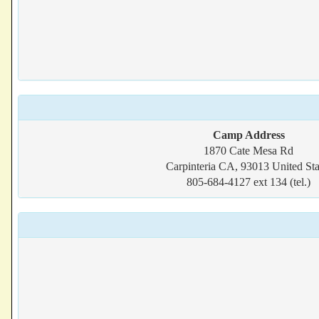
Camp Address
1870 Cate Mesa Rd
Carpinteria CA, 93013 United Sta
805-684-4127 ext 134 (tel.)