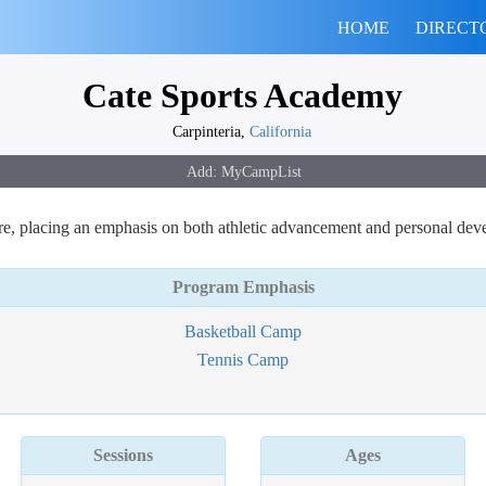
HOME
DIRECT
Cate Sports Academy
Carpinteria,
California
re, placing an emphasis on both athletic advancement and personal dev
Program Emphasis
Basketball Camp
Tennis Camp
Sessions
Ages