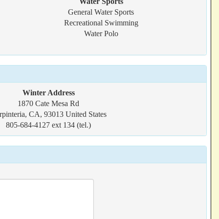
Water Sports
General Water Sports
Recreational Swimming
Water Polo
Winter Address
1870 Cate Mesa Rd
rpinteria, CA, 93013 United States
805-684-4127 ext 134 (tel.)