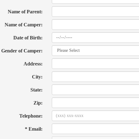
Name of Parent:
Name of Camper:
Date of Birth:
Gender of Camper:
Address:
City:
State:
Zip:
Telephone:
* Email: