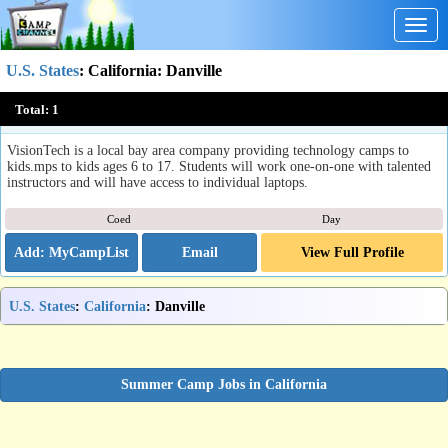
Togg
navig
U.S. States
:
California
: Danville
VisionTech Camps & Classes
Total:
1
Danville, CA
VisionTech is a local bay area company providing technology camps to
kids.mps to kids ages 6 to 17. Students will work one-on-one with talented
instructors and will have access to individual laptops.
Coed
Day
Email
View Full Profile
U.S. States
:
California
: Danville
Summer Camp Jobs in California