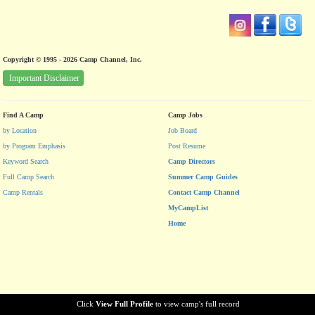
Copyright © 1995 - 2026 Camp Channel, Inc.
Important Disclaimer
Find A Camp
Camp Jobs
by Location
Job Board
by Program Emphasis
Post Resume
Keyword Search
Camp Directors
Full Camp Search
Summer Camp Guides
Camp Rentals
Contact Camp Channel
MyCampList
Home
Click
View Full Profile
to view camp's full record