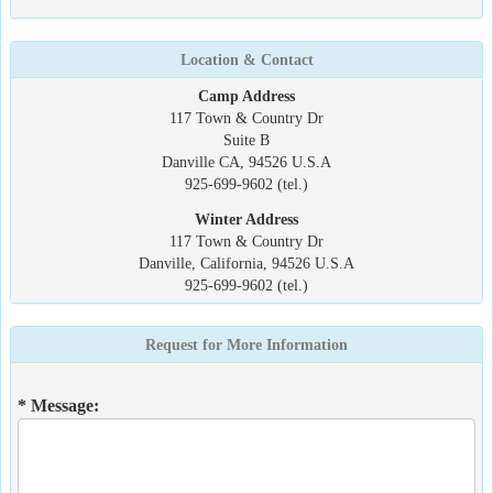
Location & Contact
Camp Address
117 Town & Country Dr
Suite B
Danville CA, 94526 U.S.A
925-699-9602 (tel.)
Winter Address
117 Town & Country Dr
Danville, California, 94526 U.S.A
925-699-9602 (tel.)
Request for More Information
* Message: