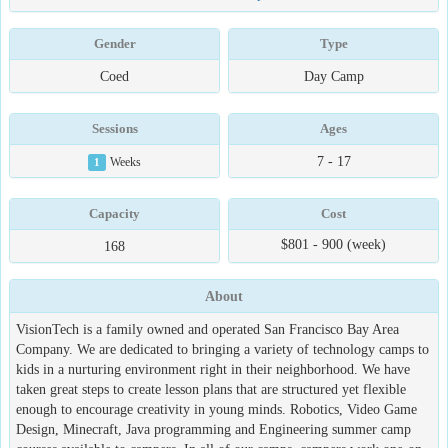
Gender
Type
Coed
Day Camp
Sessions
Ages
7 - 17
1
Weeks
Capacity
Cost
$801 - 900 (week)
168
About
VisionTech is a family owned and operated San Francisco Bay Area
Company. We are dedicated to bringing a variety of technology camps to
kids in a nurturing environment right in their neighborhood. We have
taken great steps to create lesson plans that are structured yet flexible
enough to encourage creativity in young minds. Robotics, Video Game
Design, Minecraft, Java programming and Engineering summer camp