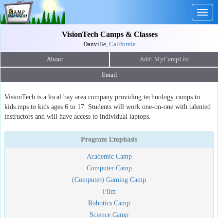
Togg
navig
VisionTech Camps & Classes
Danville,
California
About
Email
VisionTech is a local bay area company providing technology camps to
kids.mps to kids ages 6 to 17. Students will work one-on-one with talented
instructors and will have access to individual laptops.
Program Emphasis
Academic Camp
Computer Camp
(Computer) Gaming Camp
Film
Robotics Camp
Science Camp