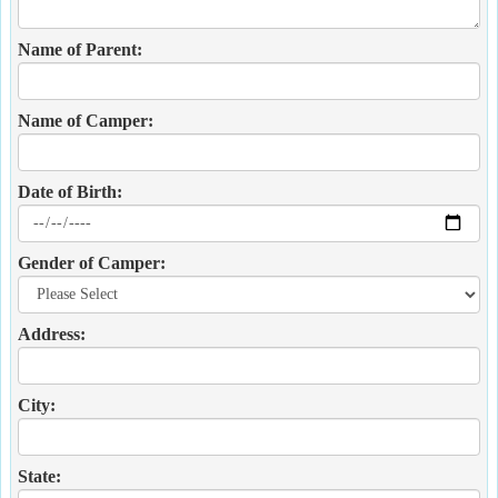
Name of Parent:
Name of Camper:
Date of Birth:
Gender of Camper:
Address:
City:
State: