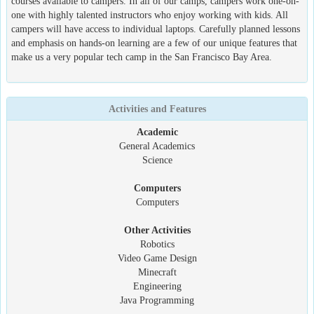
courses available to campers. In all of our camps, campers work one-on-
one with highly talented instructors who enjoy working with kids. All
campers will have access to individual laptops. Carefully planned lessons
and emphasis on hands-on learning are a few of our unique features that
make us a very popular tech camp in the San Francisco Bay Area.
Activities and Features
Academic
General Academics
Science
Computers
Computers
Other Activities
Robotics
Video Game Design
Minecraft
Engineering
Java Programming