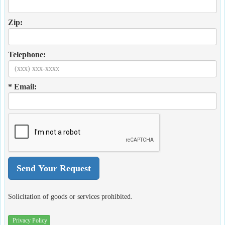
Zip:
Telephone:
* Email:
Solicitation of goods or services prohibited.
Privacy Policy