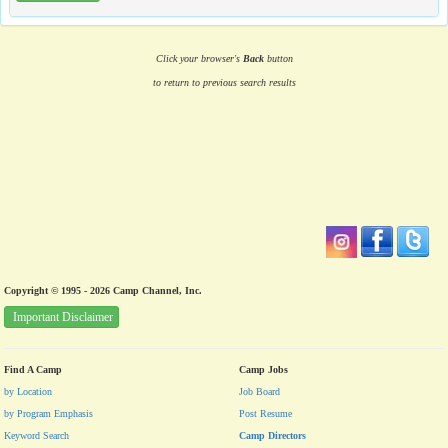
Click your browser's
Back
button
to return to previous search results
Copyright © 1995 - 2026 Camp Channel, Inc.
Important Disclaimer
Find A Camp
Camp Jobs
by Location
Job Board
by Program Emphasis
Post Resume
Keyword Search
Camp Directors