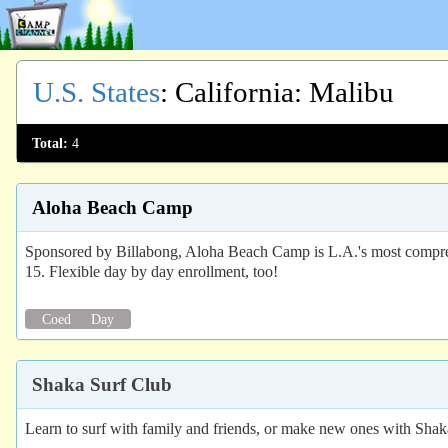
U.S. States
:
California
: Malibu
Total:
4
Aloha Beach Camp
Sponsored by Billabong, Aloha Beach Camp is L.A.'s most comprehen
15. Flexible day by day enrollment, too!
Coed
Day
Shaka Surf Club
Learn to surf with family and friends, or make new ones with Shak