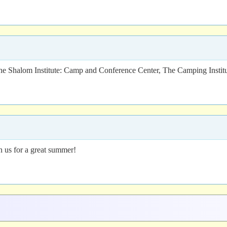
 Shalom Institute: Camp and Conference Center, The Camping Institu
in us for a great summer!