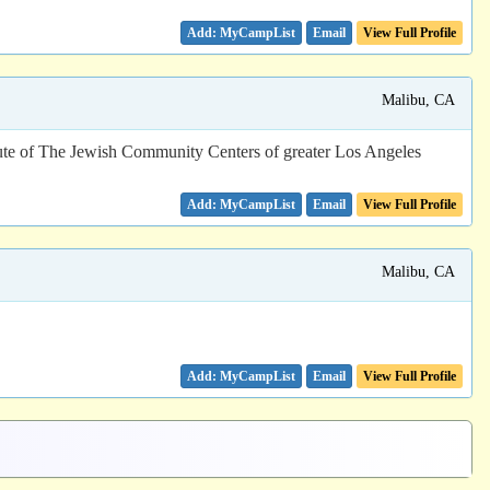
Email
View Full Profile
Malibu, CA
te of The Jewish Community Centers of greater Los Angeles
Email
View Full Profile
Malibu, CA
Email
View Full Profile