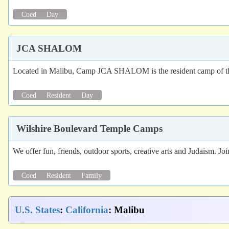
Coed
Day
JCA SHALOM
Located in Malibu, Camp JCA SHALOM is the resident camp of the
Coed
Resident
Day
Wilshire Boulevard Temple Camps
We offer fun, friends, outdoor sports, creative arts and Judaism. Jo
Coed
Resident
Family
U.S. States
:
California
: Malibu