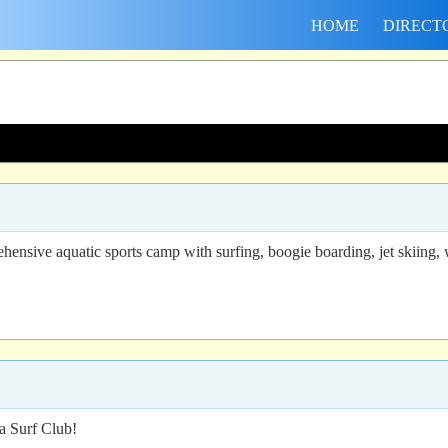
HOME
DIRECT
sive aquatic sports camp with surfing, boogie boarding, jet skiing, w
a Surf Club!