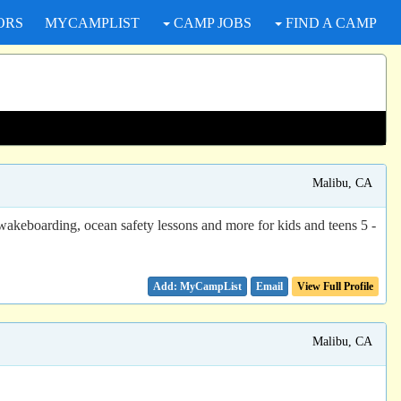
ORS
MYCAMPLIST
CAMP JOBS
FIND A CAMP
Malibu, CA
akeboarding, ocean safety lessons and more for kids and teens 5 -
Email
View Full Profile
Malibu, CA