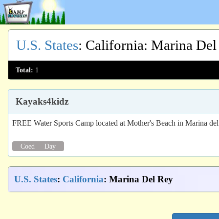
U.S. States
:
California
: Marina Del
Total:
1
Kayaks4kidz
FREE Water Sports Camp located at Mother's Beach in Marina de
Coed
Day
U.S. States
:
California
: Marina Del Rey