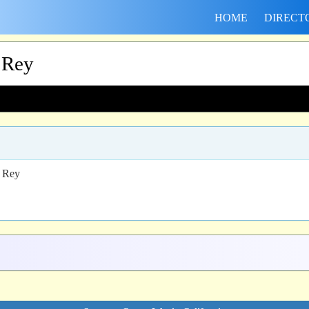
HOME
DIRECT
 Rey
l Rey