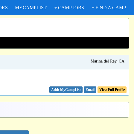
ORS
MYCAMPLIST
CAMP JOBS
FIND A CAMP
Marina del Rey, CA
Email
View Full Profile