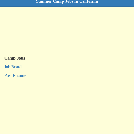
Summer Camp Jobs in California
Camp Jobs
Job Board
Post Resume