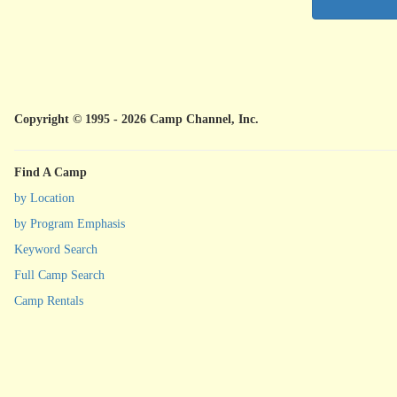
Copyright © 1995 - 2026 Camp Channel, Inc.
Find A Camp
by Location
by Program Emphasis
Keyword Search
Full Camp Search
Camp Rentals