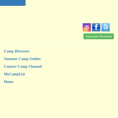
Important Disclaimer
Camp Directors
Summer Camp Guides
Contact Camp Channel
MyCampList
Home