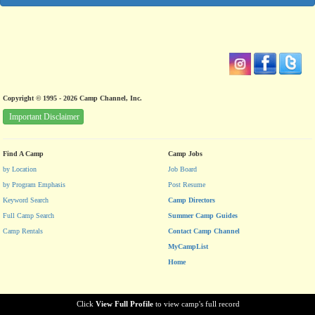
Copyright © 1995 - 2026 Camp Channel, Inc.
Important Disclaimer
Find A Camp
Camp Jobs
by Location
Job Board
by Program Emphasis
Post Resume
Keyword Search
Camp Directors
Full Camp Search
Summer Camp Guides
Camp Rentals
Contact Camp Channel
MyCampList
Home
Click
View Full Profile
to view camp's full record