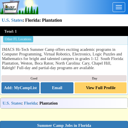
Togg
navig
U.S. States
:
Florida
: Plantation
IMACS Hi-Tech Summer Camp
Total:
1
Plantation, FL
Other FL Locations
IMACS Hi-Tech Summer Camp offers exciting academic programs in
Computer Programming, Virtual Robotics, Electronics, Logic Puzzles and
Mathematics for bright and talented campers in grades 1-12. South Florida:
Plantation, Weston, Boca Raton; North Carolina: Cary, Chapel Hill,
Raleigh! Full-day and partial-day programs are available.
Coed
Day
Email
View Full Profile
U.S. States
:
Florida
: Plantation
Summer Camp Jobs in Florida