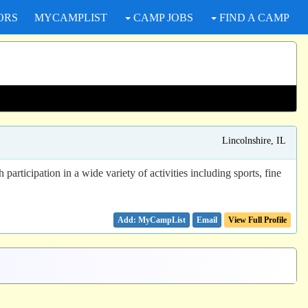
ORS
MYCAMPLIST
CAMP JOBS
FIND A CAMP
Lincolnshire, IL
ticipation in a wide variety of activities including sports, fine
Email
View Full Profile