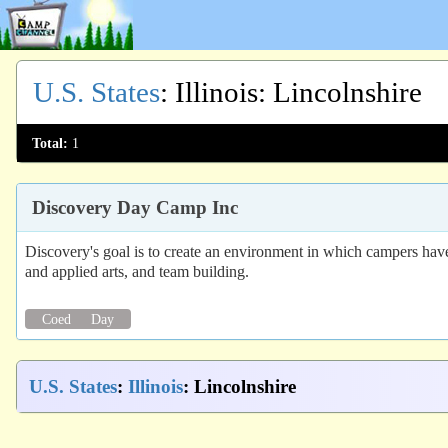
U.S. States
:
Illinois
: Lincolnshire
Total:
1
Discovery Day Camp Inc
Discovery's goal is to create an environment in which campers have
and applied arts, and team building.
Coed
Day
U.S. States
:
Illinois
: Lincolnshire