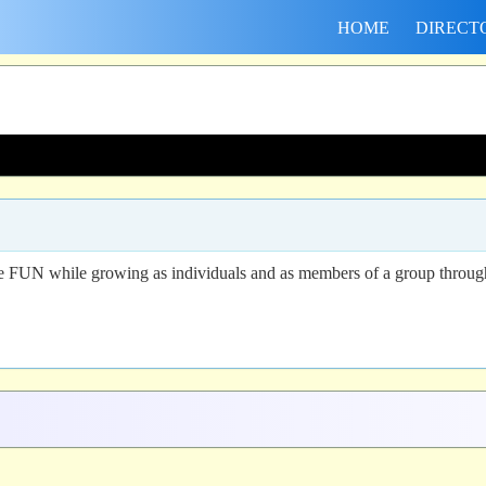
HOME
DIRECT
 FUN while growing as individuals and as members of a group through par