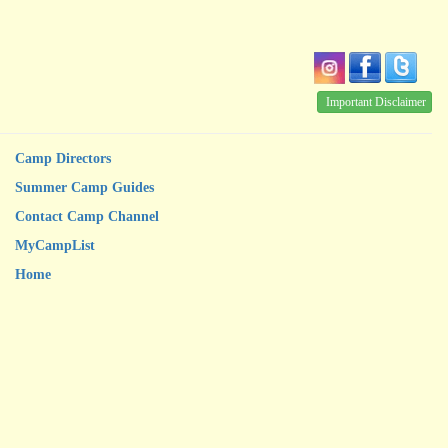
Important Disclaimer
Camp Directors
Summer Camp Guides
Contact Camp Channel
MyCampList
Home