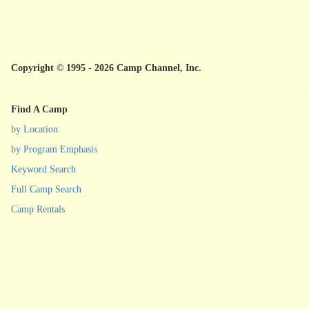
Copyright © 1995 - 2026 Camp Channel, Inc.
Find A Camp
by Location
by Program Emphasis
Keyword Search
Full Camp Search
Camp Rentals