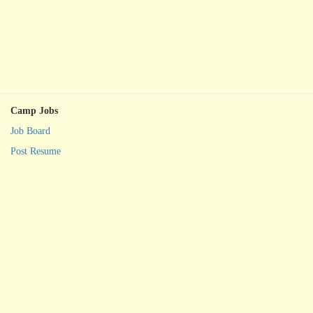
Camp Jobs
Job Board
Post Resume