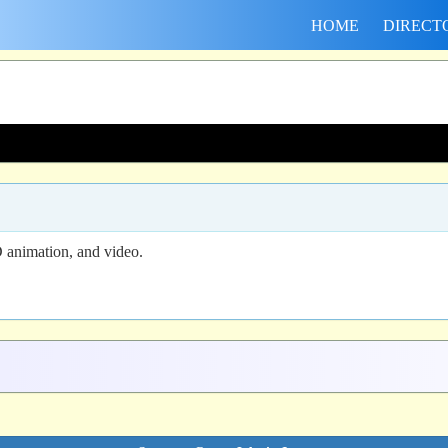
HOME
DIRECT
 animation, and video.