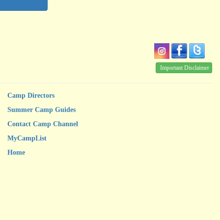
Important Disclaimer
Camp Directors
Summer Camp Guides
Contact Camp Channel
MyCampList
Home