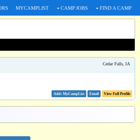
ORS
MYCAMPLIST
CAMP JOBS
FIND A CAMP
Cedar Falls, IA
Email
View Full Profile