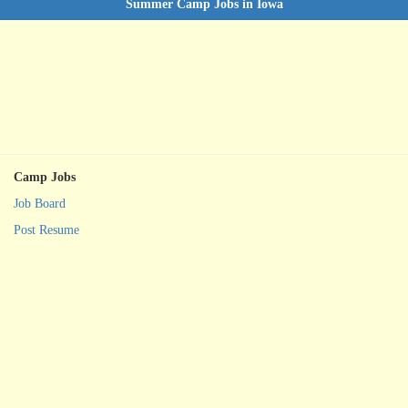
Summer Camp Jobs in Iowa
Camp Jobs
Job Board
Post Resume