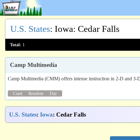
U.S. States
:
Iowa
: Cedar Falls
Total:
1
Camp Multimedia
Camp Multimedia (CMM) offers intense instruction in 2-D and 3-D
Coed
Resident
Day
U.S. States
:
Iowa
: Cedar Falls