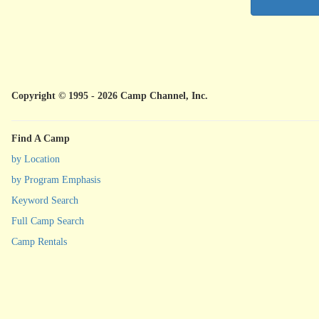
Copyright © 1995 - 2026 Camp Channel, Inc.
Find A Camp
by Location
by Program Emphasis
Keyword Search
Full Camp Search
Camp Rentals