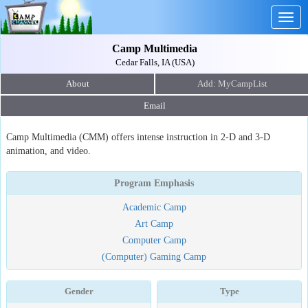
Togg
navig
Camp Multimedia
Cedar Falls, IA (USA)
About
Email
Camp Multimedia (CMM) offers intense instruction in 2-D and 3-D
animation, and video.
Program Emphasis
Academic Camp
Art Camp
Computer Camp
(Computer) Gaming Camp
Gender
Type