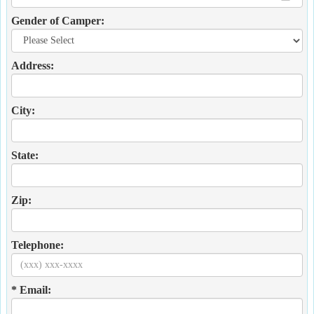
Gender of Camper:
Address:
City:
State:
Zip:
Telephone:
* Email: