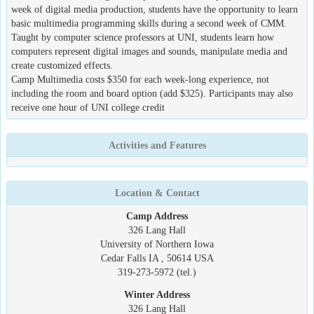
week of digital media production, students have the opportunity to learn
basic multimedia programming skills during a second week of CMM.
Taught by computer science professors at UNI, students learn how
computers represent digital images and sounds, manipulate media and
create customized effects.
Camp Multimedia costs $350 for each week-long experience, not
including the room and board option (add $325). Participants may also
receive one hour of UNI college credit
Activities and Features
Location & Contact
Camp Address
326 Lang Hall
University of Northern Iowa
Cedar Falls IA , 50614 USA
319-273-5972 (tel.)
Winter Address
326 Lang Hall