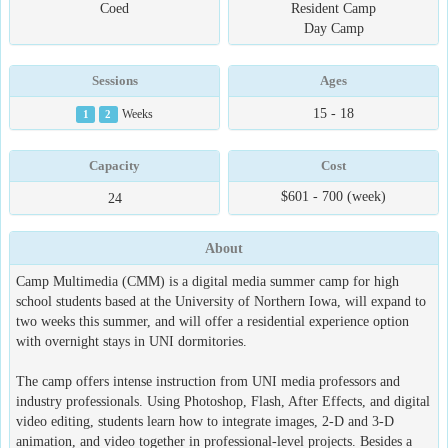
Coed
Resident Camp
Day Camp
Sessions
Ages
15 - 18
1
2
Weeks
Capacity
Cost
$601 - 700 (week)
24
About
Camp Multimedia (CMM) is a digital media summer camp for high
school students based at the University of Northern Iowa, will expand to
two weeks this summer, and will offer a residential experience option
with overnight stays in UNI dormitories.
The camp offers intense instruction from UNI media professors and
industry professionals. Using Photoshop, Flash, After Effects, and digital
video editing, students learn how to integrate images, 2-D and 3-D
animation, and video together in professional-level projects. Besides a