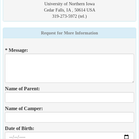
University of Northern Iowa
Cedar Falls, IA , 50614 USA
319-273-5972 (tel.)
Request for More Information
* Message:
Name of Parent:
Name of Camper:
Date of Birth: