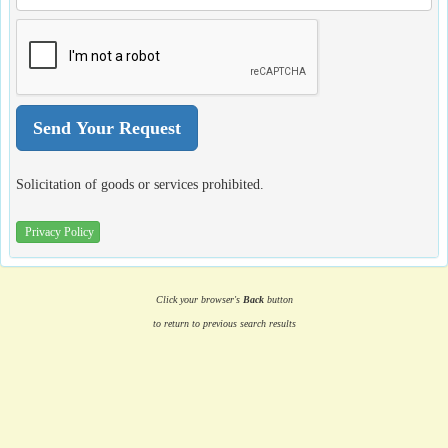
Solicitation of goods or services prohibited.
Privacy Policy
Click your browser's
Back
button
to return to previous search results