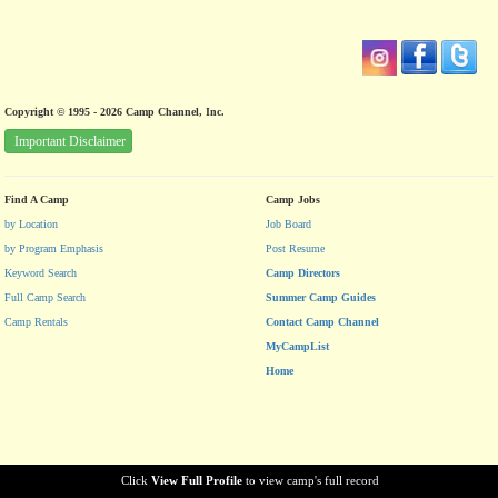
Copyright © 1995 - 2026 Camp Channel, Inc.
Important Disclaimer
Find A Camp
Camp Jobs
by Location
Job Board
by Program Emphasis
Post Resume
Keyword Search
Camp Directors
Full Camp Search
Summer Camp Guides
Camp Rentals
Contact Camp Channel
MyCampList
Home
Click
View Full Profile
to view camp's full record