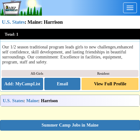
Togg
navig
U.S. States
:
Maine
: Harrison
Fernwood Cove
Total:
1
Harrison, ME
Our 1/2 season traditional program leads girls to new challenges,enhanced
self confidence, skill development, and lasting friendships in beautiful
surroundings. Our commitment: Excellence in facilities, equipment,
program, staff and safety.
All-Girls
Resident
Email
View Full Profile
U.S. States
:
Maine
: Harrison
Summer Camp Jobs in Maine